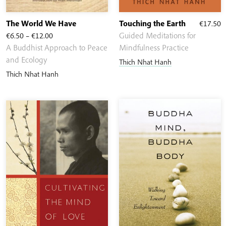
The World We Have
Touching the Earth
€
17.50
Price
€
6.50
–
€
12.00
Guided Meditations for
range:
A Buddhist Approach to Peace
Mindfulness Practice
€6.50
and Ecology
Thich Nhat Hanh
through
Thich Nhat Hanh
€12.00