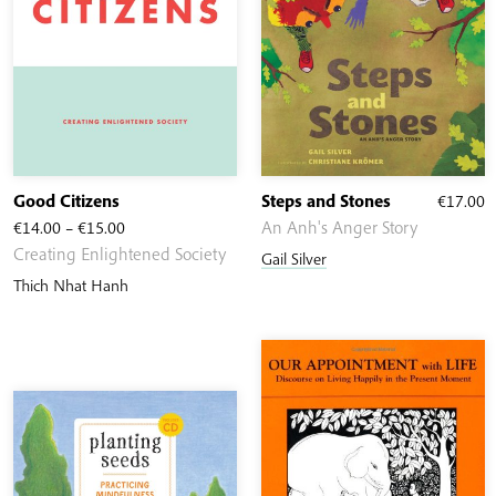
Good Citizens
Steps and Stones
€
17.00
Price
€
14.00
–
€
15.00
An Anh's Anger Story
range:
Creating Enlightened Society
Gail Silver
€14.00
Thich Nhat Hanh
through
€15.00