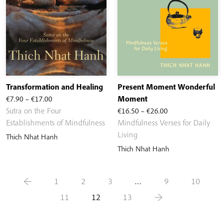
Transformation and Healing
Present Moment Wonderful
Price
€
7.90
–
€
17.00
Moment
range:
Price
Sutra on the Four
€
16.50
–
€
26.00
€7.90
range:
Establishments of Mindfulness
Mindfulness Verses for Daily
through
€16.50
Living
Thich Nhat Hanh
€17.00
through
Thich Nhat Hanh
€26.00
←
1
2
3
…
9
10
11
12
13
→