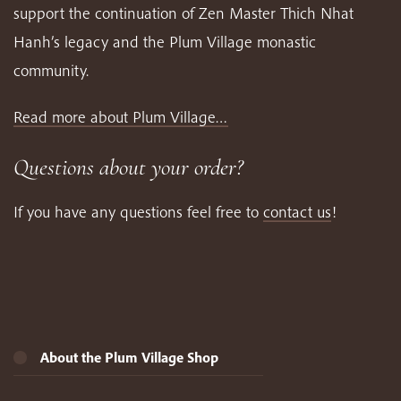
support the continuation of Zen Master Thich Nhat
Hanh’s legacy and the Plum Village monastic
community.
Read more about Plum Village…
Questions about your order?
If you have any questions feel free to
contact us
!
About the Plum Village Shop