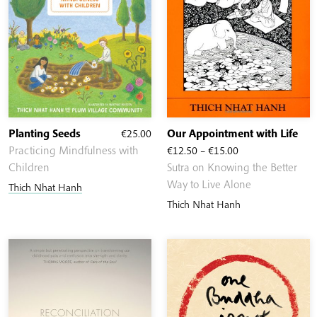
Planting Seeds
€
25.00
Our Appointment with Life
Price
Practicing Mindfulness with
€
12.50
–
€
15.00
range:
Children
Sutra on Knowing the Better
€12.50
Way to Live Alone
Thich Nhat Hanh
through
Thich Nhat Hanh
€15.00