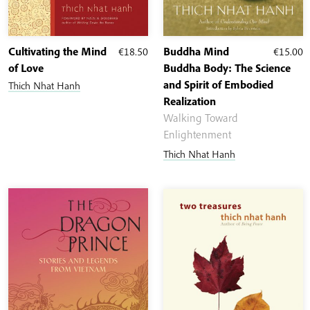
Cultivating the Mind
€
18.50
Buddha Mind
€
15.00
of Love
Buddha Body: The Science
and Spirit of Embodied
Thich Nhat Hanh
Realization
Walking Toward
Enlightenment
Thich Nhat Hanh