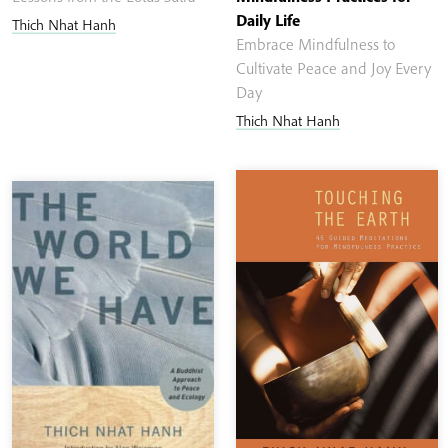
Daily Life
Thich Nhat Hanh
Embrace Mindfulness to
Cultivate Peace and Joy Every
Day
Thich Nhat Hanh