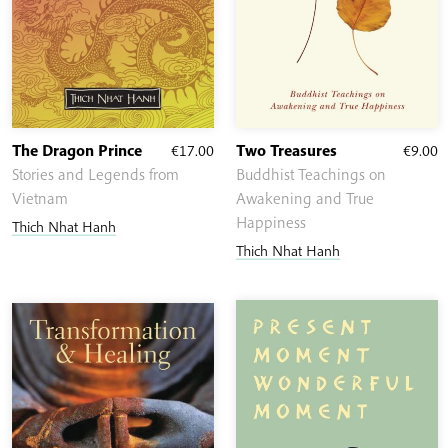
The Dragon Prince
€
17.00
Two Treasures
€
9.00
Stories and Legends from
Buddhist Teachings on
Vietnam
Awakening and True
Happiness
Thich Nhat Hanh
Thich Nhat Hanh