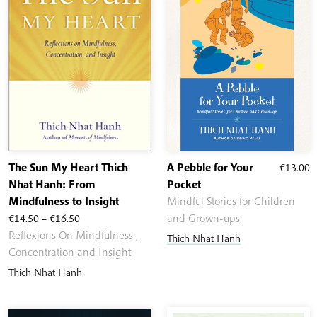
The Sun My Heart Thich
A Pebble for Your
€
13.00
Nhat Hanh: From
Pocket
Mindfulness to Insight
Mindful Stories for Children
Price
€
14.50
–
€
16.50
and Grown-ups
range:
Reflexions On Mindfulness ,
Thich Nhat Hanh
€14.50
Concentration and Insight
through
Thich Nhat Hanh
€16.50