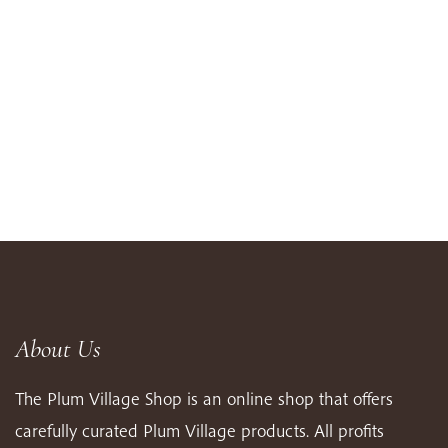
About Us
The Plum Village Shop is an online shop that offers
carefully curated Plum Village products. All profits