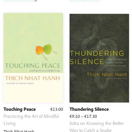
Touching Peace
€
13.00
Thundering Silence
Price
Practicing the Art of Mindful
€
9.10
–
€
17.30
range:
Living
Sutra on Knowing the Better
€9.10
Way to Catch a Snake
Thich Nhat Hanh