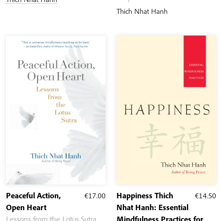
through
Thich Nhat Hanh
€17.30
Peaceful Action,
€
17.00
Happiness Thich
€
14.50
Open Heart
Nhat Hanh: Essential
Lessons from the Lotus Sutra
Mindfulness Practices for