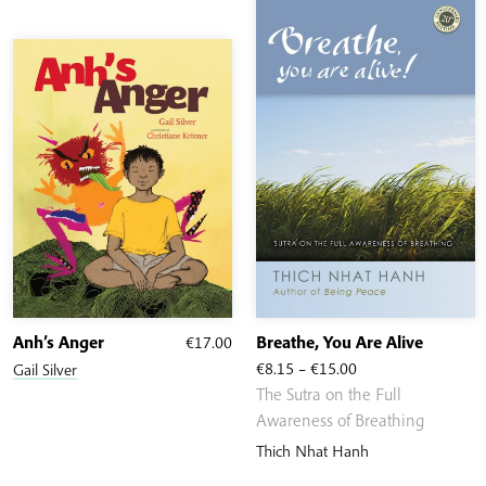
Anh’s Anger
€
17.00
Breathe, You Are Alive
Price
€
8.15
–
€
15.00
Gail Silver
range:
The Sutra on the Full
€8.15
Awareness of Breathing
through
Thich Nhat Hanh
€15.00