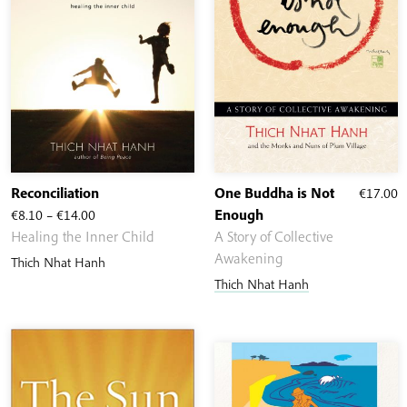
Reconciliation
One Buddha is Not
€
17.00
Price
€
8.10
–
€
14.00
Enough
range:
Healing the Inner Child
A Story of Collective
€8.10
Awakening
Thich Nhat Hanh
through
Thich Nhat Hanh
€14.00