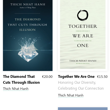
The Diamond That
€
20.00
Together We Are One
€
15.50
Cuts Through Illusion
Honoring Our Diversity,
Celebrating Our Connection
Thich Nhat Hanh
Thich Nhat Hanh