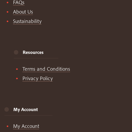
FAQs
About Us
Sustainability
Resources
Terms and Conditions
Privacy Policy
My Account
My Account