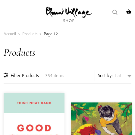
Skip
Search
to
for:
content
Accueil
>
Products
>
Page 12
Products
Filter Products
354 items
Sort by: