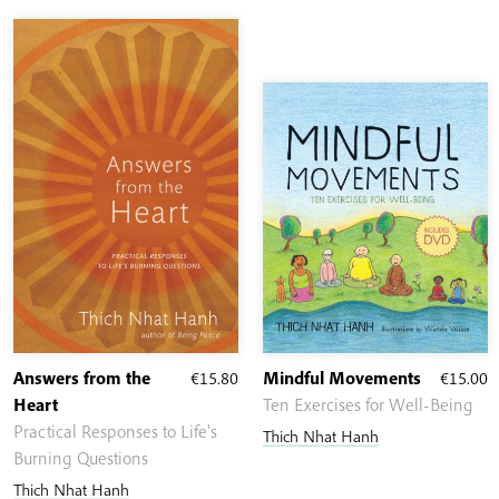
Answers from the
€
15.80
Mindful Movements
€
15.00
Heart
Ten Exercises for Well-Being
Practical Responses to Life's
Thich Nhat Hanh
Burning Questions
Thich Nhat Hanh