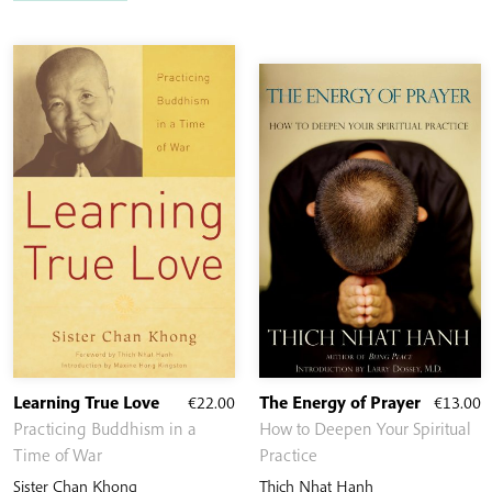
Learning True Love
€
22.00
The Energy of Prayer
€
13.00
Practicing Buddhism in a
How to Deepen Your Spiritual
Time of War
Practice
Sister Chan Khong
Thich Nhat Hanh