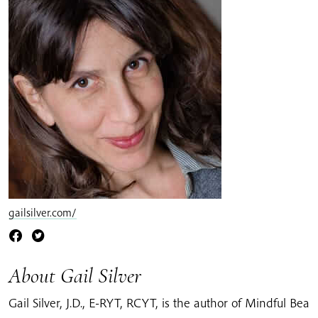
gailsilver.com/
About Gail Silver
Gail Silver, J.D., E-RYT, RCYT, is the author of Mindful Bea