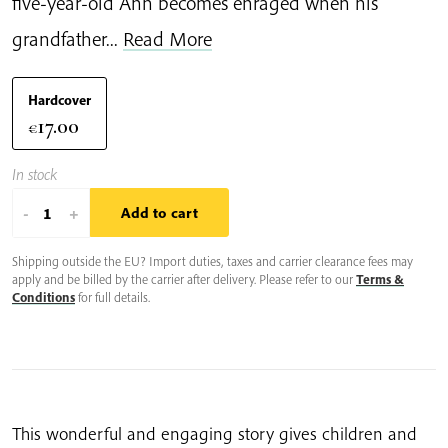
five-year-old Anh becomes enraged when his
grandfather...
Read More
Hardcover
17.00
€
In stock
Anh's
-
+
Add to cart
Anger
Shipping outside the EU? Import duties, taxes and carrier clearance fees may
quantity
apply and be billed by the carrier after delivery. Please refer to our
Terms &
Conditions
for full details.
This wonderful and engaging story gives children and