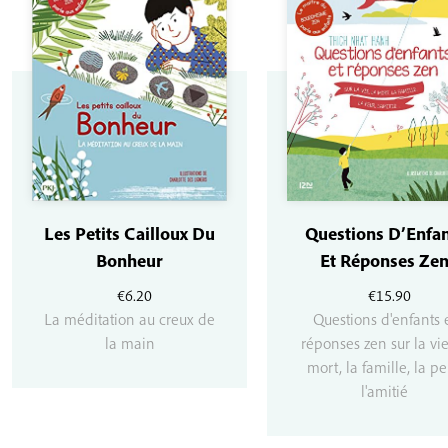
Les Petits Cailloux Du
Questions D’Enfan
Bonheur
Et Réponses Ze
€
6.20
€
15.90
La méditation au creux de
Questions d'enfants 
la main
réponses zen sur la vie
mort, la famille, la pe
l'amitié