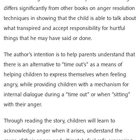
differs significantly from other books on anger resolution
techniques in showing that the child is able to talk about
what transpired and accept responsibility for hurtful
things that he may have said or done.
The author’s intention is to help parents understand that
there is an alternative to “time out’s” as a means of
helping children to express themselves when feeling
angry, while providing children with a mechanism for
internal dialogue during a “time out” or when “sitting”
with their anger.
Through reading the story, children will learn to
acknowledge anger when it arises, understand the