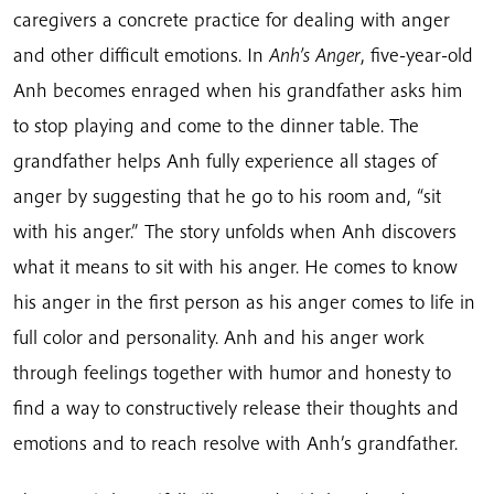
caregivers a concrete practice for dealing with anger
and other difficult emotions. In
Anh’s Anger
, five-year-old
Anh becomes enraged when his grandfather asks him
to stop playing and come to the dinner table. The
grandfather helps Anh fully experience all stages of
anger by suggesting that he go to his room and, “sit
with his anger.” The story unfolds when Anh discovers
what it means to sit with his anger. He comes to know
his anger in the first person as his anger comes to life in
full color and personality. Anh and his anger work
through feelings together with humor and honesty to
find a way to constructively release their thoughts and
emotions and to reach resolve with Anh’s grandfather.