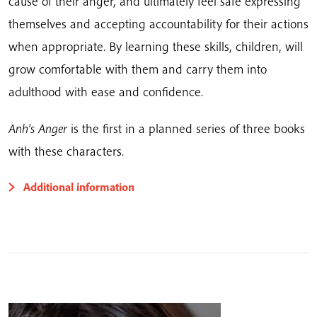
cause of their anger, and ultimately feel safe expressing
themselves and accepting accountability for their actions
when appropriate. By learning these skills, children, will
grow comfortable with them and carry them into
adulthood with ease and confidence.
Anh’s Anger
is the first in a planned series of three books
with these characters.
Additional information