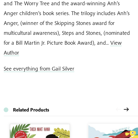
and The Worry Tree and the award-winning Anh’s
Anger children’s book series. The trilogy includes Anh’s
Anger, (winner of the Skipping Stones award for
multicultural awareness), Steps and Stones, (nominated
for a Bill Martin Jr. Picture Book Award), and...
View
Author
See everything from Gail Silver
Related Products