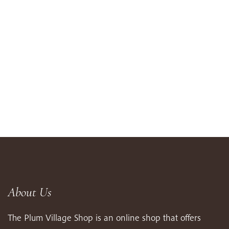
About Us
The Plum Village Shop is an online shop that offers