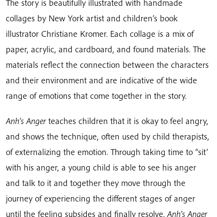
The story is beautifully illustrated with handmade
collages by New York artist and children’s book
illustrator Christiane Kromer. Each collage is a mix of
paper, acrylic, and cardboard, and found materials. The
materials reflect the connection between the characters
and their environment and are indicative of the wide
range of emotions that come together in the story.
Anh’s Anger
teaches children that it is okay to feel angry,
and shows the technique, often used by child therapists,
of externalizing the emotion. Through taking time to “sit’
with his anger, a young child is able to see his anger
and talk to it and together they move through the
journey of experiencing the different stages of anger
until the feeling subsides and finally resolve.
Anh’s Anger