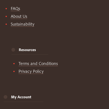
FAQs
About Us
Sustainability
Resources
Terms and Conditions
Privacy Policy
My Account