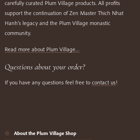
carefully curated Plum Village products. All profits
support the continuation of Zen Master Thich Nhat
Hanh’s legacy and the Plum Village monastic
community.
Read more about Plum Village…
Questions about your order?
If you have any questions feel free to
contact us
!
About the Plum Village Shop