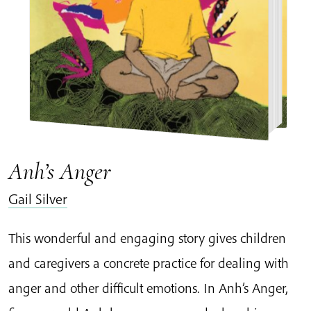
Anh’s Anger
Gail Silver
This wonderful and engaging story gives children
and caregivers a concrete practice for dealing with
anger and other difficult emotions. In Anh’s Anger,