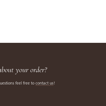
about your order?
uestions feel free to
contact us
!