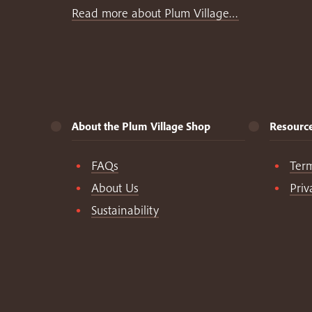
Read more about Plum Village…
About the Plum Village Shop
Resourc
FAQs
Ter
About Us
Priv
Sustainability