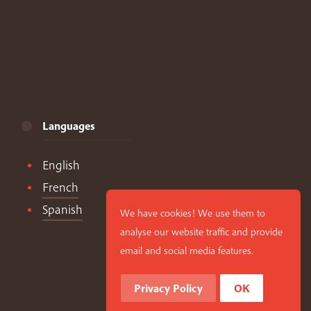
Languages
English
French
Spanish
We have cookies! We use them to
analyse our website traffic and provide
email and social media features.
Privacy Policy
OK