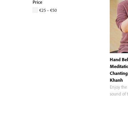
Price
€25 - €50
Hand Bell
Meditati
Chanting
Khanh
Enjoy the
sound of 