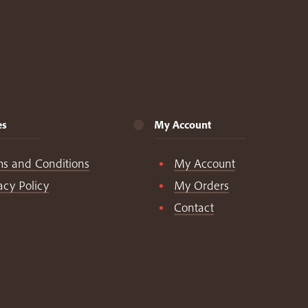
es
My Account
ms and Conditions
My Account
acy Policy
My Orders
Contact