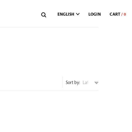
ENGLISH
LOGIN
Sort by: