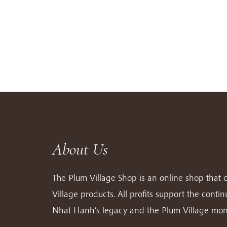
About Us
The Plum Village Shop is an online shop that o
Village products. All profits support the conti
Nhat Hanh’s legacy and the Plum Village mon