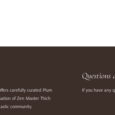
Questions 
ffers carefully curated Plum
If you have any q
nuation of Zen Master Thich
astic community.