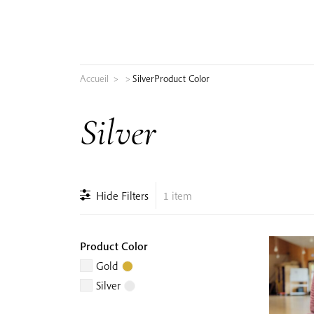
Skip
to
content
Accueil
>
>
Silver
Product Color
Search
Silver
for:
Hide Filters
1 item
Product Color
Gold
Silver