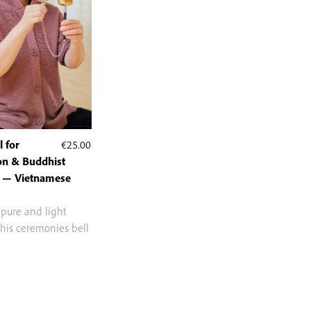
 for
€
25.00
on & Buddhist
 — Vietnamese
 pure and light
this ceremonies bell