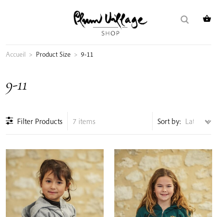
Skip
Search
to
for:
content
Accueil
>
Product Size
>
9-11
9-11
Filter Products
7 items
Sort by: