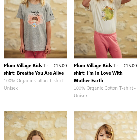
Plum Village Kids T-
€
15.00
Plum Village Kids T-
€
15.00
shirt: Breathe You Are Alive
shirt: I’m In Love With
100% Organic Cotton T-shirt -
Mother Earth
Unisex
100% Organic Cotton T-shirt -
Unisex