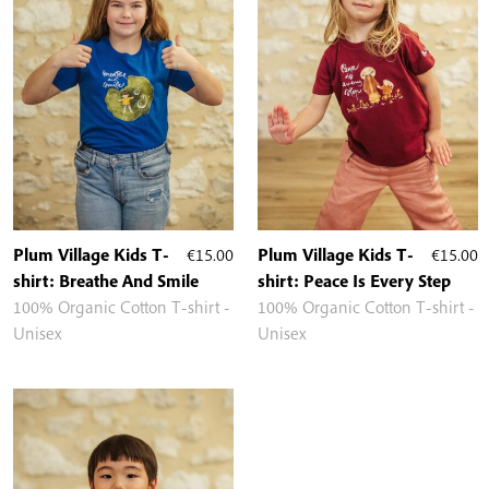
Plum Village Kids T-
€
15.00
Plum Village Kids T-
€
15.00
shirt: Breathe And Smile
shirt: Peace Is Every Step
100% Organic Cotton T-shirt -
100% Organic Cotton T-shirt -
Unisex
Unisex