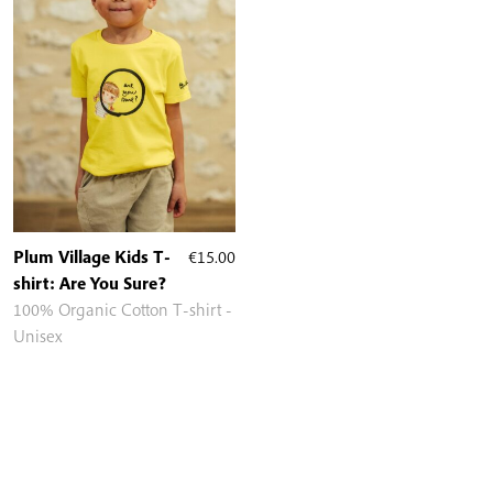
Plum Village Kids T-
€
15.00
shirt: Are You Sure?
100% Organic Cotton T-shirt -
Unisex