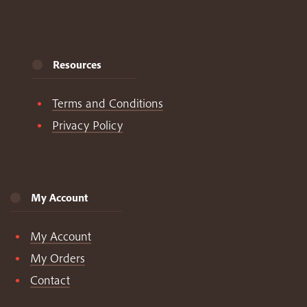
Resources
Terms and Conditions
Privacy Policy
My Account
My Account
My Orders
Contact