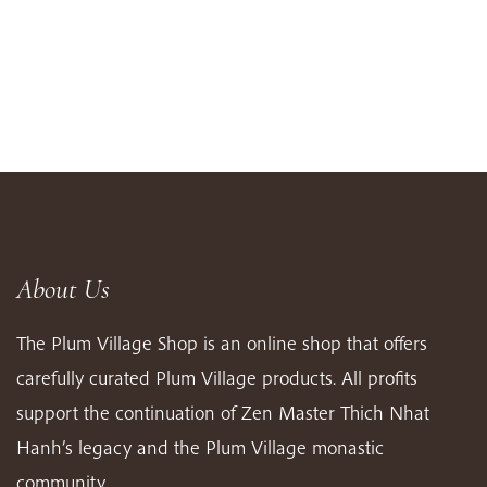
About Us
The Plum Village Shop is an online shop that offers
carefully curated Plum Village products. All profits
support the continuation of Zen Master Thich Nhat
Hanh’s legacy and the Plum Village monastic
community.