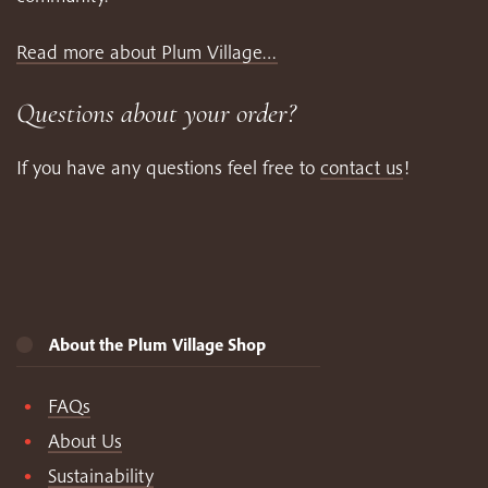
Read more about Plum Village…
Questions about your order?
If you have any questions feel free to
contact us
!
About the Plum Village Shop
FAQs
About Us
Sustainability