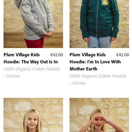
Plum Village Kids
€
42.00
Plum Village Kids
€
42.00
Hoodie: The Way Out Is In
Hoodie: I’m In Love With
100% Organic Cotton Hoodie
Mother Earth
- Unisex
100% Organic Cotton Hoodie
- Unisex