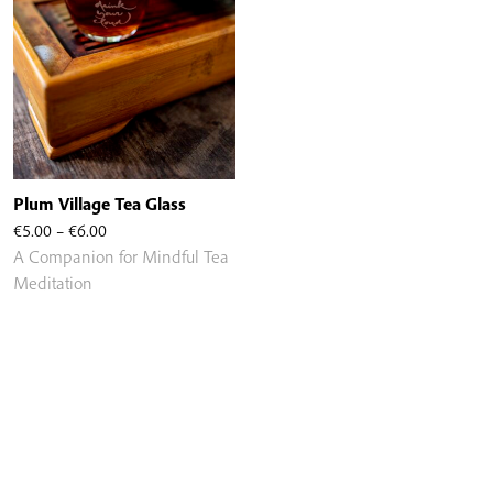
Plum Village Tea Glass
Price
€
5.00
–
€
6.00
range:
A Companion for Mindful Tea
€5.00
Meditation
through
€6.00