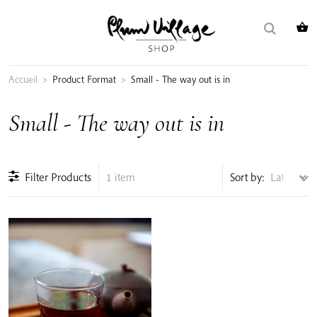
Skip
Search
to
for:
content
Accueil
>
Product Format
>
Small - The way out is in
Small - The way out is in
Filter Products
1 item
Sort by: