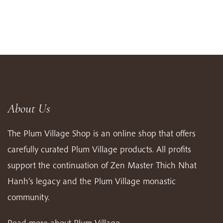
About Us
The Plum Village Shop is an online shop that offers
carefully curated Plum Village products. All profits
support the continuation of Zen Master Thich Nhat
Hanh’s legacy and the Plum Village monastic
community.
Read more about Plum Village…