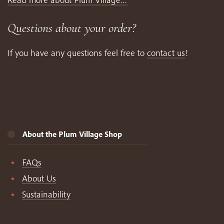
Questions about your order?
If you have any questions feel free to
contact us
!
About the Plum Village Shop
FAQs
About Us
Sustainability