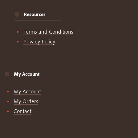
Resources
Terms and Conditions
Privacy Policy
My Account
My Account
My Orders
Contact