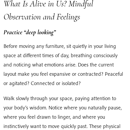
What Is Alive in Us? Mindful
Observation and Feelings
Practice “deep looking”
Before moving any furniture, sit quietly in your living
space at different times of day, breathing consciously
and noticing what emotions arise. Does the current
layout make you feel expansive or contracted? Peaceful
or agitated? Connected or isolated?
Walk slowly through your space, paying attention to
your body’s wisdom. Notice where you naturally pause,
where you feel drawn to linger, and where you
instinctively want to move quickly past. These physical