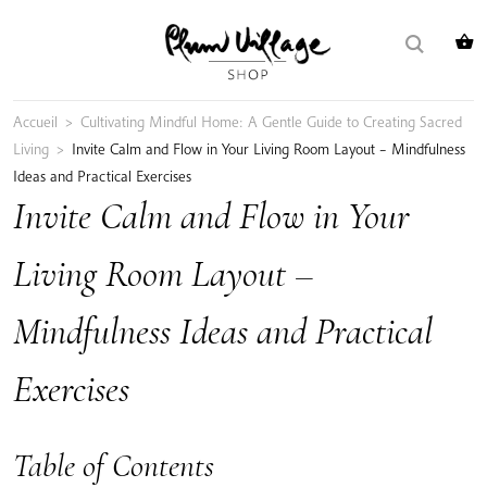
Skip
Search
to
for:
content
Accueil
>
Cultivating Mindful Home: A Gentle Guide to Creating Sacred
Living
>
Invite Calm and Flow in Your Living Room Layout – Mindfulness
Ideas and Practical Exercises
Invite Calm and Flow in Your
Living Room Layout –
Mindfulness Ideas and Practical
Exercises
Table of Contents