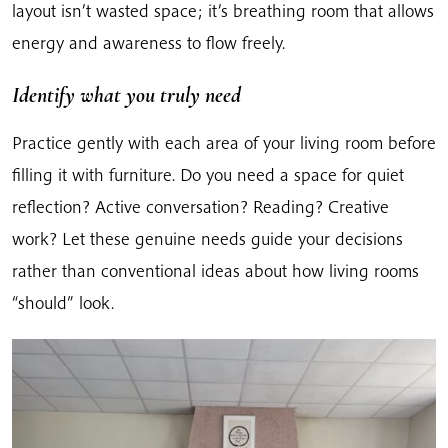
layout isn’t wasted space; it’s breathing room that allows
energy and awareness to flow freely.
Identify what you truly need
Practice gently with each area of your living room before
filling it with furniture. Do you need a space for quiet
reflection? Active conversation? Reading? Creative
work? Let these genuine needs guide your decisions
rather than conventional ideas about how living rooms
“should” look.