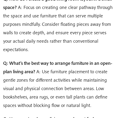
space?
A: Focus on creating one clear pathway through
the space and use furniture that can serve multiple
purposes mindfully. Consider floating pieces away from
walls to create depth, and ensure every piece serves
your actual daily needs rather than conventional
expectations.
Q: What’s the best way to arrange furniture in an open-
plan living area?
A: Use furniture placement to create
gentle zones for different activities while maintaining
visual and physical connection between areas. Low
bookshelves, area rugs, or even tall plants can define
spaces without blocking flow or natural light.