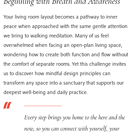
Beginning with Breath and Awareness
Your living room layout becomes a pathway to inner
peace when approached with the same gentle attention
we bring to walking meditation. Many of us feel
overwhelmed when facing an open-plan living space,
wondering how to create both function and flow without
the comfort of separate rooms. Yet this challenge invites
us to discover how mindful design principles can
transform any space into a sanctuary that supports our
deepest well-being and daily practice.
Every step brings you home to the here and the
now, so you can connect with yourself, your