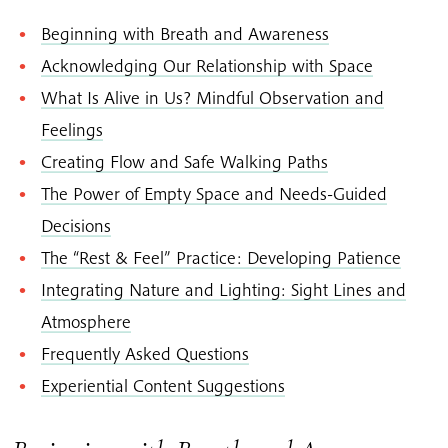
Beginning with Breath and Awareness
Acknowledging Our Relationship with Space
What Is Alive in Us? Mindful Observation and
Feelings
Creating Flow and Safe Walking Paths
The Power of Empty Space and Needs-Guided
Decisions
The “Rest & Feel” Practice: Developing Patience
Integrating Nature and Lighting: Sight Lines and
Atmosphere
Frequently Asked Questions
Experiential Content Suggestions