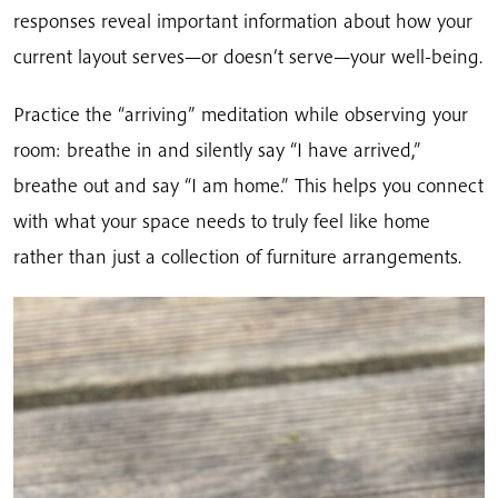
responses reveal important information about how your
current layout serves—or doesn’t serve—your well-being.
Practice the “arriving” meditation while observing your
room: breathe in and silently say “I have arrived,”
breathe out and say “I am home.” This helps you connect
with what your space needs to truly feel like home
rather than just a collection of furniture arrangements.