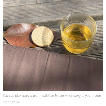
You can also enjoy a tea meditation before proceeding to your home
organization
.