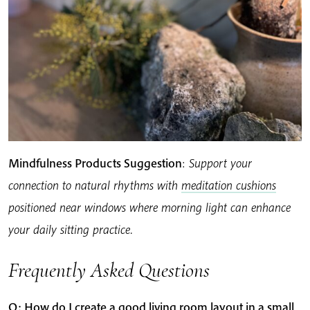
Mindfulness Products Suggestion
:
Support your
connection to natural rhythms with
meditation cushions
positioned near windows where morning light can enhance
your daily sitting practice.
Frequently Asked Questions
Q: How do I create a good living room layout in a small