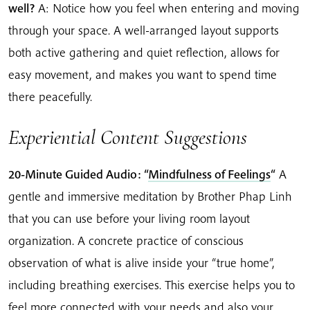
well?
A: Notice how you feel when entering and moving
through your space. A well-arranged layout supports
both active gathering and quiet reflection, allows for
easy movement, and makes you want to spend time
there peacefully.
Experiential Content Suggestions
20-Minute Guided Audio: “
Mindfulness of Feelings
“
A
gentle and immersive meditation by Brother Phap Linh
that you can use before your living room layout
organization. A concrete practice of conscious
observation of what is alive inside your “true home”,
including breathing exercises. This exercise helps you to
feel more connected with your needs and also your