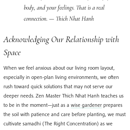
body, and your feelings. That is a real
connection.
— Thich Nhat Hanh
Acknowledging Our Relationship with
Space
When we feel anxious about our living room layout,
especially in open-plan living environments, we often
rush toward quick solutions that may not serve our
deeper needs. Zen Master Thich Nhat Hanh teaches us
to be in the moment—just as a
wise gardener
prepares
the soil with patience and care before planting, we must
cultivate samadhi (The Right Concentration) as we