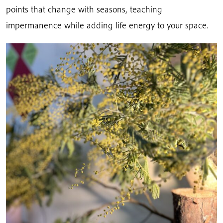
points that change with seasons, teaching
impermanence while adding life energy to your space.