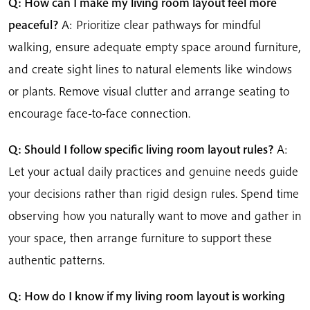
Q: How can I make my living room layout feel more
peaceful?
A: Prioritize clear pathways for mindful
walking, ensure adequate empty space around furniture,
and create sight lines to natural elements like windows
or plants. Remove visual clutter and arrange seating to
encourage face-to-face connection.
Q: Should I follow specific living room layout rules?
A:
Let your actual daily practices and genuine needs guide
your decisions rather than rigid design rules. Spend time
observing how you naturally want to move and gather in
your space, then arrange furniture to support these
authentic patterns.
Q: How do I know if my living room layout is working