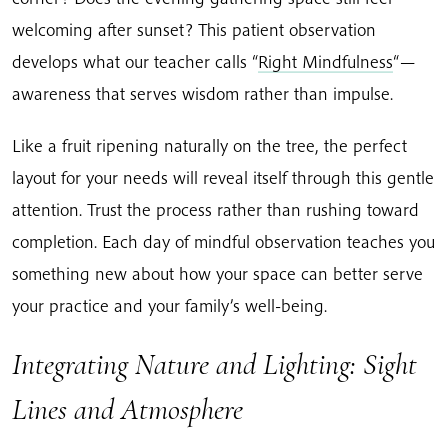
welcoming after sunset? This patient observation
develops what our teacher calls “
Right Mindfulness
“—
awareness that serves wisdom rather than impulse.
Like a fruit ripening naturally on the tree, the perfect
layout for your needs will reveal itself through this gentle
attention. Trust the process rather than rushing toward
completion. Each day of mindful observation teaches you
something new about how your space can better serve
your practice and your family’s well-being.
Integrating Nature and Lighting: Sight
Lines and Atmosphere