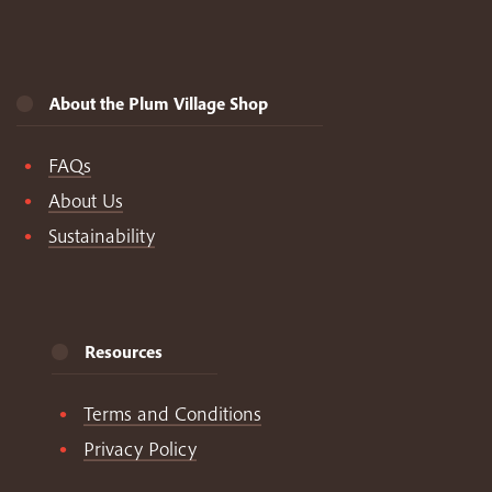
About the Plum Village Shop
FAQs
About Us
Sustainability
Resources
Terms and Conditions
Privacy Policy