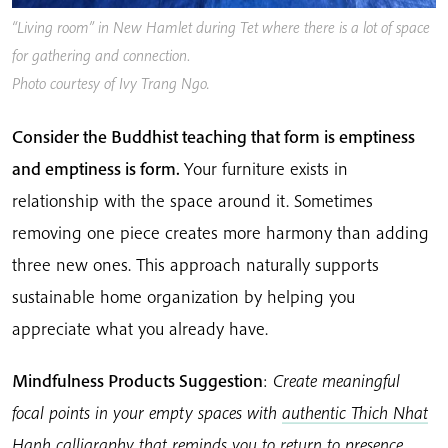
“Living room” in New Hamlet during Tet where there is a lot of space
for gathering and connection
.
Photo courtesy of Ivy Trang Ngo.
Consider the Buddhist teaching that form is emptiness
and emptiness is form.
Your furniture exists in
relationship with the space around it. Sometimes
removing one piece creates more harmony than adding
three new ones. This approach naturally supports
sustainable home organization by helping you
appreciate what you already have.
Mindfulness Products Suggestion
:
Create meaningful
focal points in your empty spaces with
authentic Thich Nhat
Hanh calligraphy
that reminds you to return to presence