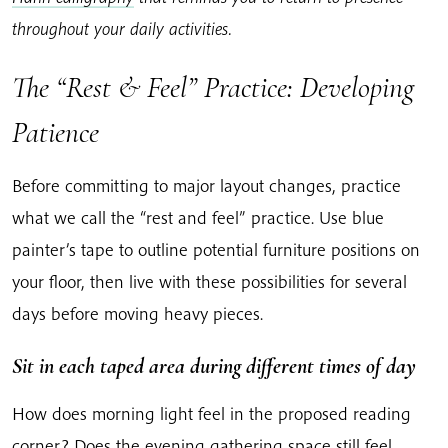
throughout your daily activities.
The “Rest & Feel” Practice: Developing
Patience
Before committing to major layout changes, practice
what we call the “rest and feel” practice. Use blue
painter’s tape to outline potential furniture positions on
your floor, then live with these possibilities for several
days before moving heavy pieces.
Sit in each taped area during different times of day
How does morning light feel in the proposed reading
corner? Does the evening gathering space still feel