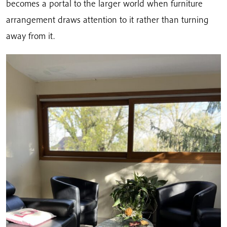
becomes a portal to the larger world when furniture
arrangement draws attention to it rather than turning
away from it.