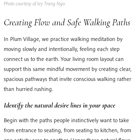
Photo courtesy of Ivy Trang Ngo.
Creating Flow and Safe Walking Paths
In Plum Village, we practice walking meditation by
moving slowly and intentionally, feeling each step
connect us to the earth. Your living room layout can
support this same mindful movement by creating clear,
spacious pathways that invite conscious walking rather
than hurried rushing.
Identify the natural desire lines in your space
Begin with the paths people instinctively want to take
from entrance to seating, from seating to kitchen, from