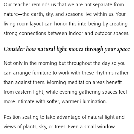
Our teacher reminds us that we are not separate from
nature—the earth, sky, and seasons live within us. Your
living room layout can honor this interbeing by creating
strong connections between indoor and outdoor spaces.
Consider how natural light moves through your space
Not only in the morning but throughout the day so you
can arrange furniture to work with these rhythms rather
than against them. Morning meditation areas benefit
from eastern light, while evening gathering spaces feel
more intimate with softer, warmer illumination.
Position seating to take advantage of natural light and
views of plants, sky, or trees. Even a small window