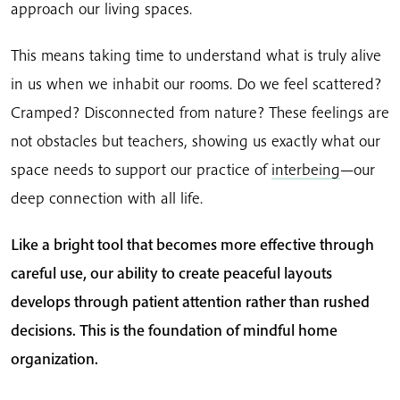
approach our living spaces.
This means taking time to understand what is truly alive
in us when we inhabit our rooms. Do we feel scattered?
Cramped? Disconnected from nature? These feelings are
not obstacles but teachers, showing us exactly what our
space needs to support our practice of
interbeing
—our
deep connection with all life.
Like a bright tool that becomes more effective through
careful use, our ability to create peaceful layouts
develops through patient attention rather than rushed
decisions. This is the foundation of mindful home
organization.