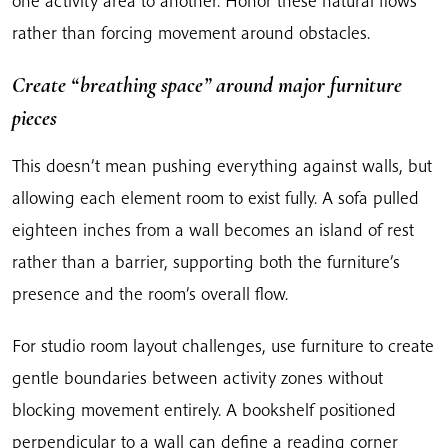
one activity area to another. Honor these natural flows
rather than forcing movement around obstacles.
Create “breathing space” around major furniture
pieces
This doesn’t mean pushing everything against walls, but
allowing each element room to exist fully. A sofa pulled
eighteen inches from a wall becomes an island of rest
rather than a barrier, supporting both the furniture’s
presence and the room’s overall flow.
For studio room layout challenges, use furniture to create
gentle boundaries between activity zones without
blocking movement entirely. A bookshelf positioned
perpendicular to a wall can define a reading corner