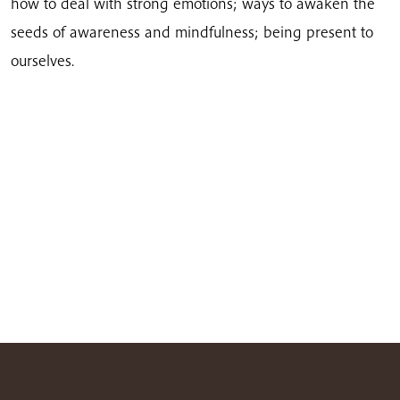
how to deal with strong emotions; ways to awaken the
seeds of awareness and mindfulness; being present to
ourselves.