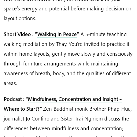
space’s energy and potential before making decision on
layout options.
Short Video : “
Walking in Peace
“
A 5-minute teaching
walking meditation by Thay. You’re invited to practice it
within home layouts, gently move slowly and consciously
through furniture arrangements while maintaining
awareness of breath, body, and the qualities of different
areas.
Podcast :
“
Mindfulness, Concentration and Insight –
Where to Start?
”
Zen Buddhist monk Brother Phap Huu,
journalist Jo Confino and Sister Trai Nghiem discuss the
differences between mindfulness and concentration;