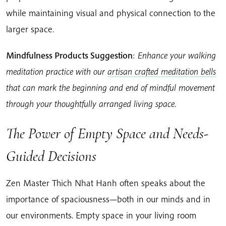
while maintaining visual and physical connection to the
larger space.
Mindfulness Products Suggestion
:
Enhance your walking
meditation practice with our
artisan crafted meditation bells
that can mark the beginning and end of mindful movement
through your thoughtfully arranged living space.
The Power of Empty Space and Needs-
Guided Decisions
Zen Master Thich Nhat Hanh often speaks about the
importance of spaciousness—both in our minds and in
our environments. Empty space in your living room