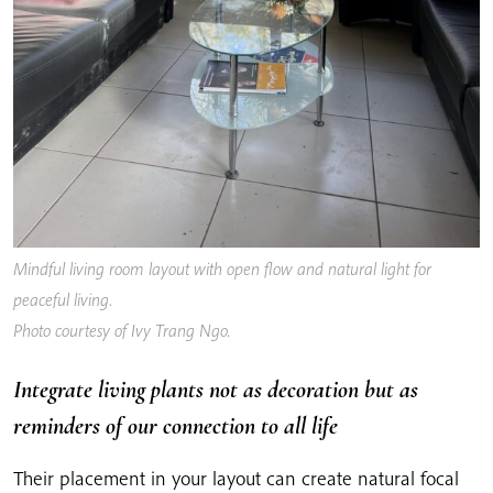
Mindful living room layout with open flow and natural light for
peaceful living
.
Photo courtesy of Ivy Trang Ngo.
Integrate living plants not as decoration but as
reminders of our connection to all life
Their placement in your layout can create natural focal