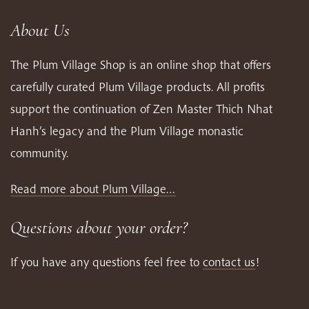
About Us
The Plum Village Shop is an online shop that offers
carefully curated Plum Village products. All profits
support the continuation of Zen Master Thich Nhat
Hanh’s legacy and the Plum Village monastic
community.
Read more about Plum Village…
Questions about your order?
If you have any questions feel free to
contact us
!