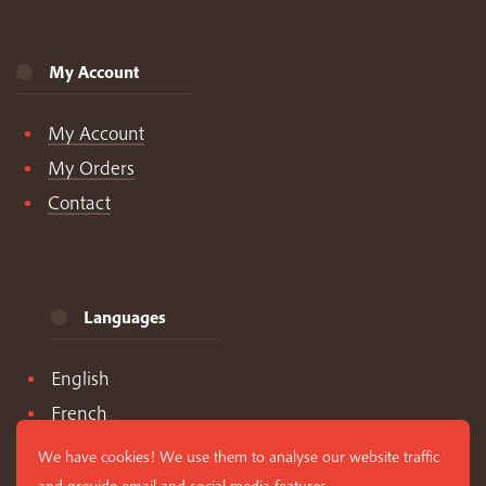
My Account
My Account
My Orders
Contact
Languages
English
French
Spanish
We have cookies! We use them to analyse our website traffic
and provide email and social media features.