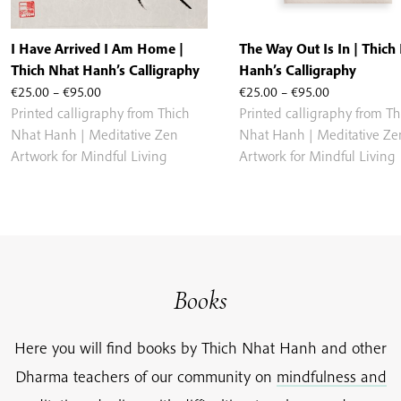
I Have Arrived I Am Home |
The Way Out Is In | Thich
Thich Nhat Hanh’s Calligraphy
Hanh’s Calligraphy
Price
Price
€
25.00
–
€
95.00
€
25.00
–
€
95.00
range:
range:
Printed calligraphy from Thich
Printed calligraphy from Th
€25.00
€25.00
Nhat Hanh | Meditative Zen
Nhat Hanh | Meditative Ze
through
through
Artwork for Mindful Living
Artwork for Mindful Living
€95.00
€95.00
Books
Here you will find books by Thich Nhat Hanh and other
Dharma teachers of our community on
mindfulness and