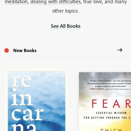
meditation
,
dealing with difficulties
, true love, and many
other topics.
See All Books
New Books