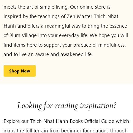
meets the art of simple living. Our online store is
inspired by the teachings of Zen Master Thich Nhat
Hanh and offers a meaningful way to bring the essence
of Plum Village into your everyday life. We hope you will
find items here to support your practice of mindfulness,
and to live an aware and awakened life.
Shop Now
Looking for reading inspiration?
Explore our Thich Nhat Hanh Books Official Guide which
maps the full terrain from beginner foundations through