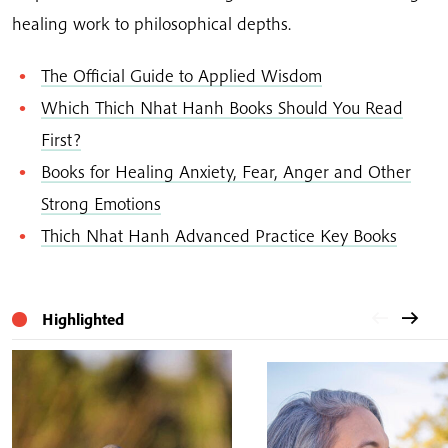
healing work to philosophical depths.
The Official Guide to Applied Wisdom
Which Thich Nhat Hanh Books Should You Read
First?
Books for Healing Anxiety, Fear, Anger and Other
Strong Emotions
Thich Nhat Hanh Advanced Practice Key Books
Highlighted