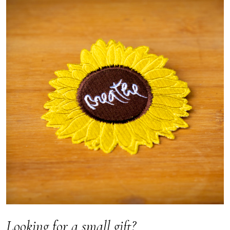
Looking for a small gift?