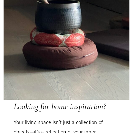
Looking for home inspiration?
Your living space isn’t just a collection of
objects—it’s a reflection of your inner