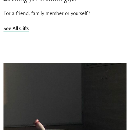
For a friend, family member or yourself?
See All Gifts