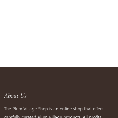
About Us
The Plum Village Shop is an online shop that offers
carefully curated Plum Village products. All profits