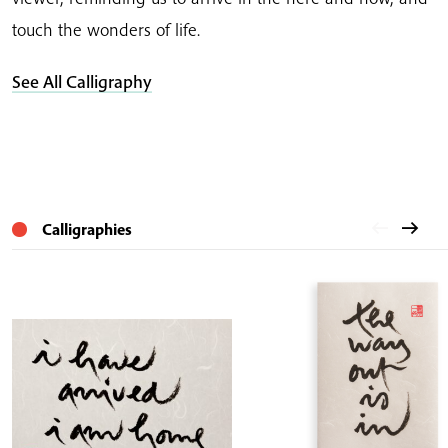
touch the wonders of life.
See All Calligraphy
Calligraphies