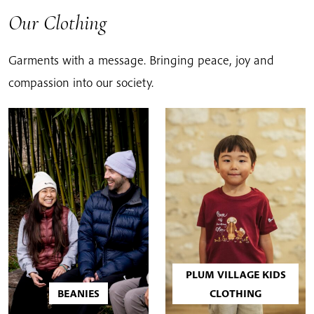
Our Clothing
Garments with a message. Bringing peace, joy and
compassion into our society.
PLUM VILLAGE KIDS
BEANIES
CLOTHING