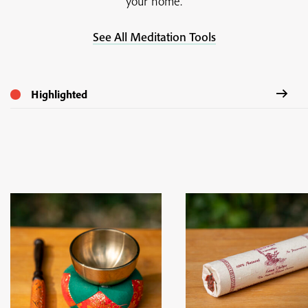
your home.
See All Meditation Tools
Highlighted