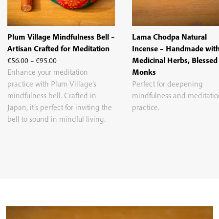
Plum Village Mindfulness Bell –
Lama Chodpa Natural
Artisan Crafted for Meditation
Incense – Handmade wit
Price
€
56.00
–
€
95.00
Medicinal Herbs, Blessed
range:
Enhance your meditation
Monks
€56.00
practice with Plum Village’s
Perfect for deepening
through
mindfulness bell. Crafted in
mindfulness and meditatio
€95.00
Japan, it’s perfect for inviting the
practice.
bell to sound in mindful living.