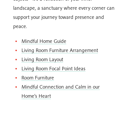
landscape, a sanctuary where every corner can
support your journey toward presence and
peace.
Mindful Home Guide
Living Room Furniture Arrangement
Living Room Layout
Living Room Focal Point Ideas
Room Furniture
Mindful Connection and Calm in our
Home’s Heart