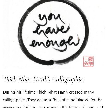
Thich Nhat Hanh’s Calligraphies
During his lifetime Thich Nhat Hanh created many
calligraphies. They act as a “bell of mindfulness” for the
viewer, reminding us to arrive in the here and now, and