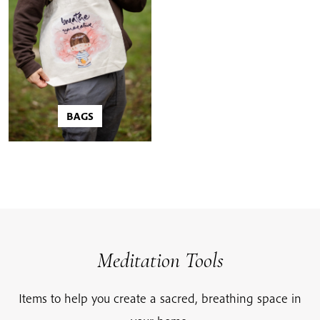
BAGS
Meditation Tools
Items to help you create a sacred, breathing space in