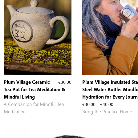
Plum Village Ceramic
€
30.00
Plum Village Insulated Sta
Tea Pot for Tea Meditation &
Steel Water Bottle: Mindfu
Mindful Living
Hydration for Every Jour
Price
A Companion for Mindful Tea
€
30.00
–
€
40.00
range:
Meditation
Bring the Practice Home
€30.00
through
€40.00