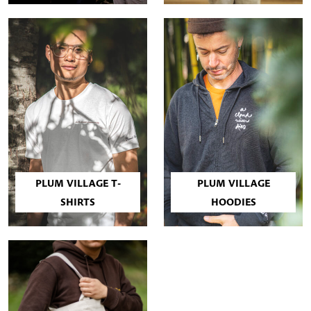
PLUM VILLAGE T-
PLUM VILLAGE
SHIRTS
HOODIES