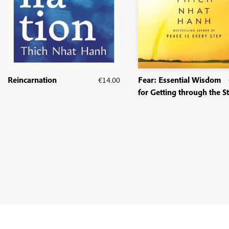
Reincarnation
€
14.00
Fear: Essential Wisdom
for Getting through the 