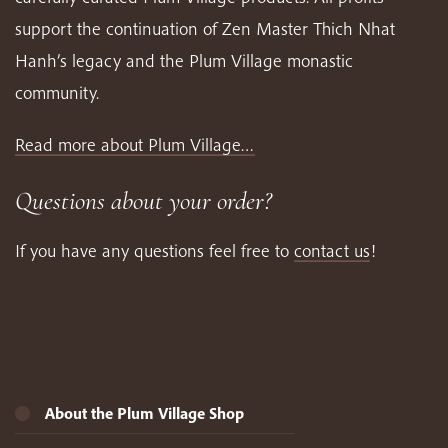
support the continuation of Zen Master Thich Nhat
Hanh’s legacy and the Plum Village monastic
community.
Read more about Plum Village…
Questions about your order?
If you have any questions feel free to
contact us
!
About the Plum Village Shop