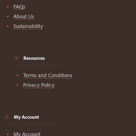
FAQs
About Us
Sustainability
Resources
Terms and Conditions
Privacy Policy
My Account
My Account