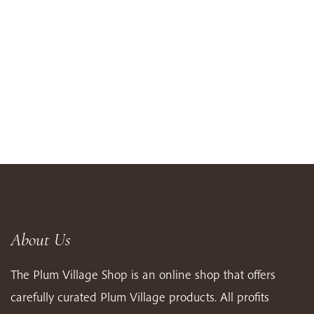
About Us
The Plum Village Shop is an online shop that offers
carefully curated Plum Village products. All profits