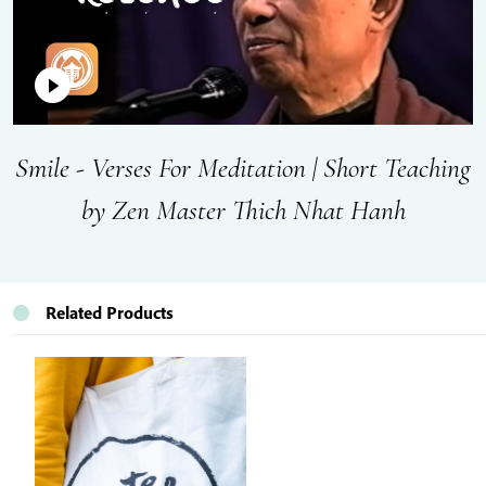
Smile - Verses For Meditation | Short Teaching
by Zen Master Thich Nhat Hanh
Related Products