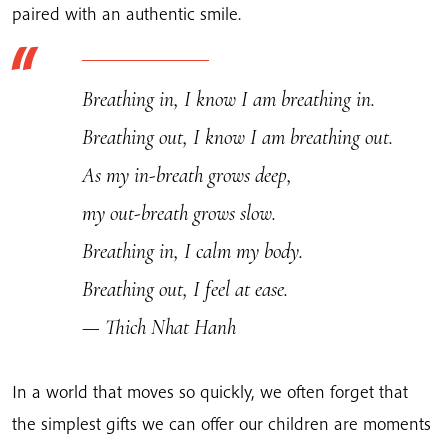
paired with an authentic smile.
Breathing in, I know I am breathing in.
Breathing out, I know I am breathing out.
As my in-breath grows deep,
my out-breath grows slow.
Breathing in, I calm my body.
Breathing out, I feel at ease.
— Thich Nhat Hanh
In a world that moves so quickly, we often forget that
the simplest gifts we can offer our children are moments