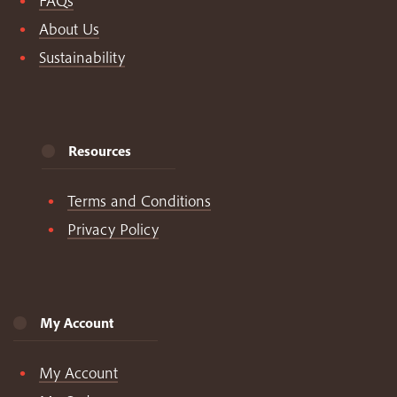
FAQs
About Us
Sustainability
Resources
Terms and Conditions
Privacy Policy
My Account
My Account