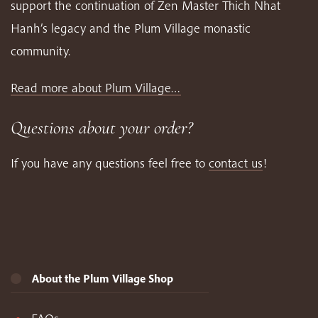
support the continuation of Zen Master Thich Nhat
Hanh’s legacy and the Plum Village monastic
community.
Read more about Plum Village…
Questions about your order?
If you have any questions feel free to
contact us
!
About the Plum Village Shop