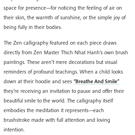
space for presence—for noticing the feeling of air on
their skin, the warmth of sunshine, or the simple joy of
being fully in their bodies.
The Zen calligraphy featured on each piece draws
directly from Zen Master Thich Nhat Hanh’s own brush
paintings. These aren’t mere decorations but visual
reminders of profound teachings. When a child looks
down at their hoodie and sees
“Breathe And Smile”
they’re receiving an invitation to pause and offer their
beautiful smile to the world. The calligraphy itself
embodies the meditation it represents—each
brushstroke made with full attention and loving
intention.