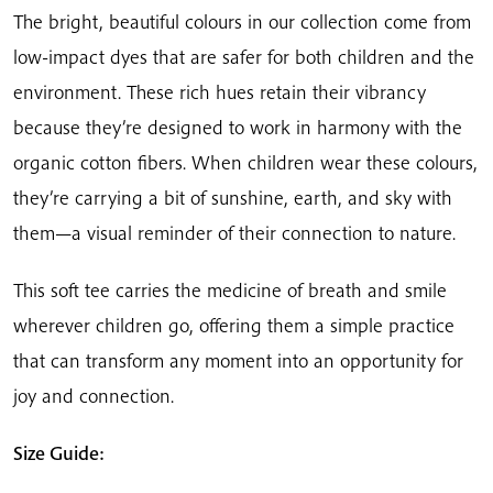
The bright, beautiful colours in our collection come from
low-impact dyes that are safer for both children and the
environment. These rich hues retain their vibrancy
because they’re designed to work in harmony with the
organic cotton fibers. When children wear these colours,
they’re carrying a bit of sunshine, earth, and sky with
them—a visual reminder of their connection to nature.
This soft tee carries the medicine of breath and smile
wherever children go, offering them a simple practice
that can transform any moment into an opportunity for
joy and connection.
Size Guide: