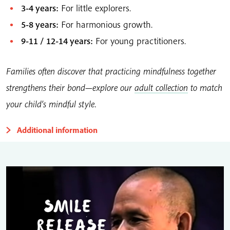
3-4 years:
For little explorers.
5-8 years:
For harmonious growth.
9-11 / 12-14 years:
For young practitioners.
Families often discover that practicing mindfulness together
strengthens their bond—explore our
adult collection
to match
your child’s mindful style.
Additional information