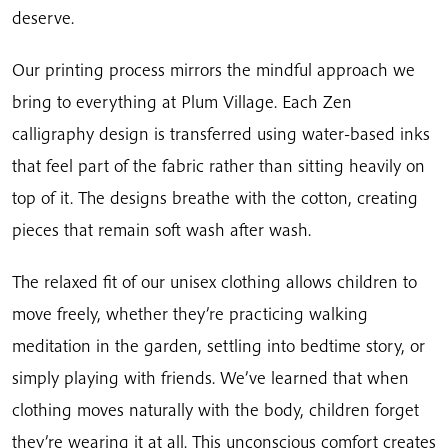
deserve.
Our printing process mirrors the mindful approach we
bring to everything at Plum Village. Each Zen
calligraphy design is transferred using water-based inks
that feel part of the fabric rather than sitting heavily on
top of it. The designs breathe with the cotton, creating
pieces that remain soft wash after wash.
The relaxed fit of our unisex clothing allows children to
move freely, whether they’re practicing walking
meditation in the garden, settling into bedtime story, or
simply playing with friends. We’ve learned that when
clothing moves naturally with the body, children forget
they’re wearing it at all. This unconscious comfort creates