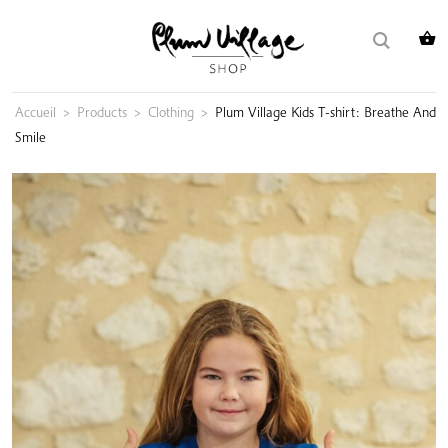
Skip
Search
to
for:
content
Accueil
>
Products
>
Clothing
>
Plum Village Kids T-shirt: Breathe And
Smile