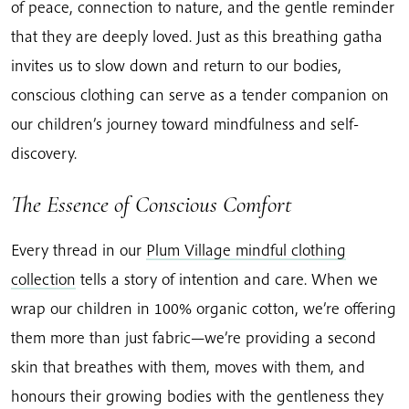
of peace, connection to nature, and the gentle reminder
that they are deeply loved. Just as this breathing gatha
invites us to slow down and return to our bodies,
conscious clothing can serve as a tender companion on
our children’s journey toward mindfulness and self-
discovery.
The Essence of Conscious Comfort
Every thread in our
Plum Village mindful clothing
collection
tells a story of intention and care. When we
wrap our children in 100% organic cotton, we’re offering
them more than just fabric—we’re providing a second
skin that breathes with them, moves with them, and
honours their growing bodies with the gentleness they