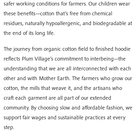
safer working conditions for farmers. Our children wear
these benefits—cotton that’s free from chemical
residues, naturally hypoallergenic, and biodegradable at
the end of its long life.
The journey from organic cotton field to finished hoodie
reflects Plum Village’s commitment to interbeing—the
understanding that we are all interconnected with each
other and with Mother Earth. The farmers who grow our
cotton, the mills that weave it, and the artisans who
craft each garment are all part of our extended
community. By choosing slow and affordable fashion, we
support fair wages and sustainable practices at every
step.