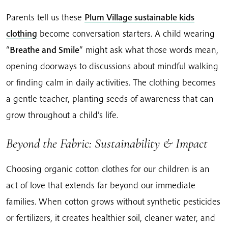
Parents tell us these
Plum Village sustainable kids
clothing
become conversation starters. A child wearing
“
Breathe and Smile
” might ask what those words mean,
opening doorways to discussions about mindful walking
or finding calm in daily activities. The clothing becomes
a gentle teacher, planting seeds of awareness that can
grow throughout a child’s life.
Beyond the Fabric: Sustainability & Impact
Choosing organic cotton clothes for our children is an
act of love that extends far beyond our immediate
families. When cotton grows without synthetic pesticides
or fertilizers, it creates healthier soil, cleaner water, and