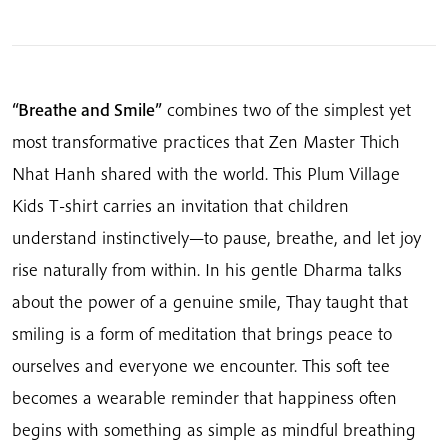
Breathe
And
Smile
quantity
“Breathe and Smile”
combines two of the simplest yet
most transformative practices that Zen Master Thich
Nhat Hanh shared with the world. This Plum Village
Kids T-shirt carries an invitation that children
understand instinctively—to pause, breathe, and let joy
rise naturally from within. In his gentle Dharma talks
about the power of a genuine smile, Thay taught that
smiling is a form of meditation that brings peace to
ourselves and everyone we encounter. This soft tee
becomes a wearable reminder that happiness often
begins with something as simple as mindful breathing