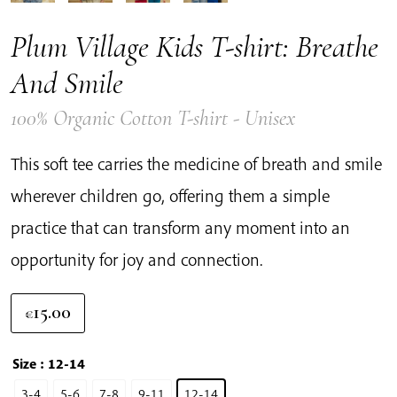
Plum Village Kids T-shirt: Breathe
And Smile
100% Organic Cotton T-shirt - Unisex
This soft tee carries the medicine of breath and smile
wherever children go, offering them a simple
practice that can transform any moment into an
opportunity for joy and connection.
15.00
€
Size
: 12-14
3-4
5-6
7-8
9-11
12-14