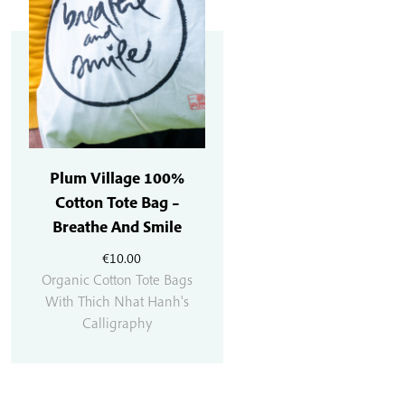
Plum Village 100%
Cotton Tote Bag –
Breathe And Smile
€
10.00
Organic Cotton Tote Bags
With Thich Nhat Hanh's
Calligraphy