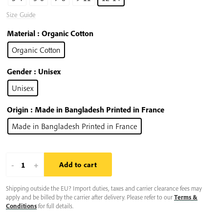
Size Guide
Material
: Organic Cotton
Organic Cotton
Gender
: Unisex
Unisex
Origin
: Made in Bangladesh Printed in France
Made in Bangladesh Printed in France
Plum
-
+
Add to cart
Village
Shipping outside the EU? Import duties, taxes and carrier clearance fees may
Kids
apply and be billed by the carrier after delivery. Please refer to our
Terms &
T-
Conditions
for full details.
shirt: