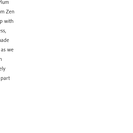
 Plum
rom Zen
ip with
ss,
made
r as we
n
ely
 part