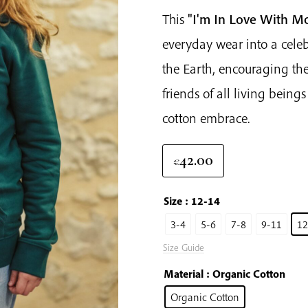
This
"I'm In Love With M
everyday wear into a celebr
the Earth, encouraging th
friends of all living being
cotton embrace.
42.00
€
Size
: 12-14
3-4
5-6
7-8
9-11
12
Size Guide
Material
: Organic Cotton
Organic Cotton