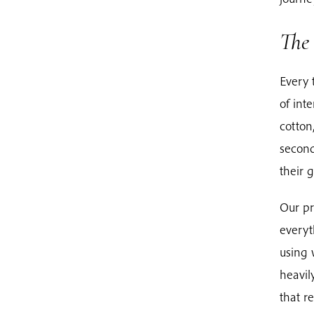
The 
Every 
of int
cotton
second
their 
Our pr
everyt
using 
heavil
that r