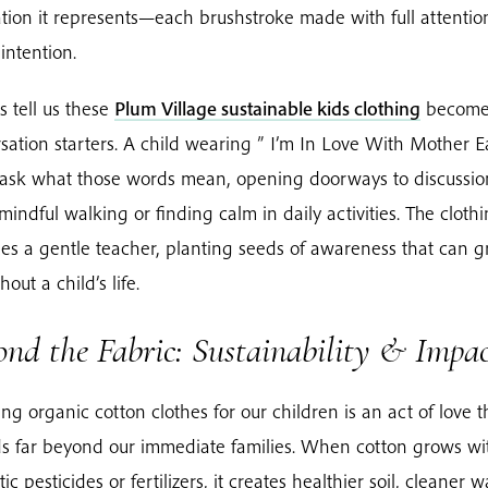
tion it represents—each brushstroke made with full attenti
intention.
s tell us these
Plum Village sustainable kids clothing
becom
sation starters. A child wearing ” I’m In Love With Mother E
ask what those words mean, opening doorways to discussio
mindful walking or finding calm in daily activities. The cloth
s a gentle teacher, planting seeds of awareness that can 
out a child’s life.
nd the Fabric: Sustainability & Impa
ng organic cotton clothes for our children is an act of love t
s far beyond our immediate families. When cotton grows wi
ic pesticides or fertilizers, it creates healthier soil, cleaner w