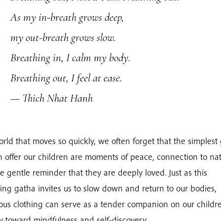
As my in-breath grows deep,
my out-breath grows slow.
Breathing in, I calm my body.
Breathing out, I feel at ease.
— Thich Nhat Hanh
orld that moves so quickly, we often forget that the simplest 
 offer our children are moments of peace, connection to nat
e gentle reminder that they are deeply loved. Just as this
ing gatha invites us to slow down and return to our bodies,
ous clothing can serve as a tender companion on our childre
y toward mindfulness and self-discovery.