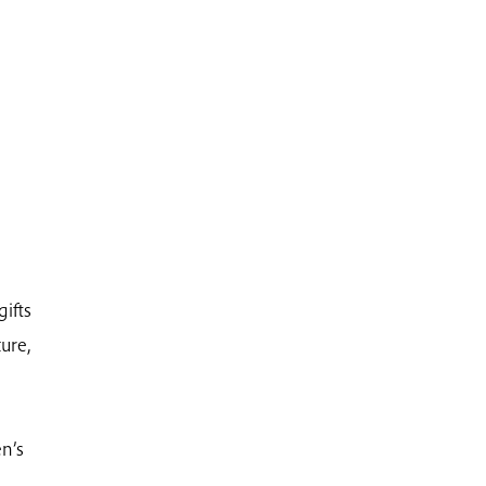
gifts
ure,
n’s