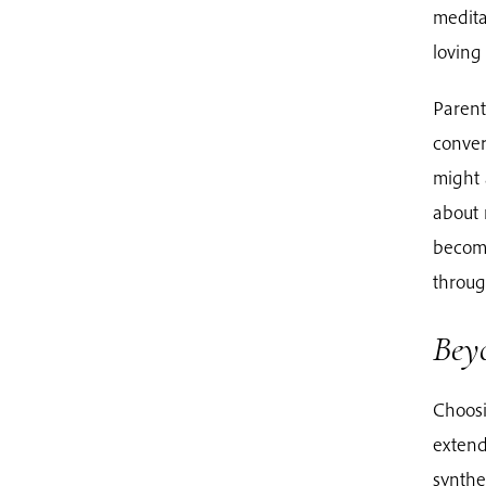
medita
loving 
Parent
conver
might 
about 
become
through
Beyo
Choosi
extend
synthet