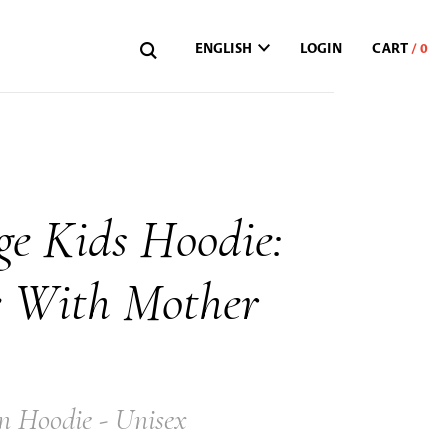
ENGLISH
LOGIN
ge Kids Hoodie:
e With Mother
n Hoodie - Unisex