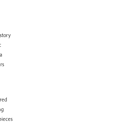
 story
c
 a
rs
rred
ng
pieces