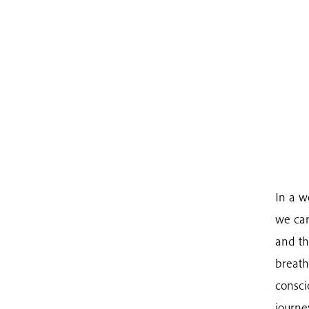
In a w
we can
and th
breath
consci
journe