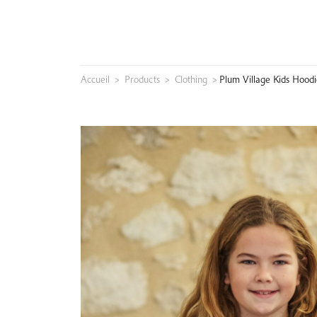
Skip
to
content
Accueil
>
Products
>
Clothing
>
Plum Village Kids Hoodi
Search
for: