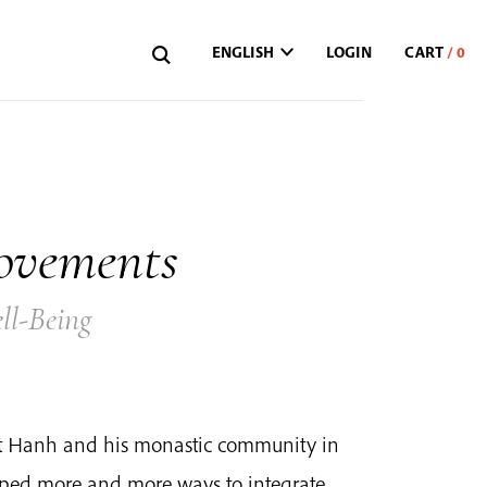
ENGLISH
LOGIN
ovements
ll-Being
at Hanh and his monastic community in
oped more and more ways to integrate