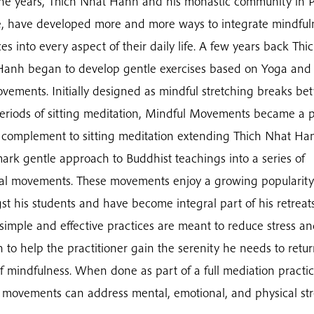
he years, Thich Nhat Hanh and his monastic community in 
e, have developed more and more ways to integrate mindful
ces into every aspect of their daily life. A few years back Thi
anh began to develop gentle exercises based on Yoga and 
vements. Initially designed as mindful stretching breaks b
eriods of sitting meditation, Mindful Movements became a 
o complement to sitting meditation extending Thich Nhat Ha
ark gentle approach to Buddhist teachings into a series of
al movements. These movements enjoy a growing popularity
t his students and have become integral part of his retreats
simple and effective practices are meant to reduce stress a
n to help the practitioner gain the serenity he needs to retur
of mindfulness. When done as part of a full mediation practic
 movements can address mental, emotional, and physical str