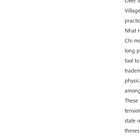
Over t
Villag
practi
Nhat H
Chi mo
long p
tool t
tradem
physic
amongs
These 
tensio
state 
theses