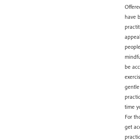
Offere
have b
practi
appeal
people
mindfu
be acc
exerci
gentle
practi
time y
For th
get ac
practi