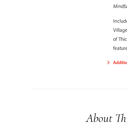
Mindfu
Includ
Villa
of Thi
featur
Additi
About Th