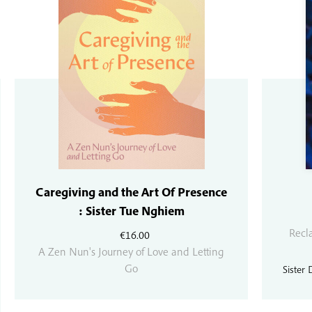
Caregiving and the Art Of Presence
: Sister Tue Nghiem
Recl
€
16.00
A Zen Nun's Journey of Love and Letting
Go
Sister