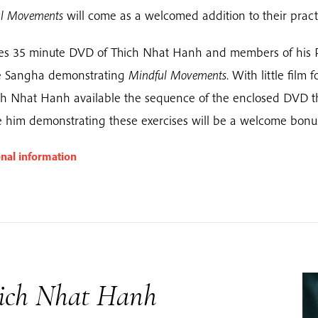
l Movements
will come as a welcomed addition to their pract
es 35 minute DVD of Thich Nhat Hanh and members of his 
ge Sangha demonstrating
Mindful Movements
. With little film 
ch Nhat Hanh available the sequence of the enclosed DVD t
e him demonstrating these exercises will be a welcome bonu
onal information
ich Nhat Hanh