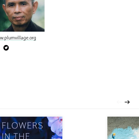
.plumvillage.org