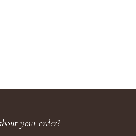
about your order?