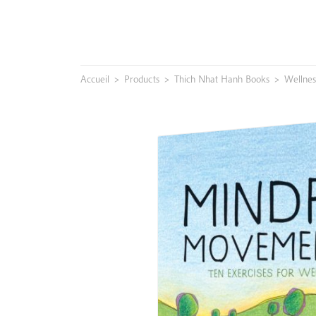
Skip
to
content
Accueil
>
Products
>
Thich Nhat Hanh Books
>
Wellnes
Search
for: