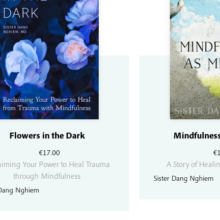
Flowers in the Dark
Mindfulness
€
17.00
€
aiming Your Power to Heal Trauma
A Story of Heali
through Mindfulness
Sister Dang Nghiem
 Dang Nghiem