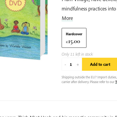
mindfulness practices into e
More
Hardcover
15.00
€
Only 11 left in stock
Mindful
-
+
Add to cart
Movements
quantity
Shipping outside the EU? Import duties, 
carrier after delivery. Please refer to our
T