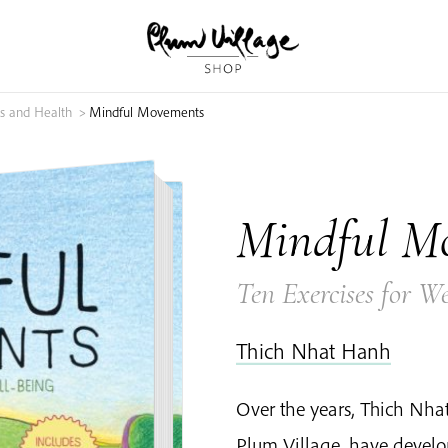
s and Health
>
Mindful Movements
Mindful M
Ten Exercises for We
Thich Nhat Hanh
Over the years, Thich Nh
Plum Village, have devel