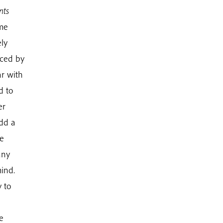
nts
ime
ly
iced by
ar with
d to
er
add a
be
any
ind.
 to
e