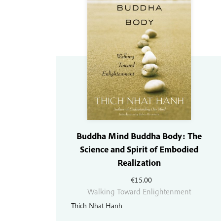
Buddha Mind Buddha Body: The
Science and Spirit of Embodied
Realization
€
15.00
Walking Toward Enlightenment
Thich Nhat Hanh