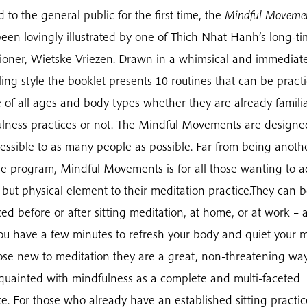
d to the general public for the first time, the
Mindful Moveme
een lovingly illustrated by one of Thich Nhat Hanh’s long-t
tioner, Wietske Vriezen. Drawn in a whimsical and immediate
ing style the booklet presents 10 routines that can be pract
 of all ages and body types whether they are already famili
lness practices or not. The Mindful Movements are designe
essible to as many people as possible. Far from being anoth
se program, Mindful Movements is for all those wanting to 
 but physical element to their meditation practice.They can 
ced before or after sitting meditation, at home, or at work – 
ou have a few minutes to refresh your body and quiet your m
ose new to meditation they are a great, non-threatening way
quainted with mindfulness as a complete and multi-faceted
ce. For those who already have an established sitting practic