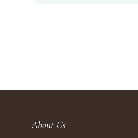
About Us