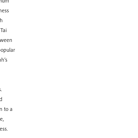
Plum
ness
ch
Tai
etween
popular
nh’s
.
nd
n to a
e,
ess.