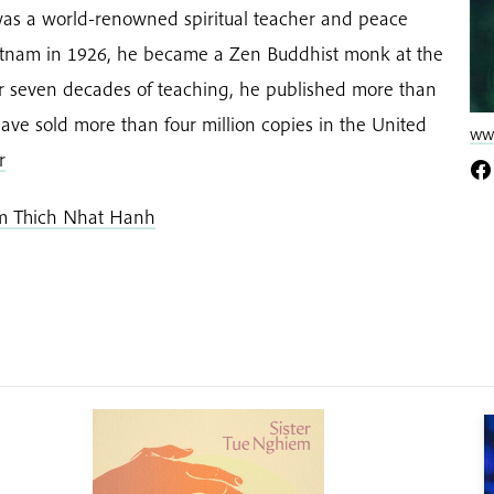
as a world-renowned spiritual teacher and peace
Vietnam in 1926, he became a Zen Buddhist monk at the
er seven decades of teaching, he published more than
ave sold more than four million copies in the United
www
r
om Thich Nhat Hanh