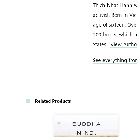
Thich Nhat Hanh w
activist. Born in 
age of sixteen. Ov
100 books, which h
States...
View Autho
See everything fr
Related Products