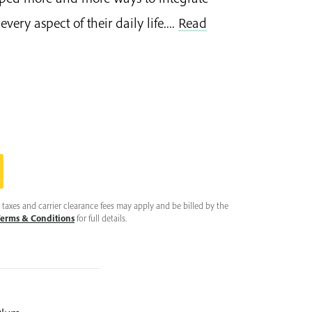
very aspect of their daily life....
Read
taxes and carrier clearance fees may apply and be billed by the
erms & Conditions
for full details.