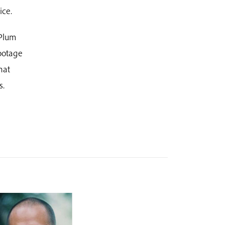
ice.
Plum
footage
hat
s.