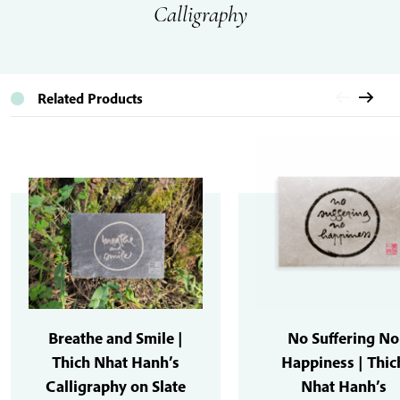
Calligraphy
Related Products
Breathe and Smile |
No Suffering No
Thich Nhat Hanh’s
Happiness | Thic
Calligraphy on Slate
Nhat Hanh’s