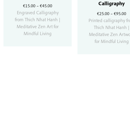
Calligraphy
Price
€
15.00
–
€
45.00
range:
Engraved Calligraphy
Pr
€
25.00
–
€
95.00
€15.00
from Thich Nhat Hanh |
r
Printed calligraphy f
through
Meditative Zen Art for
€
Thich Nhat Hanh |
€45.00
Mindful Living
t
Meditative Zen Artw
€
for Mindful Living