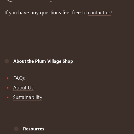
If you have any questions feel free to
contact us
!
About the Plum Village Shop
FAQs
About Us
Sustainability
Resources