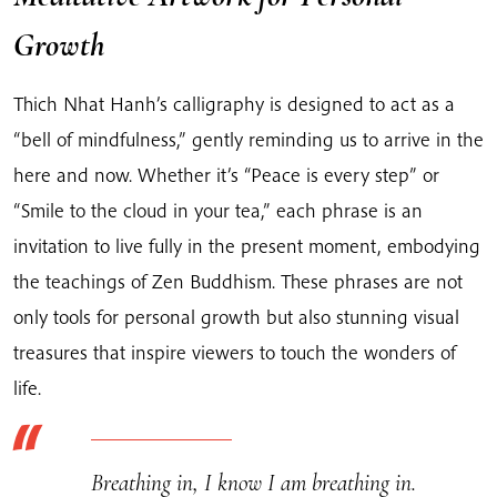
Growth
Thich Nhat Hanh’s calligraphy is designed to act as a
“bell of mindfulness,” gently reminding us to arrive in the
here and now. Whether it’s “Peace is every step” or
“Smile to the cloud in your tea,” each phrase is an
invitation to live fully in the present moment, embodying
the teachings of Zen Buddhism. These phrases are not
only tools for personal growth but also stunning visual
treasures that inspire viewers to touch the wonders of
life.
Breathing in, I know I am breathing in.