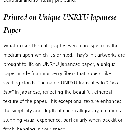
Printed on Unique UNRYU Japanese
Paper
What makes this calligraphy even more special is the
medium upon which it’s printed. Thay’s ink artworks are
brought to life on UNRYU Japanese paper, a unique
paper made from mulberry fibers that appear like
swirling clouds. The name UNRYU translates to
“cloud
blur”
in Japanese, reflecting the beautiful, ethereal
texture of the paper. This exceptional texture enhances
the simplicity and depth of each calligraphy, creating a
stunning visual experience, particularly when backlit or
freely hanging in your space.