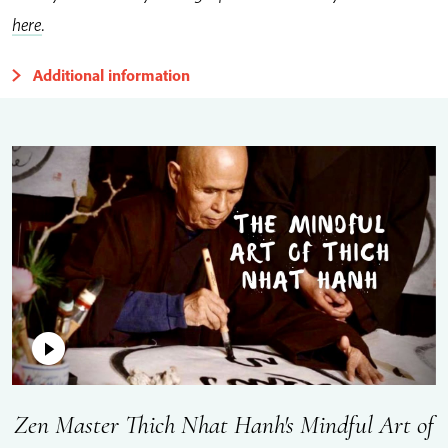
here
.
Additional information
Zen Master Thich Nhat Hanh's Mindful Art of