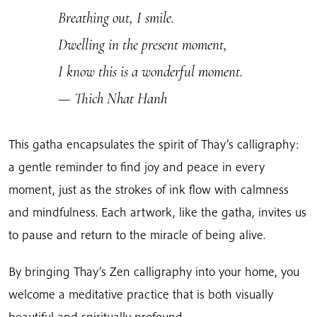
Breathing out, I smile.
Dwelling in the present moment,
I know this is a wonderful moment.
— Thich Nhat Hanh
This gatha encapsulates the spirit of Thay’s calligraphy:
a gentle reminder to find joy and peace in every
moment, just as the strokes of ink flow with calmness
and mindfulness. Each artwork, like the gatha, invites us
to pause and return to the miracle of being alive.
By bringing Thay’s Zen calligraphy into your home, you
welcome a meditative practice that is both visually
beautiful and spiritually profound.