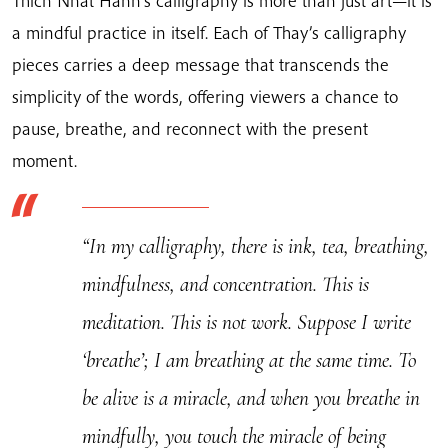
Thich Nhat Hanh’s calligraphy is more than just art—it is
quantity
a mindful practice in itself. Each of Thay’s calligraphy
pieces carries a deep message that transcends the
simplicity of the words, offering viewers a chance to
pause, breathe, and reconnect with the present
moment.
“In my calligraphy, there is ink, tea, breathing,
mindfulness, and concentration. This is
meditation. This is not work. Suppose I write
‘breathe’; I am breathing at the same time. To
be alive is a miracle, and when you breathe in
mindfully, you touch the miracle of being