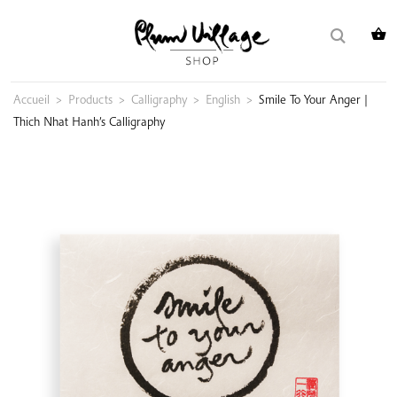
Skip
Search
to
for:
content
Accueil
>
Products
>
Calligraphy
>
English
>
Smile To Your Anger |
Thich Nhat Hanh’s Calligraphy