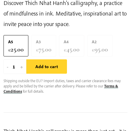
Discover Thich Nhat Hanh's calligraphy, a practice
of mindfulness in ink. Meditative, inspirational art to
invite peace into your space.
A5
A3
A4
A2
25.00
75.00
45.00
95.00
€
€
€
€
Smile
-
+
Add to cart
To
Shipping outside the EU? Import duties, taxes and carrier clearance fees may
Your
apply and be billed by the carrier after delivery. Please refer to our
Terms &
Anger
Conditions
for full details.
|
Thich
Nhat
Hanh’s
Calligraphy