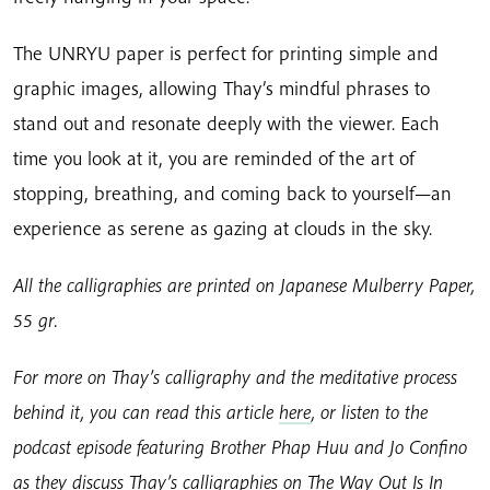
The UNRYU paper is perfect for printing simple and
graphic images, allowing Thay’s mindful phrases to
stand out and resonate deeply with the viewer. Each
time you look at it, you are reminded of the art of
stopping, breathing, and coming back to yourself—an
experience as serene as gazing at clouds in the sky.
All the calligraphies are printed on Japanese Mulberry Paper,
55 gr.
For more on Thay’s calligraphy and the meditative process
behind it, you can read this article
here
, or listen to the
podcast episode featuring Brother Phap Huu and Jo Confino
as they discuss Thay’s calligraphies on The Way Out Is In