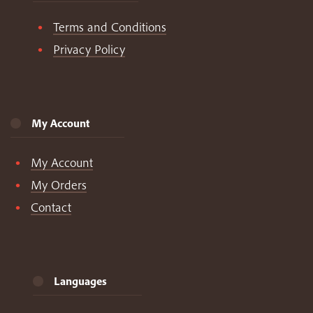
Terms and Conditions
Privacy Policy
My Account
My Account
My Orders
Contact
Languages