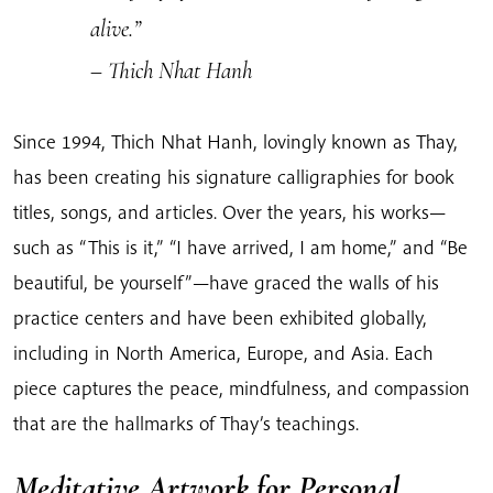
alive.”
– Thich Nhat Hanh
Since 1994, Thich Nhat Hanh, lovingly known as Thay,
has been creating his signature calligraphies for book
titles, songs, and articles. Over the years, his works—
such as “This is it,” “I have arrived, I am home,” and “Be
beautiful, be yourself”—have graced the walls of his
practice centers and have been exhibited globally,
including in North America, Europe, and Asia. Each
piece captures the peace, mindfulness, and compassion
that are the hallmarks of Thay’s teachings.
Meditative Artwork for Personal