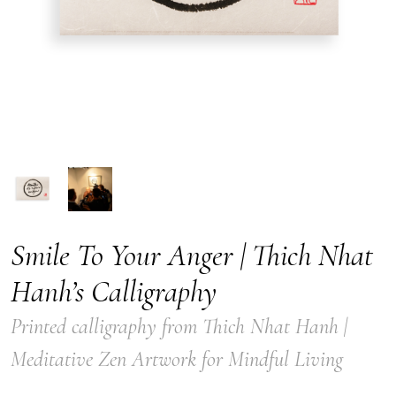
Smile To Your Anger | Thich Nhat
Hanh’s Calligraphy
Printed calligraphy from Thich Nhat Hanh |
Meditative Zen Artwork for Mindful Living