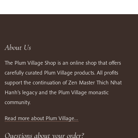
About Us
The Plum Village Shop is an online shop that offers
carefully curated Plum Village products. All profits
support the continuation of Zen Master Thich Nhat
Hanh’s legacy and the Plum Village monastic
community.
Read more about Plum Village…
Questions about your order?