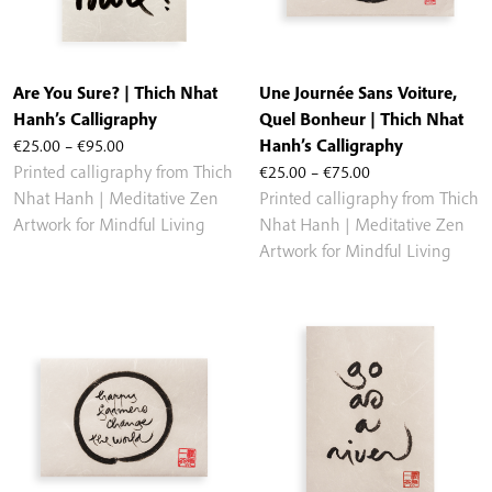
Are You Sure? | Thich Nhat
Une Journée Sans Voiture,
Hanh’s Calligraphy
Quel Bonheur | Thich Nhat
Price
€
25.00
–
€
95.00
Hanh’s Calligraphy
range:
Price
Printed calligraphy from Thich
€
25.00
–
€
75.00
€25.00
range:
Nhat Hanh | Meditative Zen
Printed calligraphy from Thich
through
€25.00
Artwork for Mindful Living
Nhat Hanh | Meditative Zen
€95.00
through
Artwork for Mindful Living
€75.00