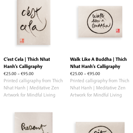
C’est Cela | Thich Nhat
Walk Like A Buddha | Thich
Hanh’s Calligraphy
Nhat Hanh’s Calligraphy
Price
Price
€
25.00
–
€
95.00
€
25.00
–
€
95.00
range:
range:
Printed calligraphy from Thich
Printed calligraphy from Thich
€25.00
€25.00
Nhat Hanh | Meditative Zen
Nhat Hanh | Meditative Zen
through
through
Artwork for Mindful Living
Artwork for Mindful Living
€95.00
€95.00