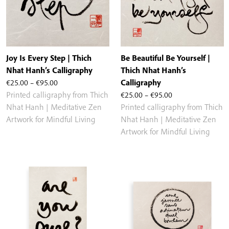
Joy Is Every Step | Thich
Be Beautiful Be Yourself |
Nhat Hanh’s Calligraphy
Thich Nhat Hanh’s
Price
€
25.00
–
€
95.00
Calligraphy
range:
Price
Printed calligraphy from Thich
€
25.00
–
€
95.00
€25.00
range:
Nhat Hanh | Meditative Zen
Printed calligraphy from Thich
through
€25.00
Artwork for Mindful Living
Nhat Hanh | Meditative Zen
€95.00
through
Artwork for Mindful Living
€95.00