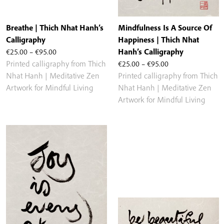
Breathe | Thich Nhat Hanh’s
Mindfulness Is A Source Of
Calligraphy
Happiness | Thich Nhat
Price
€
25.00
–
€
95.00
Hanh’s Calligraphy
range:
Price
Printed calligraphy from Thich
€
25.00
–
€
95.00
€25.00
range:
Nhat Hanh | Meditative Zen
Printed calligraphy from Thich
through
€25.00
Artwork for Mindful Living
Nhat Hanh | Meditative Zen
€95.00
through
Artwork for Mindful Living
€95.00