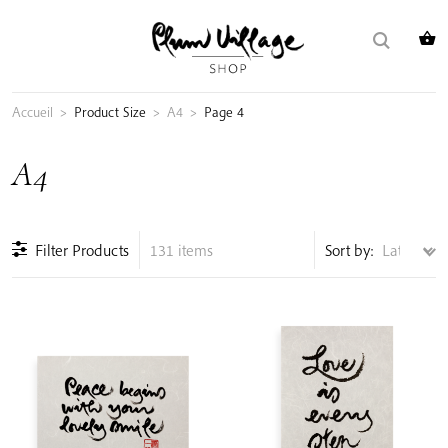
Skip
Search
to
for:
content
Accueil
>
Product Size
>
A4
>
Page 4
A4
Filter Products
131 items
Sort by: