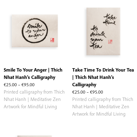
Smile To Your Anger | Thich
Take Time To Drink Your Tea
Nhat Hanh’s Calligraphy
| Thich Nhat Hanh’s
Price
€
25.00
–
€
95.00
Calligraphy
range:
Price
Printed calligraphy from Thich
€
25.00
–
€
95.00
€25.00
range:
Nhat Hanh | Meditative Zen
Printed calligraphy from Thich
through
€25.00
Artwork for Mindful Living
Nhat Hanh | Meditative Zen
€95.00
through
Artwork for Mindful Living
€95.00