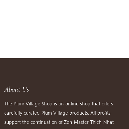
About Us
The Plum Village Shop is an online shop that offers
carefully curated Plum Village products. All profits
support the continuation of Zen Master Thich Nhat