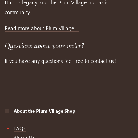
Hanh’s legacy and the Plum Village monastic
community.
Read more about Plum Village…
Questions about your order?
If you have any questions feel free to
contact us
!
About the Plum Village Shop
FAQs