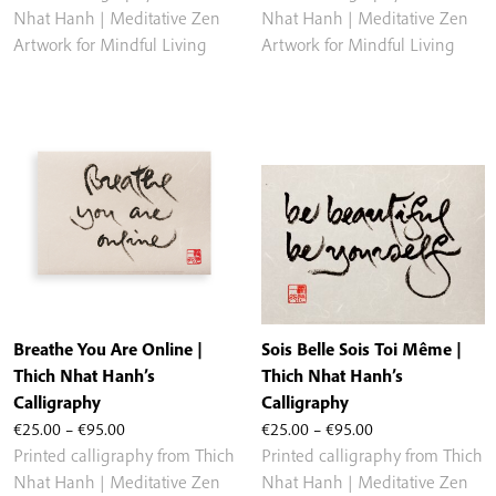
€25.00
€25.00
Nhat Hanh | Meditative Zen
Nhat Hanh | Meditative Zen
through
through
Artwork for Mindful Living
Artwork for Mindful Living
€95.00
€95.00
Breathe You Are Online |
Sois Belle Sois Toi Même |
Thich Nhat Hanh’s
Thich Nhat Hanh’s
Calligraphy
Calligraphy
Price
Price
€
25.00
–
€
95.00
€
25.00
–
€
95.00
range:
range:
Printed calligraphy from Thich
Printed calligraphy from Thich
€25.00
€25.00
Nhat Hanh | Meditative Zen
Nhat Hanh | Meditative Zen