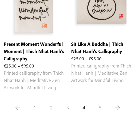
Present Moment Wonderful
Sit Like A Buddha | Thich
Moment | Thich Nhat Hanh’s
Nhat Hanh’s Calligraphy
Price
Calligraphy
€
25.00
–
€
95.00
Price
range:
€
25.00
–
€
95.00
Printed calligraphy from Thich
range:
€25.00
Printed calligraphy from Thich
Nhat Hanh | Meditative Zen
€25.00
through
Nhat Hanh | Meditative Zen
Artwork for Mindful Living
through
€95.00
Artwork for Mindful Living
€95.00
←
1
2
3
4
5
→