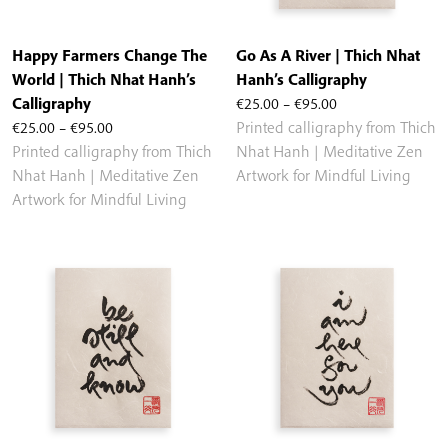
Happy Farmers Change The
Go As A River | Thich Nhat
World | Thich Nhat Hanh’s
Hanh’s Calligraphy
Price
Calligraphy
€
25.00
–
€
95.00
Price
range:
€
25.00
–
€
95.00
Printed calligraphy from Thich
range:
€25.00
Printed calligraphy from Thich
Nhat Hanh | Meditative Zen
€25.00
through
Nhat Hanh | Meditative Zen
Artwork for Mindful Living
through
€95.00
Artwork for Mindful Living
€95.00