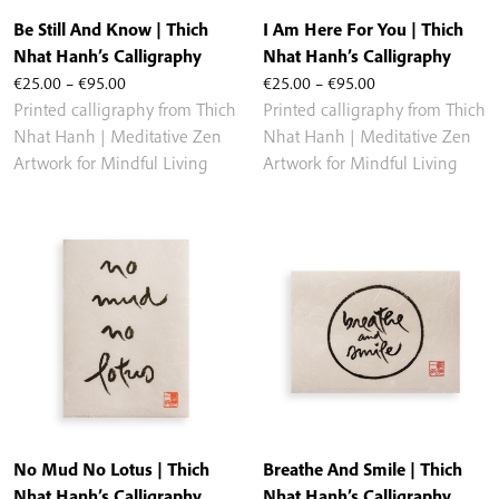
Be Still And Know | Thich
I Am Here For You | Thich
Nhat Hanh’s Calligraphy
Nhat Hanh’s Calligraphy
Price
Price
€
25.00
–
€
95.00
€
25.00
–
€
95.00
range:
range:
Printed calligraphy from Thich
Printed calligraphy from Thich
€25.00
€25.00
Nhat Hanh | Meditative Zen
Nhat Hanh | Meditative Zen
through
through
Artwork for Mindful Living
Artwork for Mindful Living
€95.00
€95.00
No Mud No Lotus | Thich
Breathe And Smile | Thich
Nhat Hanh’s Calligraphy
Nhat Hanh’s Calligraphy