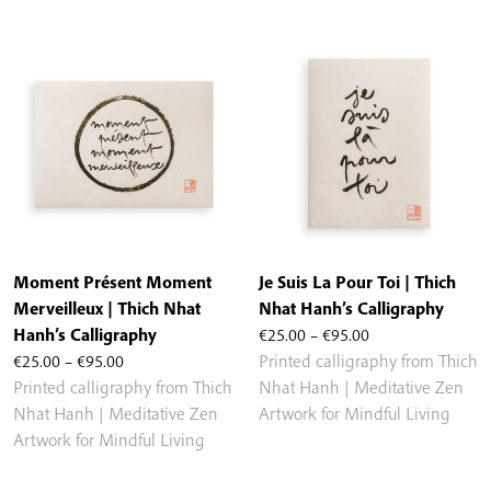
€95.00
€95.00
Moment Présent Moment
Je Suis La Pour Toi | Thich
Merveilleux | Thich Nhat
Nhat Hanh’s Calligraphy
Price
Hanh’s Calligraphy
€
25.00
–
€
95.00
Price
range:
€
25.00
–
€
95.00
Printed calligraphy from Thich
range:
€25.00
Printed calligraphy from Thich
Nhat Hanh | Meditative Zen
€25.00
through
Nhat Hanh | Meditative Zen
Artwork for Mindful Living
through
€95.00
Artwork for Mindful Living
€95.00