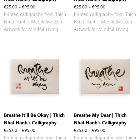
Price
Price
€
25.00
–
€
95.00
€
25.00
–
€
95.00
range:
range:
Printed calligraphy from Thich
Printed calligraphy from Thich
€25.00
€25.00
Nhat Hanh | Meditative Zen
Nhat Hanh | Meditative Zen
through
through
Artwork for Mindful Living
Artwork for Mindful Living
€95.00
€95.00
Breathe It’ll Be Okay | Thich
Breathe My Dear | Thich
Nhat Hanh’s Calligraphy
Nhat Hanh’s Calligraphy
Price
Price
€
25.00
–
€
95.00
€
25.00
–
€
95.00
range:
range:
Printed calligraphy from Thich
Printed calligraphy from Thich