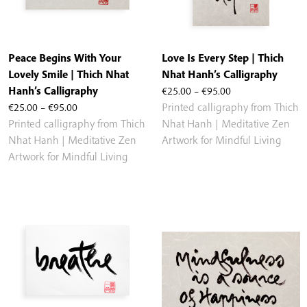
Peace Begins With Your
Love Is Every Step | Thich
Lovely Smile | Thich Nhat
Nhat Hanh’s Calligraphy
Price
Hanh’s Calligraphy
€
25.00
–
€
95.00
Price
range:
€
25.00
–
€
95.00
Printed calligraphy from Thich
range:
€25.00
Printed calligraphy from Thich
Nhat Hanh | Meditative Zen
€25.00
through
Nhat Hanh | Meditative Zen
Artwork for Mindful Living
through
€95.00
Artwork for Mindful Living
€95.00