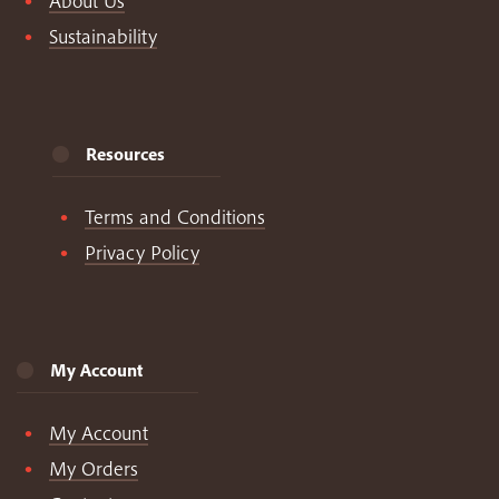
About Us
Sustainability
Resources
Terms and Conditions
Privacy Policy
My Account
My Account
My Orders