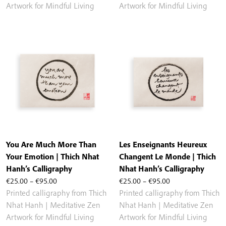
through
through
Artwork for Mindful Living
Artwork for Mindful Living
€95.00
€95.00
You Are Much More Than
Les Enseignants Heureux
Your Emotion | Thich Nhat
Changent Le Monde | Thich
Hanh’s Calligraphy
Nhat Hanh’s Calligraphy
Price
Price
€
25.00
–
€
95.00
€
25.00
–
€
95.00
range:
range:
Printed calligraphy from Thich
Printed calligraphy from Thich
€25.00
€25.00
Nhat Hanh | Meditative Zen
Nhat Hanh | Meditative Zen
through
through
Artwork for Mindful Living
Artwork for Mindful Living