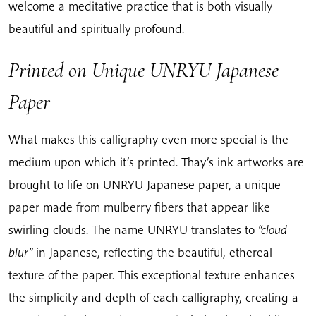
welcome a meditative practice that is both visually
beautiful and spiritually profound.
Printed on Unique UNRYU Japanese
Paper
What makes this calligraphy even more special is the
medium upon which it’s printed. Thay’s ink artworks are
brought to life on UNRYU Japanese paper, a unique
paper made from mulberry fibers that appear like
swirling clouds. The name UNRYU translates to
“cloud
blur”
in Japanese, reflecting the beautiful, ethereal
texture of the paper. This exceptional texture enhances
the simplicity and depth of each calligraphy, creating a