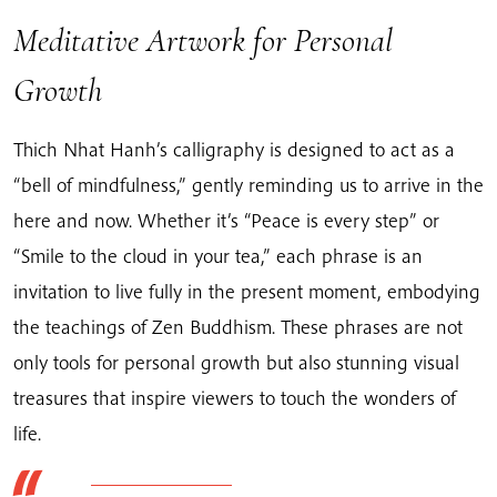
Meditative Artwork for Personal
Growth
Thich Nhat Hanh’s calligraphy is designed to act as a
“bell of mindfulness,” gently reminding us to arrive in the
here and now. Whether it’s “Peace is every step” or
“Smile to the cloud in your tea,” each phrase is an
invitation to live fully in the present moment, embodying
the teachings of Zen Buddhism. These phrases are not
only tools for personal growth but also stunning visual
treasures that inspire viewers to touch the wonders of
life.