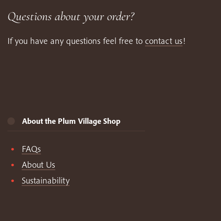
Questions about your order?
If you have any questions feel free to
contact us
!
About the Plum Village Shop
FAQs
About Us
Sustainability