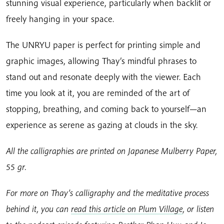
stunning visual experience, particularly when backlit or
freely hanging in your space.
The UNRYU paper is perfect for printing simple and
graphic images, allowing Thay’s mindful phrases to
stand out and resonate deeply with the viewer. Each
time you look at it, you are reminded of the art of
stopping, breathing, and coming back to yourself—an
experience as serene as gazing at clouds in the sky.
All the calligraphies are printed on Japanese Mulberry Paper,
55 gr.
For more on Thay’s calligraphy and the meditative process
behind it, you can
read this article on Plum Village
, or listen