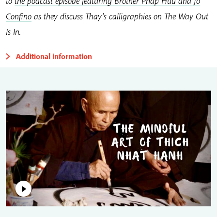
to
the podcast episode featuring Brother Phap Huu and Jo
Confino
as they discuss Thay’s calligraphies on The Way Out
Is In.
Additional information