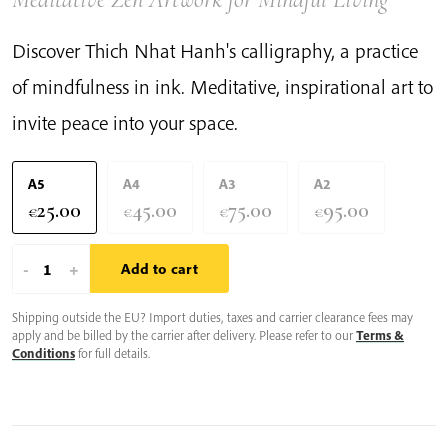
Discover Thich Nhat Hanh's calligraphy, a practice
of mindfulness in ink. Meditative, inspirational art to
invite peace into your space.
A5
A4
A3
A2
25.00
45.00
75.00
95.00
€
€
€
€
You
-
+
Add to cart
Are
Shipping outside the EU? Import duties, taxes and carrier clearance fees may
Much
apply and be billed by the carrier after delivery. Please refer to our
Terms &
More
Conditions
for full details.
Than
Your
Emotion