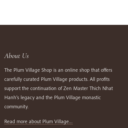
About Us
The Plum Village Shop is an online shop that offers
carefully curated Plum Village products. All profits
support the continuation of Zen Master Thich Nhat
Hanh’s legacy and the Plum Village monastic
community.
Read more about Plum Village…