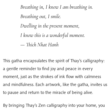
Breathing in, I know I am breathing in.
Breathing out, I smile.
Dwelling in the present moment,
I know this is a wonderful moment.
— Thich Nhat Hanh
This gatha encapsulates the spirit of Thay’s calligraphy:
a gentle reminder to find joy and peace in every
moment, just as the strokes of ink flow with calmness
and mindfulness. Each artwork, like the gatha, invites us
to pause and return to the miracle of being alive.
By bringing Thay’s Zen calligraphy into your home, you