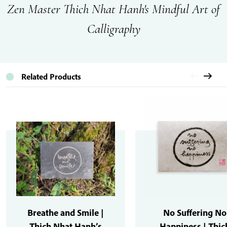
Zen Master Thich Nhat Hanh's Mindful Art of
Calligraphy
Related Products
Breathe and Smile |
No Suffering No
Thich Nhat Hanh’s
Happiness | Thic