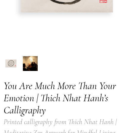
You Are Much More Than Your
Emotion | Thich Nhat Hanh’s
Calligraphy
Printed calligraphy from Thich Nhat Hanh |
Meditative Zen Artwork for Mindful Living