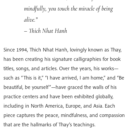
mindfully, you touch the miracle of being
alive.”
– Thich Nhat Hanh
Since 1994, Thich Nhat Hanh, lovingly known as Thay,
has been creating his signature calligraphies for book
titles, songs, and articles. Over the years, his works—
such as “This is it,” “I have arrived, I am home,” and “Be
beautiful, be yourself”—have graced the walls of his
practice centers and have been exhibited globally,
including in North America, Europe, and Asia. Each
piece captures the peace, mindfulness, and compassion
that are the hallmarks of Thay’s teachings.