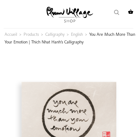
Skip
Search
to
for:
content
Accueil
>
Products
>
Calligraphy
>
English
>
You Are Much More Than
Your Emotion | Thich Nhat Hanh’s Calligraphy