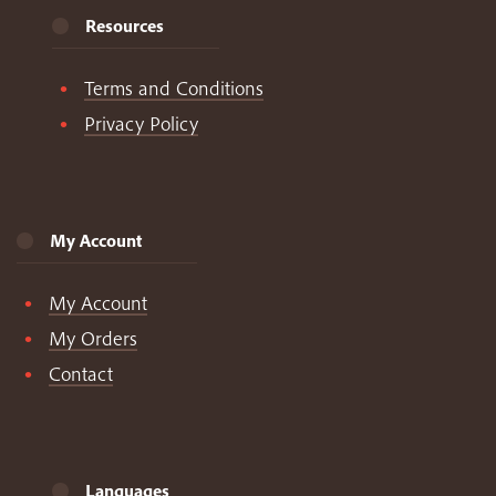
Resources
Terms and Conditions
Privacy Policy
My Account
My Account
My Orders
Contact
Languages