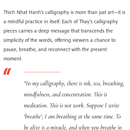
|
Thich
Thich Nhat Hanh’s calligraphy is more than just art—it is
Nhat
a mindful practice in itself. Each of Thay’s calligraphy
Hanh's
pieces carries a deep message that transcends the
Calligraphy
simplicity of the words, offering viewers a chance to
quantity
pause, breathe, and reconnect with the present
moment.
“In my calligraphy, there is ink, tea, breathing,
mindfulness, and concentration. This is
meditation. This is not work. Suppose I write
‘breathe’; I am breathing at the same time. To
be alive is a miracle, and when you breathe in