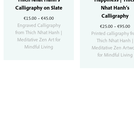
Calligraphy on Slate
Nhat Hanh’s
Calligraphy
Price
€
15.00
–
€
45.00
range:
Engraved Calligraphy
Pr
€
25.00
–
€
95.00
€15.00
from Thich Nhat Hanh |
r
Printed calligraphy f
through
Meditative Zen Art for
€
Thich Nhat Hanh |
€45.00
Mindful Living
t
Meditative Zen Artw
€
for Mindful Living