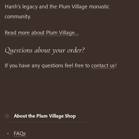
Hanh’s legacy and the Plum Village monastic
community.
Read more about Plum Village…
Questions about your order?
If you have any questions feel free to
contact us
!
About the Plum Village Shop
FAQs