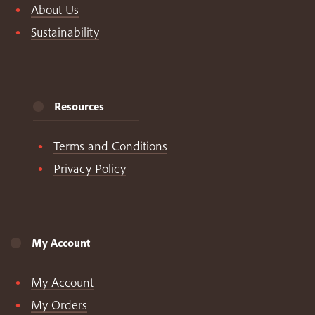
About Us
Sustainability
Resources
Terms and Conditions
Privacy Policy
My Account
My Account
My Orders