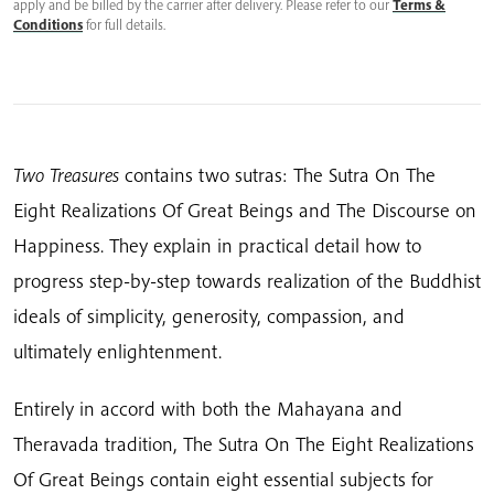
apply and be billed by the carrier after delivery. Please refer to our
Terms &
Conditions
for full details.
Two Treasures
contains two sutras: The Sutra On The
Eight Realizations Of Great Beings and The Discourse on
Happiness. They explain in practical detail how to
progress step-by-step towards realization of the Buddhist
ideals of simplicity, generosity, compassion, and
ultimately enlightenment.
Entirely in accord with both the Mahayana and
Theravada tradition, The Sutra On The Eight Realizations
Of Great Beings contain eight essential subjects for