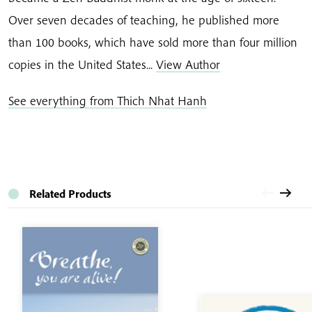
Over seven decades of teaching, he published more
than 100 books, which have sold more than four million
copies in the United States...
View Author
See everything from Thich Nhat Hanh
Related Products