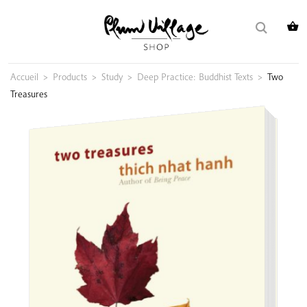
Skip
Search
to
for:
content
Accueil
>
Products
>
Study
>
Deep Practice: Buddhist Texts
>
Two
Treasures