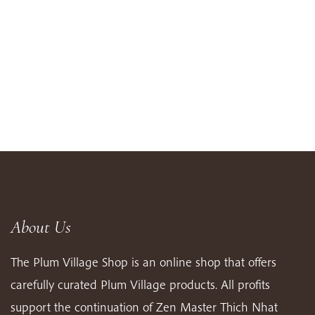
About Us
The Plum Village Shop is an online shop that offers
carefully curated Plum Village products. All profits
support the continuation of Zen Master Thich Nhat