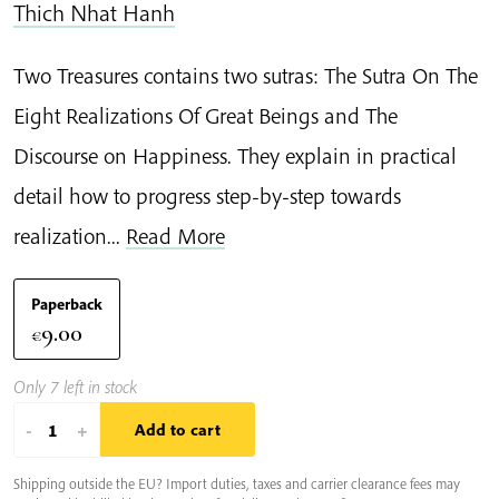
Thich Nhat Hanh
Two Treasures contains two sutras: The Sutra On The
Eight Realizations Of Great Beings and The
Discourse on Happiness. They explain in practical
detail how to progress step-by-step towards
realization...
Read More
Paperback
9.00
€
Only 7 left in stock
Two
-
+
Add to cart
Treasures
Shipping outside the EU? Import duties, taxes and carrier clearance fees may
quantity