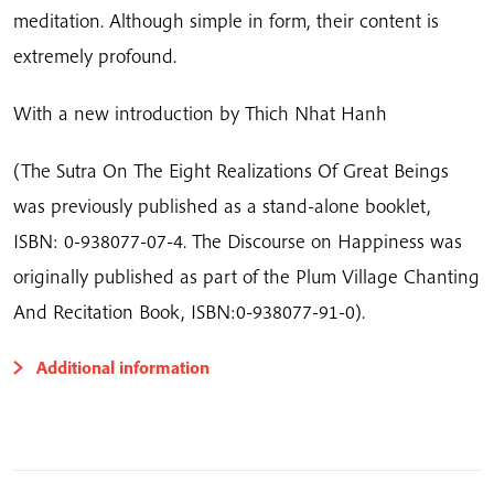
meditation. Although simple in form, their content is
extremely profound.
With a new introduction by Thich Nhat Hanh
(The Sutra On The Eight Realizations Of Great Beings
was previously published as a stand-alone booklet,
ISBN: 0-938077-07-4. The Discourse on Happiness was
originally published as part of the Plum Village Chanting
And Recitation Book, ISBN:0-938077-91-0).
Additional information