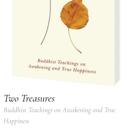
Two Treasures
Buddhist Teachings on Awakening and True
Happiness