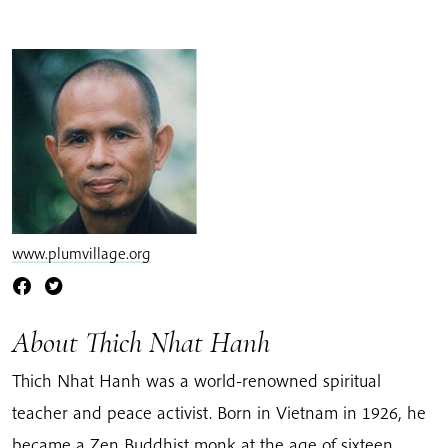
www.plumvillage.org
About Thich Nhat Hanh
Thich Nhat Hanh was a world-renowned spiritual
teacher and peace activist. Born in Vietnam in 1926, he
became a Zen Buddhist monk at the age of sixteen.