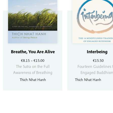
Breathe, You Are Alive
Interbeing
Price
€
8.15
–
€
15.00
€
15.50
range:
The Sutra on the Full
Fourteen Guidelines 
€8.15
Awareness of Breathing
Engaged Buddhis
through
Thich Nhat Hanh
Thich Nhat Hanh
€15.00