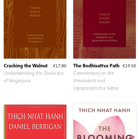
Cracking the Walnut
€
17.80
The Bodhisattva Path
€
19.50
Understanding the Dialectics
Commentary on the
of Nagarjuna
Vimalakirti and
Ugrapariprccha Sutras