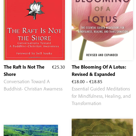
The Raft Is Not The
€
25.30
The Blooming Of A Lotus:
Shore
Revised & Expanded
Price
Conversation Toward A
€
18.00
–
€
18.85
range:
Buddhist- Christian Awarness
Essential Guided Meditations
€18.00
for Mindfulness, Healing, and
through
Transformation
€18.85