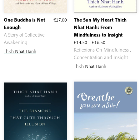
One Buddha is Not
€
17.00
The Sun My Heart Thich
Enough
Nhat Hanh: From
A Story of Collective
Mindfulness to Insight
Price
Awakening
€
14.50
–
€
16.50
range:
Reflexions On Mindfulness ,
Thich Nhat Hanh
€14.50
Concentration and Insight
through
Thich Nhat Hanh
€16.50