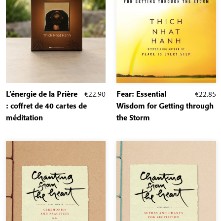
L’énergie de la Prière
€
22.90
Fear: Essential
€
22.85
: coffret de 40 cartes de
Wisdom for Getting through
méditation
the Storm