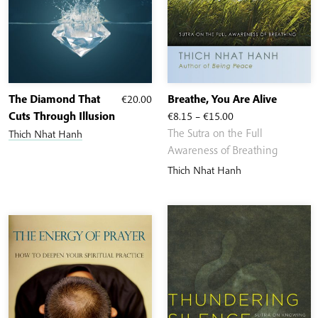
The Diamond That
€
20.00
Breathe, You Are Alive
Price
Cuts Through Illusion
€
8.15
–
€
15.00
range:
The Sutra on the Full
Thich Nhat Hanh
€8.15
Awareness of Breathing
through
Thich Nhat Hanh
€15.00