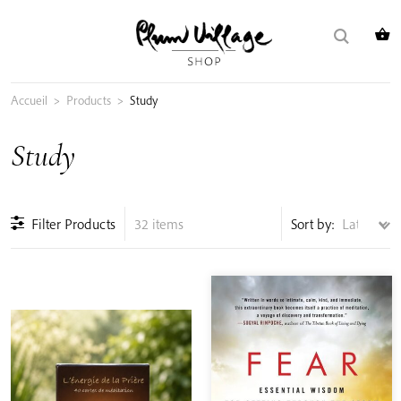
Skip
Search
to
for:
content
Accueil
>
Products
>
Study
Study
Filter Products
32 items
Sort by: