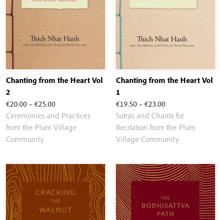
Chanting from the Heart Vol
Chanting from the Heart Vol
2
1
Price
Price
€
20.00
–
€
25.00
€
19.50
–
€
23.00
range:
range:
Ceremonies and Practices
Sutras and Chants for
€20.00
€19.50
from the Plum Village
Recitation from the Plum
through
through
Community
Village Community
€25.00
€23.00