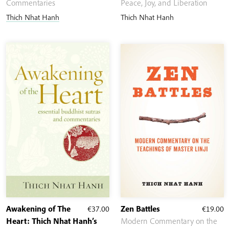
€8.10
Commentaries
Peace, Joy, and Liberation
through
Thich Nhat Hanh
Thich Nhat Hanh
€21.00
Awakening of The
€
37.00
Zen Battles
€
19.00
Heart: Thich Nhat Hanh’s
Modern Commentary on the