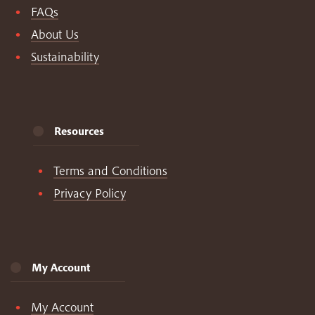
FAQs
About Us
Sustainability
Resources
Terms and Conditions
Privacy Policy
My Account
My Account