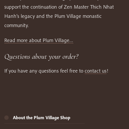
support the continuation of Zen Master Thich Nhat
Hanh’s legacy and the Plum Village monastic
community.
Read more about Plum Village…
Questions about your order?
If you have any questions feel free to
contact us
!
About the Plum Village Shop