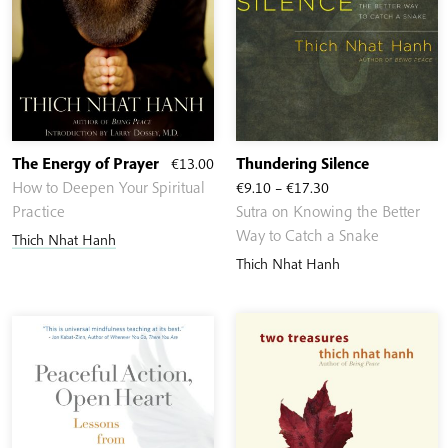
The Energy of Prayer
€
13.00
Thundering Silence
Price
How to Deepen Your Spiritual
€
9.10
–
€
17.30
range:
Practice
Sutra on Knowing the Better
€9.10
Way to Catch a Snake
Thich Nhat Hanh
through
Thich Nhat Hanh
€17.30