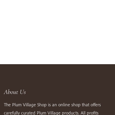
About Us
The Plum Village Shop is an online shop that offers
carefully curated Plum Village products. All profits