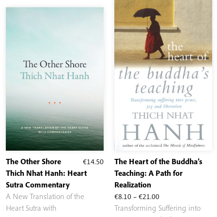
The Other Shore
€
14.50
The Heart of the Buddha’s
Thich Nhat Hanh: Heart
Teaching: A Path for
Sutra Commentary
Realization
Price
A New Translation of the
€
8.10
–
€
21.00
range:
Heart Sutra with
Transforming Suffering into