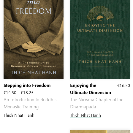
Stepping into Freedom
Enjoying the
€
16.50
Price
€
14.50
–
€
18.25
Ultimate Dimension
range:
An Introduction to Buddhist
The Nirvana Chapter of the
€14.50
Monastic Training
Dharmapada
through
Thich Nhat Hanh
Thich Nhat Hanh
€18.25