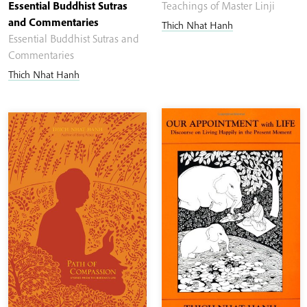
Essential Buddhist Sutras
Teachings of Master Linji
and Commentaries
Thich Nhat Hanh
Essential Buddhist Sutras and
Commentaries
Thich Nhat Hanh