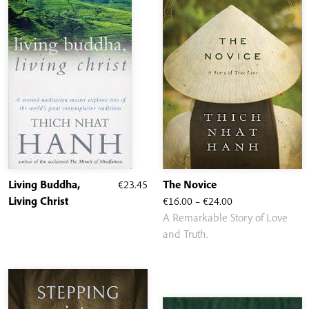
Living Buddha,
€
23.45
The Novice
Price
Living Christ
€
16.00
–
€
24.00
range:
A Remarkable Story of Love
€16.00
and Truth.
through
€24.00