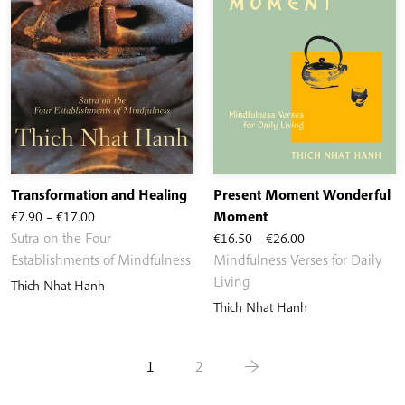
Transformation and Healing
Present Moment Wonderful
Price
€
7.90
–
€
17.00
Moment
range:
Price
Sutra on the Four
€
16.50
–
€
26.00
€7.90
range:
Establishments of Mindfulness
Mindfulness Verses for Daily
through
€16.50
Living
Thich Nhat Hanh
€17.00
through
Thich Nhat Hanh
€26.00
1
2
→