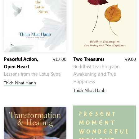
Peaceful Action,
€
17.00
Two Treasures
€
9.00
Open Heart
Buddhist Teachings on
Lessons from the Lotus Sutra
Awakening and True
Happiness
Thich Nhat Hanh
Thich Nhat Hanh