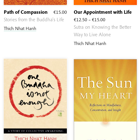
Path of Compassion
€
15.00
Our Appointment with Life
Price
Stories from the Buddha's Life
€
12.50
–
€
15.00
range:
Sutra on Knowing the Better
Thich Nhat Hanh
€12.50
Way to Live Alone
through
Thich Nhat Hanh
€15.00