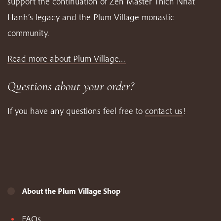
support the continuation of Zen Master Thich Nhat
Hanh’s legacy and the Plum Village monastic
community.
Read more about Plum Village…
Questions about your order?
If you have any questions feel free to
contact us
!
About the Plum Village Shop
FAQs