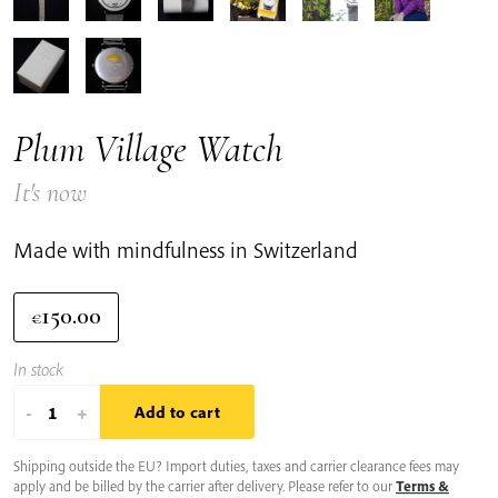
Plum Village Watch
It's now
Made with mindfulness in Switzerland
150.00
€
In stock
Plum
-
+
Add to cart
Village
Shipping outside the EU? Import duties, taxes and carrier clearance fees may
Watch
apply and be billed by the carrier after delivery. Please refer to our
Terms &