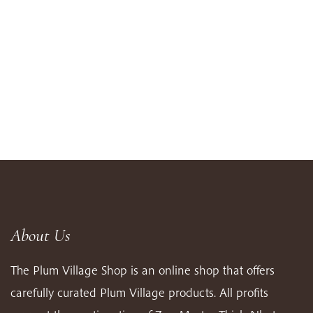
About Us
The Plum Village Shop is an online shop that offers
carefully curated Plum Village products. All profits