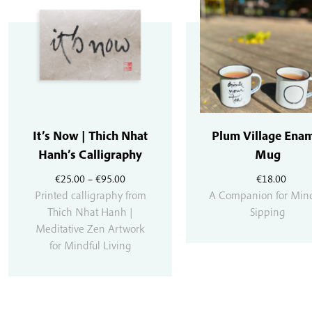
It’s Now | Thich Nhat
Plum Village Ena
Hanh’s Calligraphy
Mug
Price
€
25.00
–
€
95.00
€
18.00
range:
Printed calligraphy from
A Companion for Mind
€25.00
Thich Nhat Hanh |
Sipping
through
Meditative Zen Artwork
€95.00
for Mindful Living