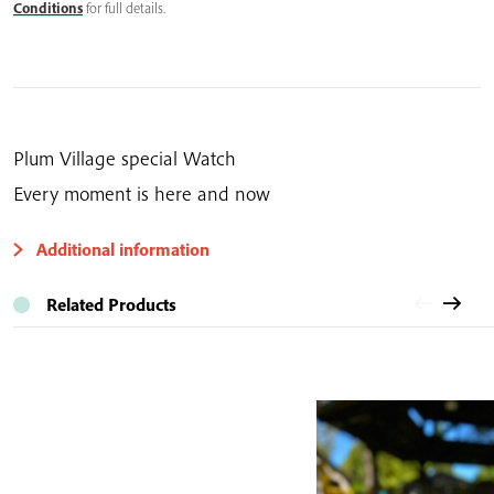
quantity
Conditions
for full details.
Plum Village special Watch
Every moment is here and now
Additional information
Related Products