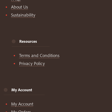
About Us
Sustainability
Resources
Terms and Conditions
Privacy Policy
My Account
My Account
My Orders