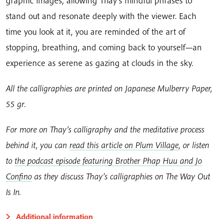
graphic images, allowing Thay’s mindful phrases to
stand out and resonate deeply with the viewer. Each
time you look at it, you are reminded of the art of
stopping, breathing, and coming back to yourself—an
experience as serene as gazing at clouds in the sky.
All the calligraphies are printed on Japanese Mulberry Paper,
55 gr.
For more on Thay’s calligraphy and the meditative process
behind it, you can
read this article on Plum Village
, or listen
to
the podcast episode featuring Brother Phap Huu and Jo
Confino
as they discuss Thay’s calligraphies on The Way Out
Is In.
Additional information