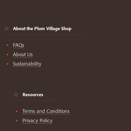
About the Plum Village Shop
FAQs
About Us
Sustainability
Resources
Terms and Conditions
Privacy Policy