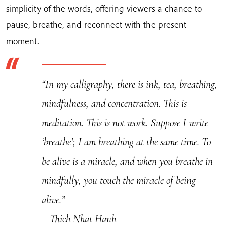
Hanh's
simplicity of the words, offering viewers a chance to
Calligraphy
pause, breathe, and reconnect with the present
quantity
moment.
“In my calligraphy, there is ink, tea, breathing,
mindfulness, and concentration. This is
meditation. This is not work. Suppose I write
‘breathe’; I am breathing at the same time. To
be alive is a miracle, and when you breathe in
mindfully, you touch the miracle of being
alive.”
– Thich Nhat Hanh