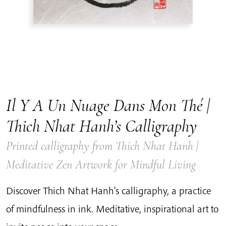
Il Y A Un Nuage Dans Mon Thé |
Thich Nhat Hanh’s Calligraphy
Printed calligraphy from Thich Nhat Hanh |
Meditative Zen Artwork for Mindful Living
Discover Thich Nhat Hanh's calligraphy, a practice
of mindfulness in ink. Meditative, inspirational art to