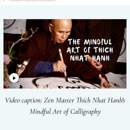
Video caption: Zen Master Thich Nhat Hanh's
Mindful Art of Calligraphy