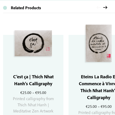
Related Products
C’est ça | Thich Nhat
Eteins La Radio E
Hanh’s Calligraphy
Commence à Vivre
Thich Nhat Hanh’
Price
€
25.00
–
€
95.00
Calligraphy
range:
Printed calligraphy from
€25.00
Thich Nhat Hanh |
Pr
€
25.00
–
€
95.00
through
Meditative Zen Artwork
r
Printed calligraphy f