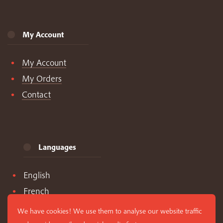
My Account
My Account
My Orders
Contact
Languages
English
French
Spanish
We have cookies! We use them to analyse our website traffic