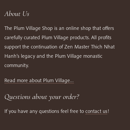
About Us
The Plum Village Shop is an online shop that offers
carefully curated Plum Village products. All profits
support the continuation of Zen Master Thich Nhat
Hanh’s legacy and the Plum Village monastic
community.
Read more about Plum Village…
Questions about your order?
If you have any questions feel free to
contact us
!