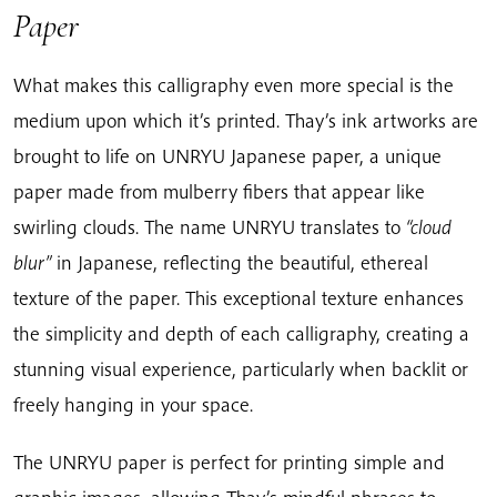
Paper
What makes this calligraphy even more special is the
medium upon which it’s printed. Thay’s ink artworks are
brought to life on UNRYU Japanese paper, a unique
paper made from mulberry fibers that appear like
swirling clouds. The name UNRYU translates to
“cloud
blur”
in Japanese, reflecting the beautiful, ethereal
texture of the paper. This exceptional texture enhances
the simplicity and depth of each calligraphy, creating a
stunning visual experience, particularly when backlit or
freely hanging in your space.
The UNRYU paper is perfect for printing simple and