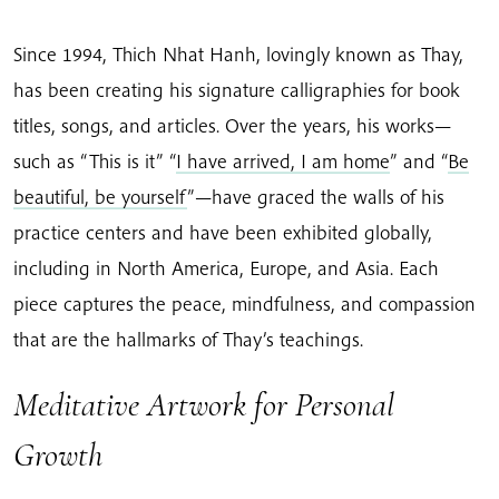
Since 1994, Thich Nhat Hanh, lovingly known as Thay,
has been creating his signature calligraphies for book
titles, songs, and articles. Over the years, his works—
such as “This is it” “
I have arrived, I am home
” and “
Be
beautiful, be yourself
”—have graced the walls of his
practice centers and have been exhibited globally,
including in North America, Europe, and Asia. Each
piece captures the peace, mindfulness, and compassion
that are the hallmarks of Thay’s teachings.
Meditative Artwork for Personal
Growth