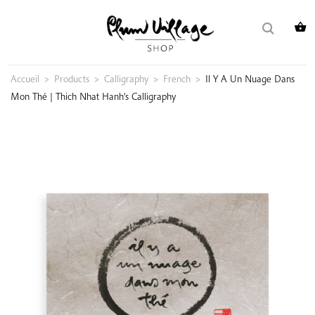
Skip
Search
to
for:
content
Accueil
>
Products
>
Calligraphy
>
French
>
Il Y A Un Nuage Dans
Mon Thé | Thich Nhat Hanh’s Calligraphy