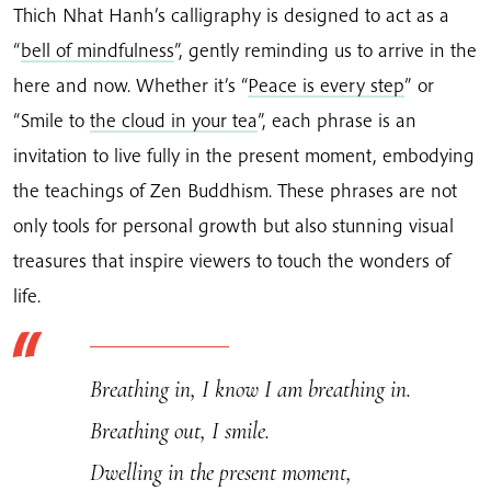
Thich Nhat Hanh’s calligraphy is designed to act as a
“
bell of mindfulness
”, gently reminding us to arrive in the
here and now. Whether it’s “
Peace is every step
” or
“Smile to
the cloud in your tea
”, each phrase is an
invitation to live fully in the present moment, embodying
the teachings of Zen Buddhism. These phrases are not
only tools for personal growth but also stunning visual
treasures that inspire viewers to touch the wonders of
life.
Breathing in, I know I am breathing in.
Breathing out, I smile.
Dwelling in the present moment,