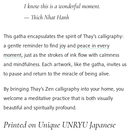
I know this is a wonderful moment.
— Thich Nhat Hanh
This gatha encapsulates the spirit of Thay’s calligraphy:
a gentle reminder to find
joy
and
peace in every
moment
, just as the strokes of ink flow with calmness
and mindfulness. Each artwork, like the gatha, invites us
to pause and return to the miracle of being alive.
By bringing Thay’s Zen calligraphy into your home, you
welcome a meditative practice that is both visually
beautiful and spiritually profound.
Printed on Unique UNRYU Japanese