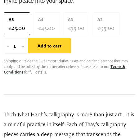
invite peace into your space.
A5
A4
A3
A2
25.00
45.00
75.00
95.00
€
€
€
€
Il
-
+
Add to cart
Y
Shipping outside the EU? Import duties, taxes and carrier clearance fees may
A
apply and be billed by the carrier after delivery. Please refer to our
Terms &
Un
Conditions
for full details.
Nuage
Dans
Mon
Thé
|
Thich Nhat Hanh’s calligraphy is more than just art—it is
Thich
a mindful practice in itself. Each of Thay’s calligraphy
Nhat
pieces carries a deep message that transcends the