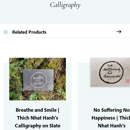
Calligraphy
Related Products
Breathe and Smile |
No Suffering No
Thich Nhat Hanh’s
Happiness | Thic
Calligraphy on Slate
Nhat Hanh’s