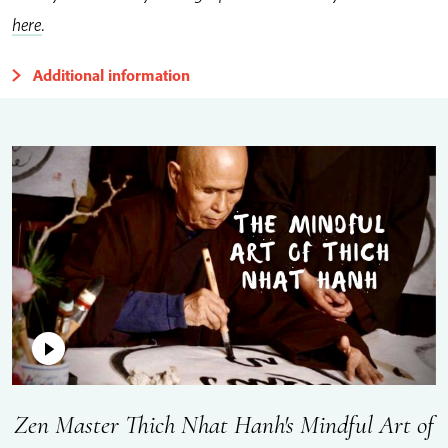
here
.
Additional information
Zen Master Thich Nhat Hanh's Mindful Art of