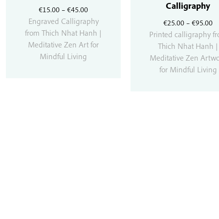
Calligraphy
Price
€
15.00
–
€
45.00
range:
Engraved Calligraphy
Pr
€
25.00
–
€
95.00
€15.00
from Thich Nhat Hanh |
r
Printed calligraphy f
through
Meditative Zen Art for
€
Thich Nhat Hanh |
€45.00
Mindful Living
t
Meditative Zen Artw
€
for Mindful Living