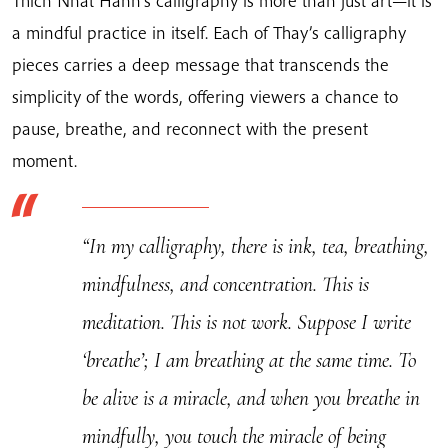
Thich Nhat Hanh’s calligraphy is more than just art—it is
quantity
a mindful practice in itself. Each of Thay’s calligraphy
pieces carries a deep message that transcends the
simplicity of the words, offering viewers a chance to
pause, breathe, and reconnect with the present
moment.
“In my calligraphy, there is ink, tea, breathing,
mindfulness, and concentration. This is
meditation. This is not work. Suppose I write
‘breathe’; I am breathing at the same time. To
be alive is a miracle, and when you breathe in
mindfully, you touch the miracle of being