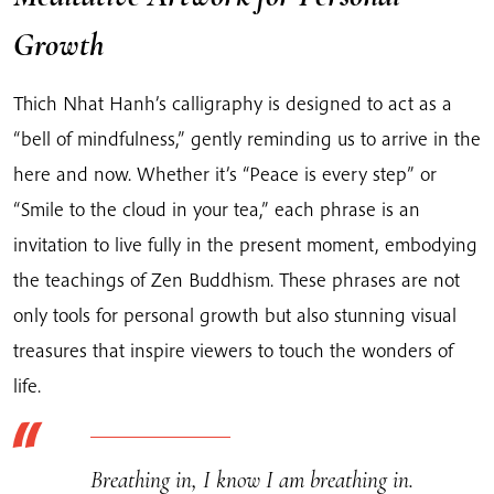
Growth
Thich Nhat Hanh’s calligraphy is designed to act as a
“bell of mindfulness,” gently reminding us to arrive in the
here and now. Whether it’s “Peace is every step” or
“Smile to the cloud in your tea,” each phrase is an
invitation to live fully in the present moment, embodying
the teachings of Zen Buddhism. These phrases are not
only tools for personal growth but also stunning visual
treasures that inspire viewers to touch the wonders of
life.
Breathing in, I know I am breathing in.