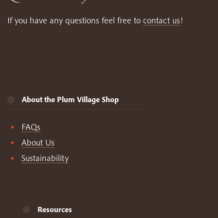
If you have any questions feel free to
contact us
!
About the Plum Village Shop
FAQs
About Us
Sustainability
Resources