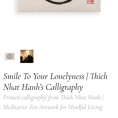
Smile To Your Lonelyness | Thich
Nhat Hanh’s Calligraphy
Printed calligraphy from Thich Nhat Hanh |
Meditative Zen Artwork for Mindful Living