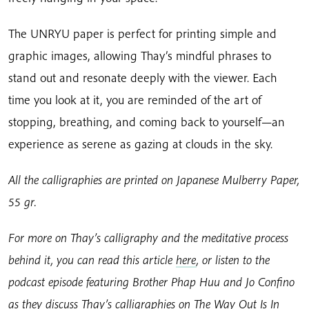
The UNRYU paper is perfect for printing simple and
graphic images, allowing Thay’s mindful phrases to
stand out and resonate deeply with the viewer. Each
time you look at it, you are reminded of the art of
stopping, breathing, and coming back to yourself—an
experience as serene as gazing at clouds in the sky.
All the calligraphies are printed on Japanese Mulberry Paper,
55 gr.
For more on Thay’s calligraphy and the meditative process
behind it, you can read this article
here
, or listen to the
podcast episode featuring Brother Phap Huu and Jo Confino
as they discuss Thay’s calligraphies on The Way Out Is In