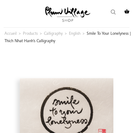
Skip
Search
to
for:
content
Accueil
>
Products
>
Calligraphy
>
English
>
Smile To Your Lonelyness |
Thich Nhat Hanh’s Calligraphy