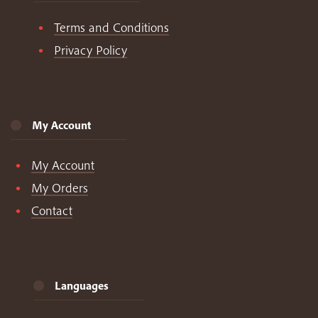
Terms and Conditions
Privacy Policy
My Account
My Account
My Orders
Contact
Languages