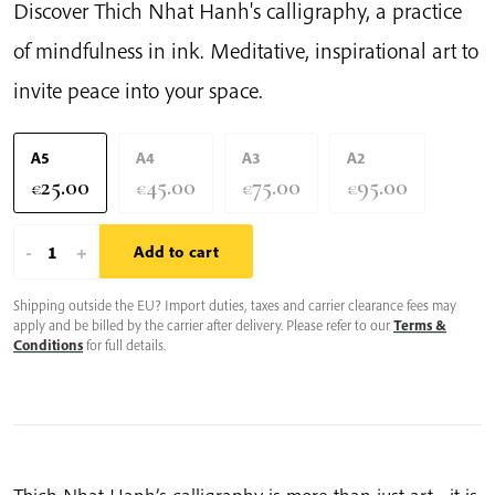
Discover Thich Nhat Hanh's calligraphy, a practice
of mindfulness in ink. Meditative, inspirational art to
invite peace into your space.
A5
A4
A3
A2
25.00
45.00
75.00
95.00
€
€
€
€
Smile
-
+
Add to cart
To
Shipping outside the EU? Import duties, taxes and carrier clearance fees may
Your
apply and be billed by the carrier after delivery. Please refer to our
Terms &
Lonelyness
Conditions
for full details.
|
Thich
Nhat
Hanh’s
Calligraphy