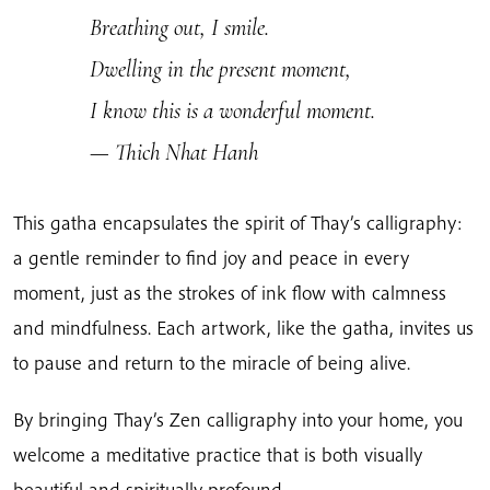
Breathing out, I smile.
Dwelling in the present moment,
I know this is a wonderful moment.
— Thich Nhat Hanh
This gatha encapsulates the spirit of Thay’s calligraphy:
a gentle reminder to find joy and peace in every
moment, just as the strokes of ink flow with calmness
and mindfulness. Each artwork, like the gatha, invites us
to pause and return to the miracle of being alive.
By bringing Thay’s Zen calligraphy into your home, you
welcome a meditative practice that is both visually
beautiful and spiritually profound.