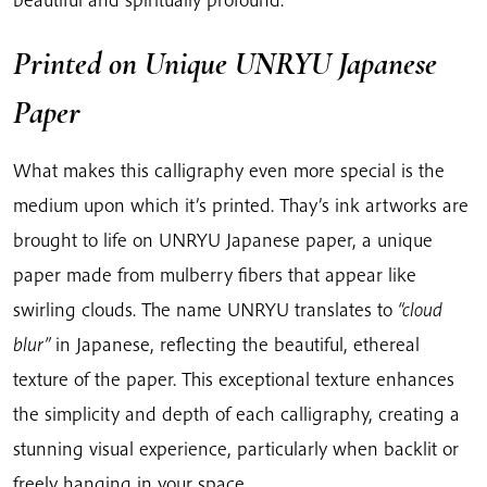
Printed on Unique UNRYU Japanese
Paper
What makes this calligraphy even more special is the
medium upon which it’s printed. Thay’s ink artworks are
brought to life on UNRYU Japanese paper, a unique
paper made from mulberry fibers that appear like
swirling clouds. The name UNRYU translates to
“cloud
blur”
in Japanese, reflecting the beautiful, ethereal
texture of the paper. This exceptional texture enhances
the simplicity and depth of each calligraphy, creating a
stunning visual experience, particularly when backlit or
freely hanging in your space.