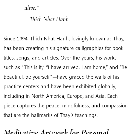
alive.”
– Thich Nhat Hanh
Since 1994, Thich Nhat Hanh, lovingly known as Thay,
has been creating his signature calligraphies for book
titles, songs, and articles. Over the years, his works—
such as “This is it,” “I have arrived, I am home,” and “Be
beautiful, be yourself”—have graced the walls of his
practice centers and have been exhibited globally,
including in North America, Europe, and Asia. Each
piece captures the peace, mindfulness, and compassion
that are the hallmarks of Thay’s teachings.
Meditative Artwork for Personal