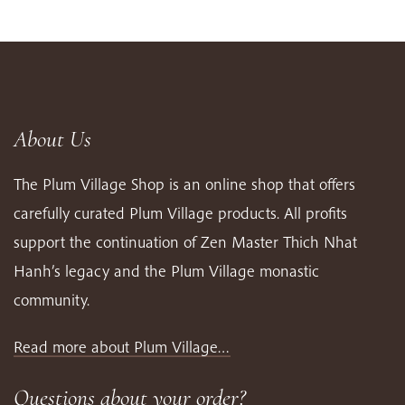
About Us
The Plum Village Shop is an online shop that offers
carefully curated Plum Village products. All profits
support the continuation of Zen Master Thich Nhat
Hanh’s legacy and the Plum Village monastic
community.
Read more about Plum Village…
Questions about your order?