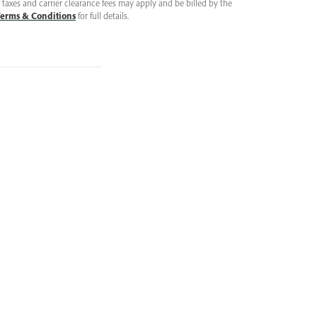
taxes and carrier clearance fees may apply and be billed by the
erms & Conditions
for full details.