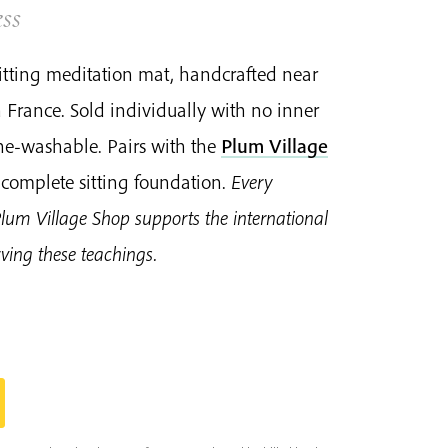
ss
 sitting meditation mat, handcrafted near
 France. Sold individually with no inner
e-washable. Pairs with the
Plum Village
 complete sitting foundation.
Every
Plum Village Shop supports the international
ing these teachings.