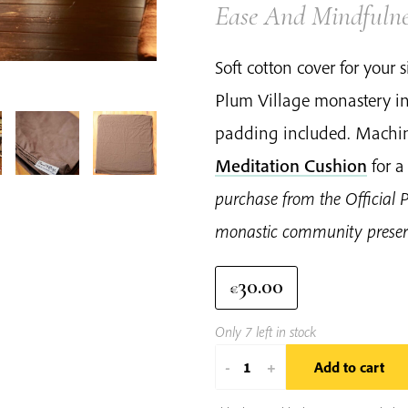
Ease And Mindfulne
Soft cotton cover for your
Plum Village monastery in
padding included. Machin
Meditation Cushion
for a
purchase from the Official 
monastic community preserv
30.00
€
Only 7 left in stock
Plum
-
+
Add to cart
Village