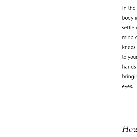
In the
body i
settle
mind c
knees 
to you
hands 
bringi
eyes.
How