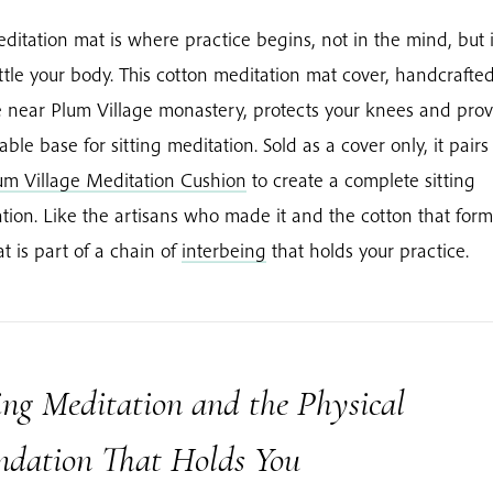
ditation mat is where practice begins, not in the mind, but
ttle your body. This cotton meditation mat cover, handcrafted
 near Plum Village monastery, protects your knees and prov
table base for sitting meditation. Sold as a cover only, it pairs
um Village Meditation Cushion
to create a complete sitting
tion. Like the artisans who made it and the cotton that forms
at is part of a chain of
interbeing
that holds your practice.
ing Meditation and the Physical
ndation That Holds You