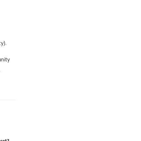
y).
nity
.
ert?