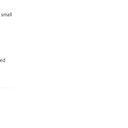
 small
ded