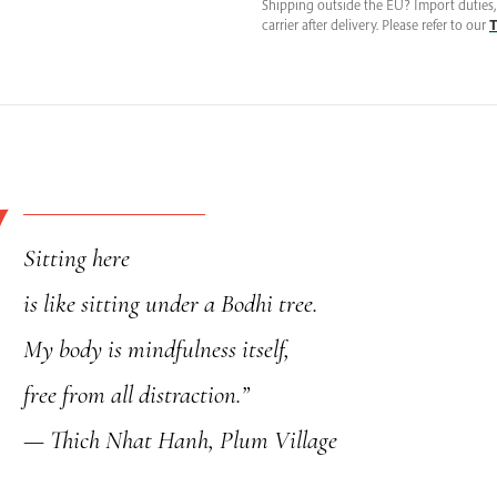
Meditation
Shipping outside the EU? Import duties, 
carrier after delivery. Please refer to our
T
Mat
Cover,
Handcrafted
in
France
quantity
Sitting here
is like sitting under a Bodhi tree.
My body is mindfulness itself,
free from all distraction.”
— Thich Nhat Hanh, Plum Village