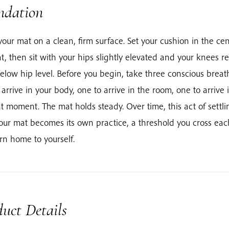
ndation
your mat on a clean, firm surface. Set your cushion in the cen
t, then sit with your hips slightly elevated and your knees re
below hip level. Before you begin, take three conscious breat
 arrive in your body, one to arrive in the room, one to arrive 
t moment. The mat holds steady. Over time, this act of settli
our mat becomes its own practice, a threshold you cross ea
urn home to yourself.
uct Details