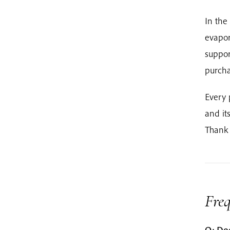
In the
evapor
suppor
purcha
Every 
and it
Thank 
Fre
Q: Doe