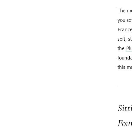
The me
you se
France
soft, s
the
Pl
founda
this m
Sitt
Fou