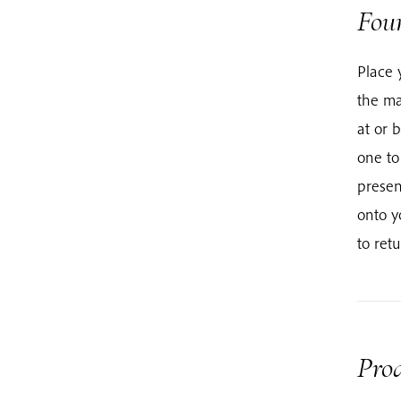
Fou
Place 
the ma
at or 
one to
presen
onto y
to ret
Prod