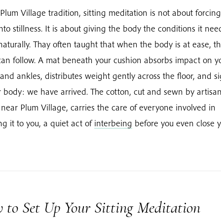
 Plum Village tradition, sitting meditation is not about forcin
nto stillness. It is about giving the body the conditions it nee
 naturally. Thay often taught that when the body is at ease, t
an follow. A mat beneath your cushion absorbs impact on y
and ankles, distributes weight gently across the floor, and s
r body: we have arrived. The cotton, cut and sewn by artisa
near Plum Village, carries the care of everyone involved in
ng it to you, a quiet act of
interbeing
before you even close 
 to Set Up Your Sitting Meditation