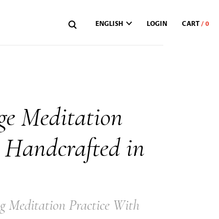
ENGLISH
LOGIN
ge Meditation
 Handcrafted in
g Meditation Practice With