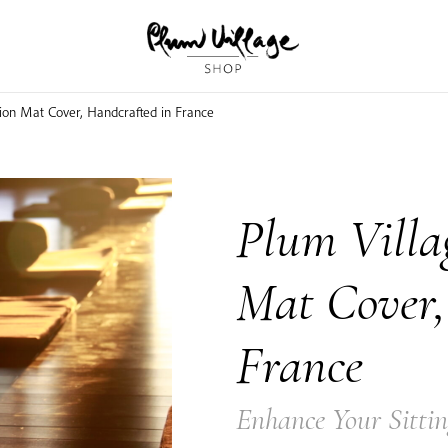
ion Mat Cover, Handcrafted in France
Plum Villa
Mat Cover,
France
Enhance Your Sittin