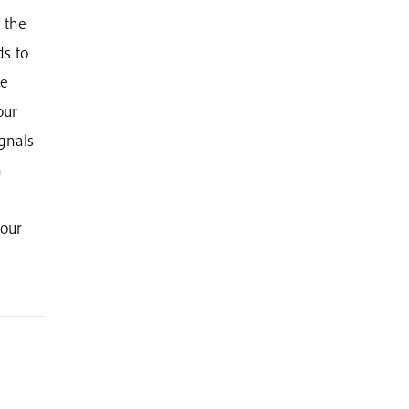
g the
ds to
he
our
ignals
n
your