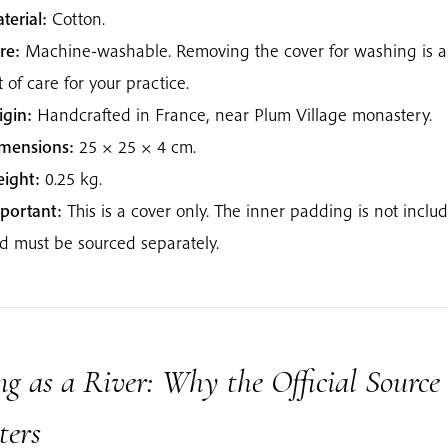
terial:
Cotton.
re:
Machine-washable. Removing the cover for washing is a
t of care for your practice.
igin:
Handcrafted in France, near Plum Village monastery.
mensions:
25 × 25 × 4 cm.
ight:
0.25 kg.
portant:
This is a cover only. The inner padding is not inclu
d must be sourced separately.
g as a River: Why the Official Source
ters