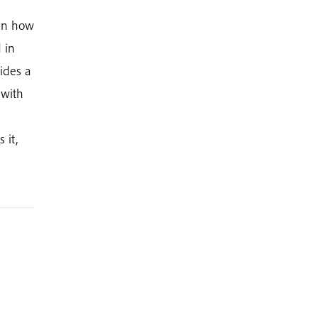
 in how
 in
ides a
 with
 it,