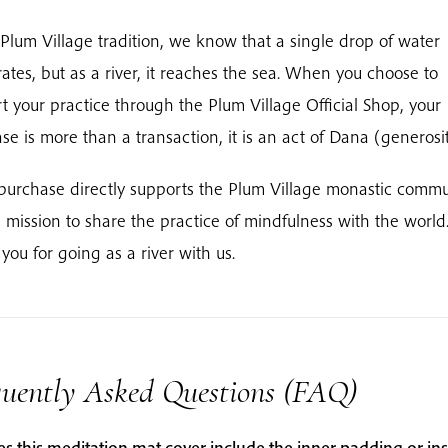
 Plum Village tradition, we know that a single drop of water
ates, but as a river, it reaches the sea. When you choose to
t your practice through the Plum Village Official Shop, your
se is more than a transaction, it is an act of Dana (generosit
purchase directly supports the Plum Village monastic commu
s mission to share the practice of mindfulness with the world
you for going as a river with us.
quently Asked Questions (FAQ)
s this meditation mat cover include the inner padding or ins