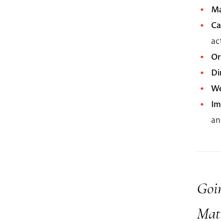
Ma
Ca
ac
Or
Di
We
Im
an
Goin
Mat