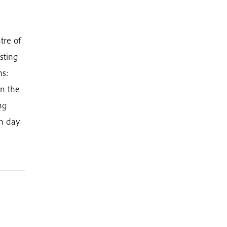
tre of
sting
hs:
in the
ng
ch day