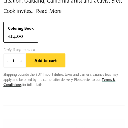
creation. Oakland, California artist and activist Brett
Cook invites...
Read More
Coloring Book
14.00
€
Only 8 left in stock
Clouds
-
+
Add to cart
in
Shipping outside the EU? Import duties, taxes and carrier clearance fees may
a
apply and be billed by the carrier after delivery. Please refer to our
Terms &
Teacup
Conditions
for full details.
quantity