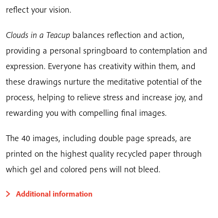
reflect your vision.
Clouds in a Teacup
balances reflection and action,
providing a personal springboard to contemplation and
expression. Everyone has creativity within them, and
these drawings nurture the meditative potential of the
process, helping to relieve stress and increase joy, and
rewarding you with compelling final images.
The 40 images, including double page spreads, are
printed on the highest quality recycled paper through
which gel and colored pens will not bleed.
Additional information