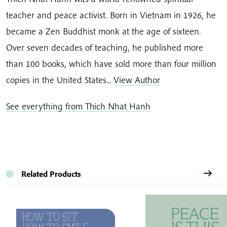
teacher and peace activist. Born in Vietnam in 1926, he
became a Zen Buddhist monk at the age of sixteen.
Over seven decades of teaching, he published more
than 100 books, which have sold more than four million
copies in the United States...
View Author
See everything from Thich Nhat Hanh
Related Products