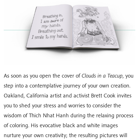
As soon as you open the cover of
Clouds in a Teacup
, you
step into a contemplative journey of your own creation.
Oakland, California artist and activist Brett Cook invites
you to shed your stress and worries to consider the
wisdom of Thich Nhat Hanh during the relaxing process
of coloring. His evocative black and white images
nurture your own creativity; the resulting pictures will