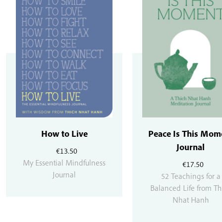
How to Live
Peace Is This Mom
Journal
€
13.50
My Essential Mindfulness
€
17.50
Journal
52 Teachings for a
Balanced Life from Th
Nhat Hanh