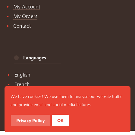
My Account
My Orders
Contact
Languages
English
French
Spanish
We have cookies! We use them to analyse our website traffic
and provide email and social media features.
Privacy Policy
OK