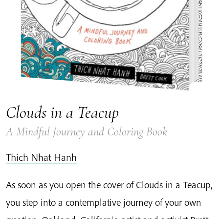
Clouds in a Teacup
A Mindful Journey and Coloring Book
Thich Nhat Hanh
As soon as you open the cover of Clouds in a Teacup,
you step into a contemplative journey of your own