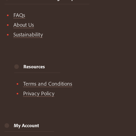
FAQs
About Us
Sustainability
Resources
Terms and Conditions
Privacy Policy
My Account