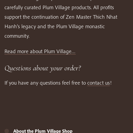
carefully curated Plum Village products. All profits
support the continuation of Zen Master Thich Nhat
Hanh’s legacy and the Plum Village monastic
community.
Read more about Plum Village…
Questions about your order?
If you have any questions feel free to
contact us
!
About the Plum Village Shop