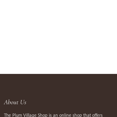
About Us
The Plum Village Shop is an online shop that offers