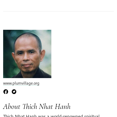
www.plumvillage.org
About Thich Nhat Hanh
Thich Nhat Hanh was a world-renowned spiritual