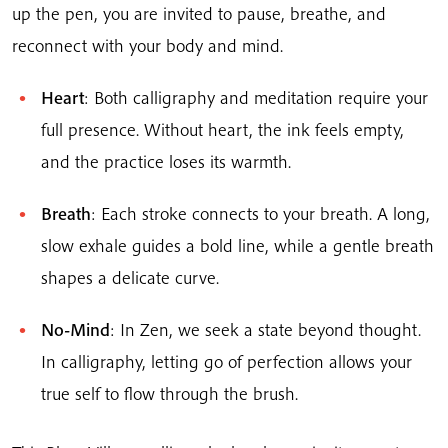
up the pen, you are invited to pause, breathe, and
reconnect with your body and mind.
Heart
: Both calligraphy and meditation require your
full presence. Without heart, the ink feels empty,
and the practice loses its warmth.
Breath
: Each stroke connects to your breath. A long,
slow exhale guides a bold line, while a gentle breath
shapes a delicate curve.
No-Mind
: In Zen, we seek a state beyond thought.
In calligraphy, letting go of perfection allows your
true self to flow through the brush.