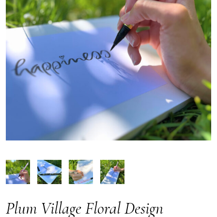
Plum Village Floral Design