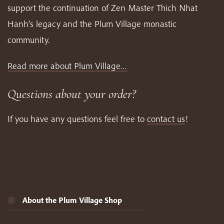
support the continuation of Zen Master Thich Nhat
Hanh’s legacy and the Plum Village monastic
community.
Read more about Plum Village…
Questions about your order?
If you have any questions feel free to
contact us
!
About the Plum Village Shop