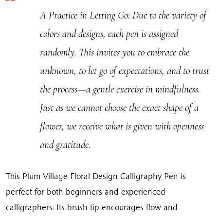
A Practice in Letting Go
: Due to the variety of
colors and designs, each pen is assigned
randomly. This invites you to embrace the
unknown, to let go of expectations, and to trust
the process—a gentle exercise in mindfulness.
Just as we cannot choose the exact shape of a
flower, we receive what is given with openness
and gratitude.
This Plum Village Floral Design Calligraphy Pen is
perfect for both beginners and experienced
calligraphers. Its brush tip encourages flow and