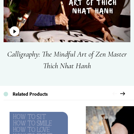
Calligraphy: The Mindful Art of Zen Master
Thich Nhat Hanh
Related Products