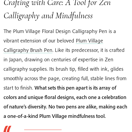
Crafting with Care: A Tool for Zen
Calligraphy and Mindfulness
The Plum Village Floral Design Calligraphy Pen is a
vibrant extension of our beloved
Plum Village
Calligraphy Brush Pen
. Like its predecessor, it is crafted
in Japan, drawing on centuries of expertise in Zen
calligraphy supplies. Its brush tip, filled with ink, glides
smoothly across the page, creating full, stable lines from
start to finish.
What sets this pen apart is its array of
colors and unique floral designs, each one a celebration
of nature’s diversity. No two pens are alike, making each
a one-of-a-kind Plum Village mindfulness tool.