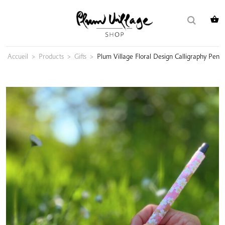
Skip
Search
to
for:
content
Accueil
>
Products
>
Gifts
>
Plum Village Floral Design Calligraphy Pen