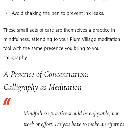
Avoid shaking the pen to prevent ink leaks.
These small acts of care are themselves a practice in
mindfulness, attending to your Plum Village meditation
tool with the same presence you bring to your
calligraphy.
A Practice of Concentration:
Calligraphy as Meditation
Mindfulness practice should be enjoyable, not
work or effort. Do you have to make an effort to