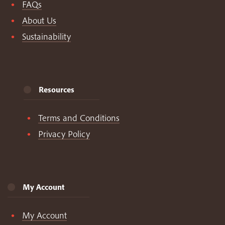
FAQs
About Us
Sustainability
Resources
Terms and Conditions
Privacy Policy
My Account
My Account