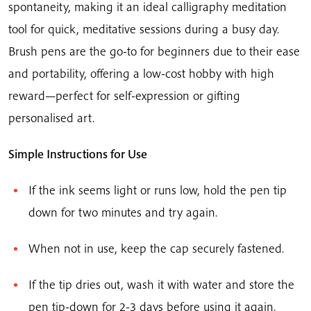
spontaneity, making it an ideal calligraphy meditation
tool for quick, meditative sessions during a busy day.
Brush pens are the go-to for beginners due to their ease
and portability, offering a low-cost hobby with high
reward—perfect for self-expression or gifting
personalised art.
Simple Instructions for Use
If the ink seems light or runs low, hold the pen tip
down for two minutes and try again.
When not in use, keep the cap securely fastened.
If the tip dries out, wash it with water and store the
pen tip-down for 2-3 days before using it again.