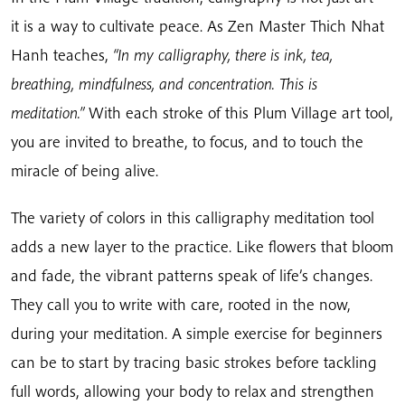
it is a way to cultivate peace. As Zen Master Thich Nhat
Hanh teaches,
“In my calligraphy, there is ink, tea,
breathing, mindfulness, and concentration. This is
meditation.”
With each stroke of this Plum Village art tool,
you are invited to breathe, to focus, and to touch the
miracle of being alive.
The variety of colors in this calligraphy meditation tool
adds a new layer to the practice. Like flowers that bloom
and fade, the vibrant patterns speak of life’s changes.
They call you to write with care, rooted in the now,
during your meditation. A simple exercise for beginners
can be to start by tracing basic strokes before tackling
full words, allowing your body to relax and strengthen