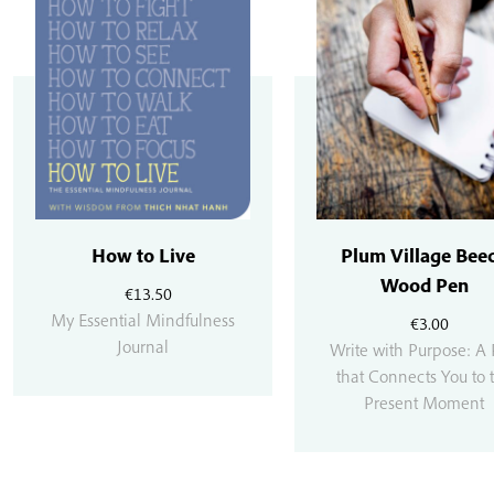
How to Live
Plum Village Bee
Wood Pen
€
13.50
My Essential Mindfulness
€
3.00
Journal
Write with Purpose: A
that Connects You to 
Present Moment