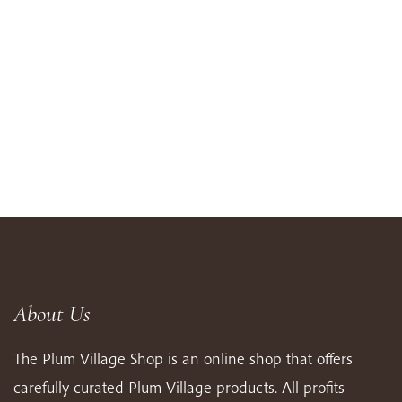
About Us
The Plum Village Shop is an online shop that offers
carefully curated Plum Village products. All profits