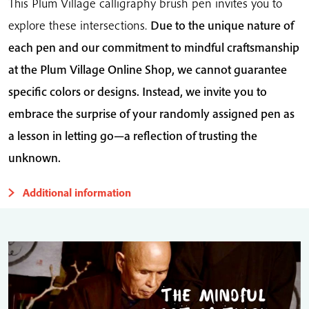
This Plum Village calligraphy brush pen invites you to
explore these intersections.
Due to the unique nature of
each pen and our commitment to mindful craftsmanship
at the Plum Village Online Shop, we cannot guarantee
specific colors or designs. Instead, we invite you to
embrace the surprise of your randomly assigned pen as
a lesson in letting go—a reflection of trusting the
unknown.
Additional information