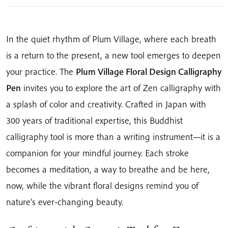
quantity
In the quiet rhythm of Plum Village, where each breath
is a return to the present, a new tool emerges to deepen
your practice. The
Plum Village Floral Design Calligraphy
Pen
invites you to explore the art of Zen calligraphy with
a splash of color and creativity. Crafted in Japan with
300 years of traditional expertise, this Buddhist
calligraphy tool is more than a writing instrument—it is a
companion for your mindful journey. Each stroke
becomes a meditation, a way to breathe and be here,
now, while the vibrant floral designs remind you of
nature’s ever-changing beauty.