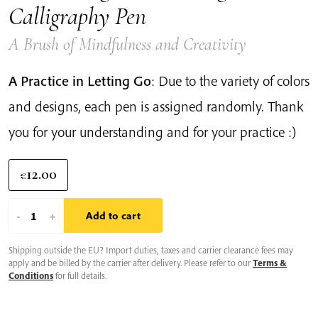
Calligraphy Pen
A Brush of Mindfulness and Creativity
A Practice in Letting Go
: Due to the variety of colors
and designs, each pen is assigned randomly. Thank
you for your understanding and for your practice :)
12.00
€
Plum
-
+
Add to cart
Village
Shipping outside the EU? Import duties, taxes and carrier clearance fees may
Floral
apply and be billed by the carrier after delivery. Please refer to our
Terms &
Design
Conditions
for full details.
Calligraphy
Pen