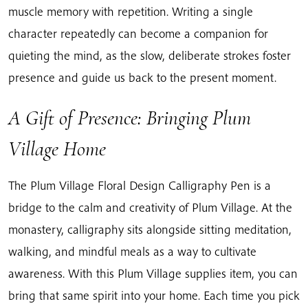
muscle memory with repetition. Writing a single
character repeatedly can become a companion for
quieting the mind, as the slow, deliberate strokes foster
presence and guide us back to the present moment.
A Gift of Presence: Bringing Plum
Village Home
The Plum Village Floral Design Calligraphy Pen is a
bridge to the calm and creativity of Plum Village. At the
monastery, calligraphy sits alongside sitting meditation,
walking, and mindful meals as a way to cultivate
awareness. With this Plum Village supplies item, you can
bring that same spirit into your home. Each time you pick