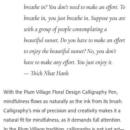
breathe in? You don’t need to make an effort. To
breathe in, you just breathe in. Suppose you are
with a group of people contemplating a
beautiful sunset. Do you have to make an effort
to enjoy the beautiful sunset? No, you don’t
have to make any effort. You just enjoy it.
— Thich Nhat Hanh
With the Plum Village Floral Design Calligraphy Pen,
mindfulness flows as naturally as the ink from its brush.
Calligraphy’s mix of precision and creativity makes it a
natural fit for mindfulness, as it demands full attention.
In the Plum Village tradition, calligraphy is not just art—