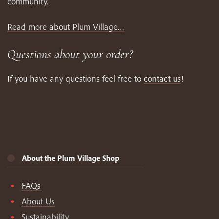
community.
Read more about Plum Village…
Questions about your order?
If you have any questions feel free to
contact us
!
About the Plum Village Shop
FAQs
About Us
Sustainability