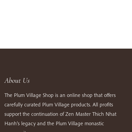
About Us
The Plum Village Shop is an online shop that offers
carefully curated Plum Village products. All profits
support the continuation of Zen Master Thich Nhat
Hanh’s legacy and the Plum Village monastic