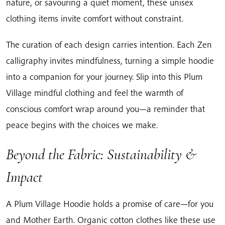
nature, or savouring a quiet moment, these unisex
clothing items invite comfort without constraint.
The curation of each design carries intention. Each Zen
calligraphy invites mindfulness, turning a simple hoodie
into a companion for your journey. Slip into this Plum
Village mindful clothing and feel the warmth of
conscious comfort wrap around you—a reminder that
peace begins with the choices we make.
Beyond the Fabric: Sustainability &
Impact
A Plum Village Hoodie holds a promise of care—for you
and Mother Earth. Organic cotton clothes like these use