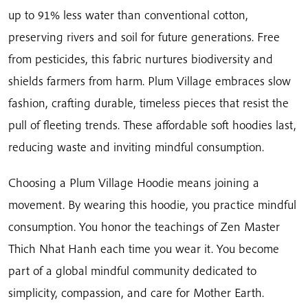
up to 91% less water than conventional cotton,
preserving rivers and soil for future generations. Free
from pesticides, this fabric nurtures biodiversity and
shields farmers from harm. Plum Village embraces slow
fashion, crafting durable, timeless pieces that resist the
pull of fleeting trends. These affordable soft hoodies last,
reducing waste and inviting mindful consumption.
Choosing a Plum Village Hoodie means joining a
movement. By wearing this hoodie, you practice mindful
consumption. You honor the teachings of Zen Master
Thich Nhat Hanh each time you wear it. You become
part of a global mindful community dedicated to
simplicity, compassion, and care for Mother Earth.