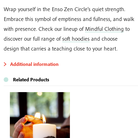
Wrap yourself in the Enso Zen Circle’s quiet strength.
Embrace this symbol of emptiness and fullness, and walk
with presence. Check our lineup of
Mindful Clothing
to
discover our full range of
soft hoodies
and choose
design that carries a teaching close to your heart.
Additional information
Related Products