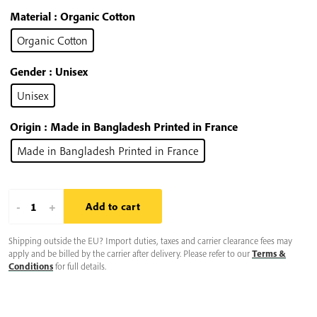
Material
: Organic Cotton
Organic Cotton
Gender
: Unisex
Unisex
Origin
: Made in Bangladesh Printed in France
Made in Bangladesh Printed in France
Plum
-
+
Add to cart
Village
Shipping outside the EU? Import duties, taxes and carrier clearance fees may
Hoodie:
apply and be billed by the carrier after delivery. Please refer to our
Terms &
Enso
Conditions
for full details.
Zen
Circle