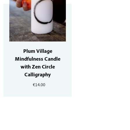
Plum Village
Mindfulness Candle
with Zen Circle
Calligraphy
€
14.00