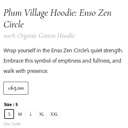
Plum Village Hoodie: Enso Zen
Circle
100% Organic Cotton Hoodie
Wrap yourself in the Enso Zen Circle’s quiet strength.
Embrace this symbol of emptiness and fullness, and
walk with presence.
65.00
€
Size
: S
S
M
L
XL
XXL
Size Guide