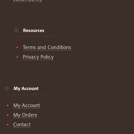
Resources
Terms and Conditions
Privacy Policy
My Account
My Account
My Orders
Contact