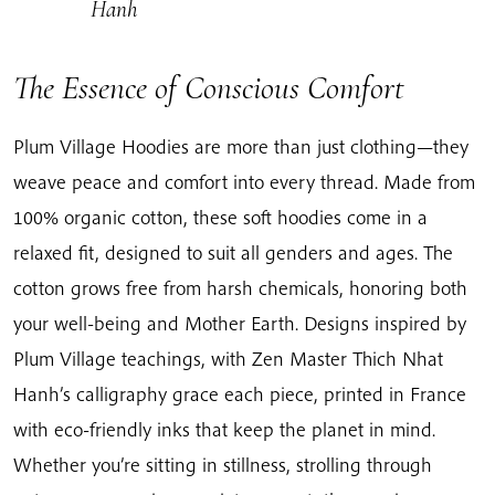
Hanh
The Essence of Conscious Comfort
Plum Village Hoodies are more than just clothing—they
weave peace and comfort into every thread. Made from
100% organic cotton, these soft hoodies come in a
relaxed fit, designed to suit all genders and ages. The
cotton grows free from harsh chemicals, honoring both
your well-being and Mother Earth. Designs inspired by
Plum Village teachings, with Zen Master Thich Nhat
Hanh’s calligraphy grace each piece, printed in France
with eco-friendly inks that keep the planet in mind.
Whether you’re sitting in stillness, strolling through