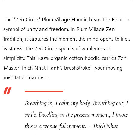
quantity
The “Zen Circle” Plum Village Hoodie bears the Enso—a
symbol of unity and freedom. In Plum Village Zen
tradition, it captures the moment the mind opens to life’s
vastness. The Zen Circle speaks of wholeness in
simplicity. This 100% organic cotton hoodie carries Zen
Master Thich Nhat Hanh’s brushstroke—your moving
meditation garment.
Breathing in, I calm my body. Breathing out, I
smile. Dwelling in the present moment, I know
this is a wonderful moment. – Thich Nhat