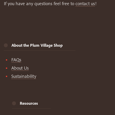
If you have any questions feel free to
contact us
!
About the Plum Village Shop
FAQs
About Us
Sustainability
Resources