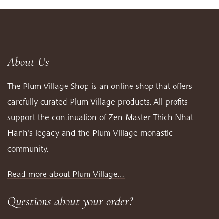
About Us
The Plum Village Shop is an online shop that offers
carefully curated Plum Village products. All profits
support the continuation of Zen Master Thich Nhat
Hanh’s legacy and the Plum Village monastic
community.
Read more about Plum Village…
Questions about your order?