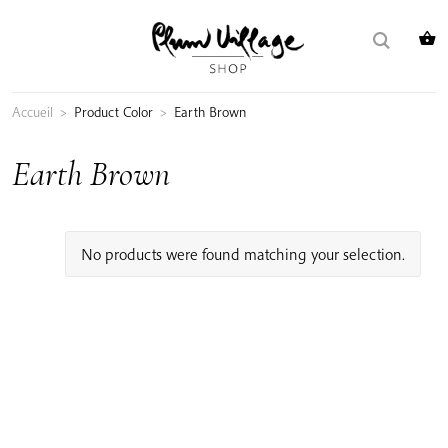
Skip
Search
to
for:
content
Accueil
>
Product Color
>
Earth Brown
Earth Brown
No products were found matching your selection.