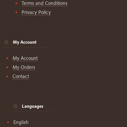
Terms and Conditions
Privacy Policy
My Account
My Account
My Orders
Contact
Languages
English