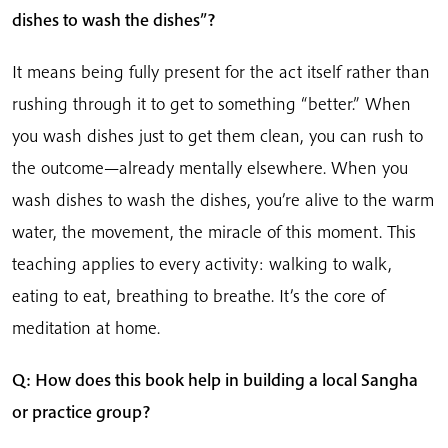
dishes to wash the dishes”?
It means being fully present for the act itself rather than
rushing through it to get to something “better.” When
you wash dishes just to get them clean, you can rush to
the outcome—already mentally elsewhere. When you
wash dishes to wash the dishes, you’re alive to the warm
water, the movement, the miracle of this moment. This
teaching applies to every activity: walking to walk,
eating to eat, breathing to breathe. It’s the core of
meditation at home.
Q: How does this book help in building a local Sangha
or practice group?