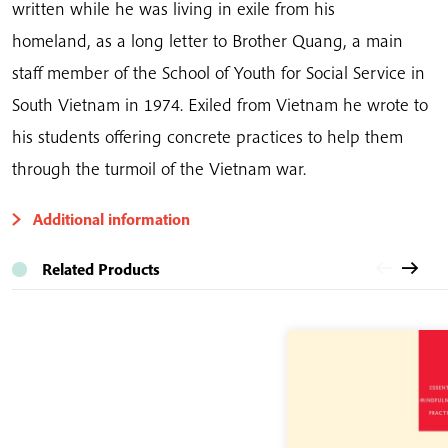
written
while he was living in exile from his
homeland,
as a long letter to Brother Quang, a main
staff member of the School of Youth for Social Service in
South Vietnam in 1974. Exiled from Vietnam he wrote to
his students offering concrete practices to help them
through the turmoil of the Vietnam war.
Additional information
Related Products