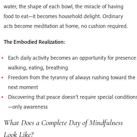
water, the shape of each bowl, the miracle of having
food to eat—it becomes household delight. Ordinary
acts become meditation at home, no cushion required.
The Embodied Realization:
Each daily activity becomes an opportunity for presence
walking, eating, breathing
Freedom from the tyranny of always rushing toward the
next moment
Discovering that peace doesn’t require special condition
—only awareness
What Does a Complete Day of Mindfulness
Look Like?