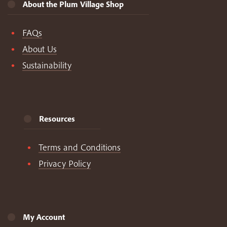
About the Plum Village Shop
FAQs
About Us
Sustainability
Resources
Terms and Conditions
Privacy Policy
My Account