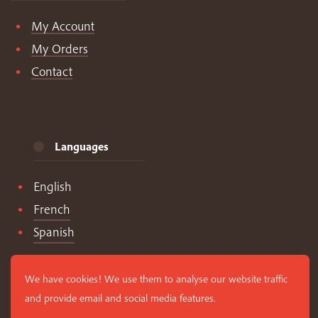
My Account
My Orders
Contact
Languages
English
French
Spanish
We have cookies! We use them to analyse our website traffic
and provide email and social media features.