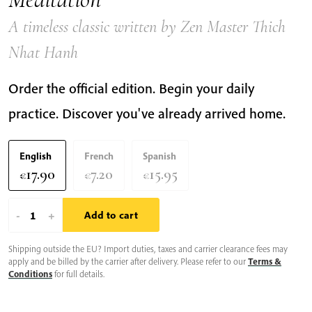
A timeless classic written by Zen Master Thich
Nhat Hanh
Order the official edition. Begin your daily
practice. Discover you've already arrived home.
English
French
Spanish
17.90
7.20
15.95
€
€
€
The
-
+
Add to cart
Miracle
Shipping outside the EU? Import duties, taxes and carrier clearance fees may
of
apply and be billed by the carrier after delivery. Please refer to our
Terms &
Mindfulness:
Conditions
for full details.
An
Introduction