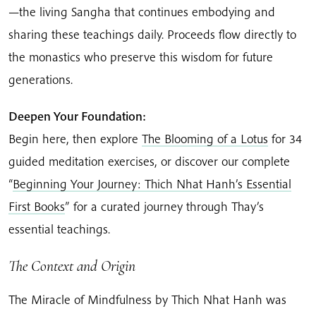
—the living Sangha that continues embodying and
sharing these teachings daily. Proceeds flow directly to
the monastics who preserve this wisdom for future
generations.
Deepen Your Foundation:
Begin here, then explore
The Blooming of a Lotus
for 34
guided meditation exercises, or discover our complete
“
Beginning Your Journey: Thich Nhat Hanh’s Essential
First Books
” for a curated journey through Thay’s
essential teachings.
The Context and Origin
The Miracle of Mindfulness by Thich Nhat Hanh was