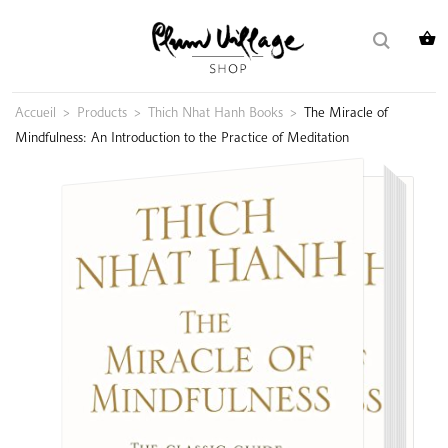
Skip
Search
to
for:
content
Accueil
>
Products
>
Thich Nhat Hanh Books
>
The Miracle of
Mindfulness: An Introduction to the Practice of Meditation