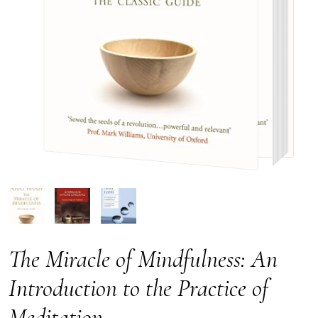
The Miracle of Mindfulness: An
Introduction to the Practice of
Meditation