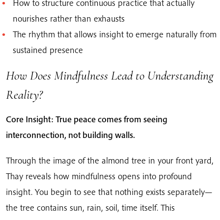
How to structure continuous practice that actually
nourishes rather than exhausts
The rhythm that allows insight to emerge naturally from
sustained presence
How Does Mindfulness Lead to Understanding
Reality?
Core Insight: True peace comes from seeing
interconnection, not building walls.
Through the image of the almond tree in your front yard,
Thay reveals how mindfulness opens into profound
insight. You begin to see that nothing exists separately—
the tree contains sun, rain, soil, time itself. This