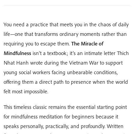
to
the
Practice
You need a practice that meets you in the chaos of daily
of
life—one that transforms ordinary moments rather than
Meditation
requiring you to escape them.
The Miracle of
quantity
Mindfulness
isn’t a textbook; it’s an intimate letter Thich
Nhat Hanh wrote during the Vietnam War to support
young social workers facing unbearable conditions,
offering them a direct path to presence when the world
felt most impossible.
This timeless classic remains the essential starting point
for mindfulness meditation for beginners because it
speaks personally, practically, and profoundly. Written