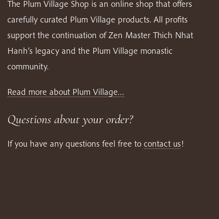
The Plum Village Shop is an online shop that offers
carefully curated Plum Village products. All profits
support the continuation of Zen Master Thich Nhat
Hanh’s legacy and the Plum Village monastic
community.
Read more about Plum Village…
Questions about your order?
If you have any questions feel free to
contact us
!