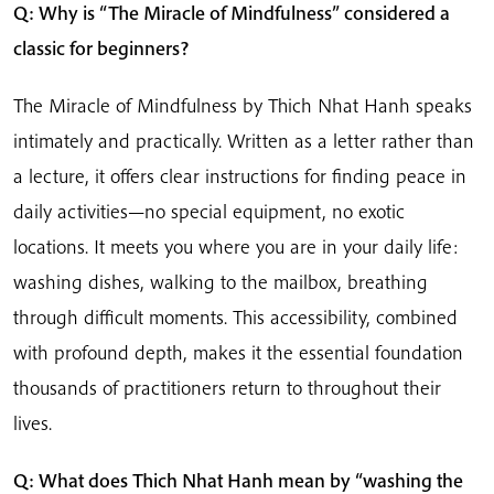
Q: Why is “The Miracle of Mindfulness” considered a
classic for beginners?
The Miracle of Mindfulness by Thich Nhat Hanh speaks
intimately and practically. Written as a letter rather than
a lecture, it offers clear instructions for finding peace in
daily activities—no special equipment, no exotic
locations. It meets you where you are in your daily life:
washing dishes, walking to the mailbox, breathing
through difficult moments. This accessibility, combined
with profound depth, makes it the essential foundation
thousands of practitioners return to throughout their
lives.
Q: What does Thich Nhat Hanh mean by “washing the