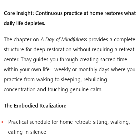
Core Insight: Continuous practice at home restores what
daily life depletes.
The chapter on
A Day of Mindfulness
provides a complete
structure for deep restoration without requiring a retreat
center. Thay guides you through creating sacred time
within your own life—weekly or monthly days where you
practice from waking to sleeping, rebuilding
concentration and touching genuine calm.
The Embodied Realization:
Practical schedule for home retreat: sitting, walking,
eating in silence