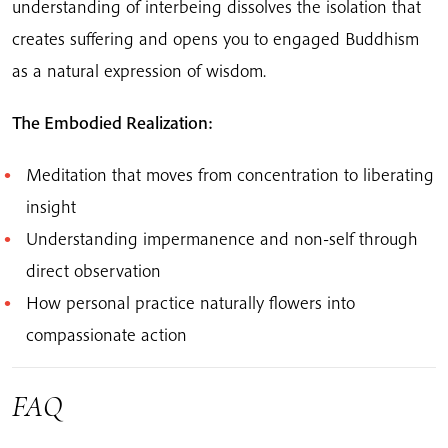
understanding of interbeing dissolves the isolation that
creates suffering and opens you to engaged Buddhism
as a natural expression of wisdom.
The Embodied Realization:
Meditation that moves from concentration to liberating
insight
Understanding impermanence and non-self through
direct observation
How personal practice naturally flowers into
compassionate action
FAQ