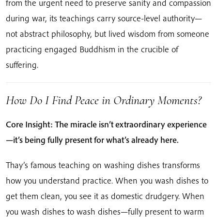
from the urgent need to preserve sanity and compassion
during war, its teachings carry source-level authority—
not abstract philosophy, but lived wisdom from someone
practicing engaged Buddhism in the crucible of
suffering.
How Do I Find Peace in Ordinary Moments?
Core Insight: The miracle isn’t extraordinary experience
—it’s being fully present for what’s already here.
Thay’s famous teaching on washing dishes transforms
how you understand practice. When you wash dishes to
get them clean, you see it as domestic drudgery. When
you wash dishes to wash dishes—fully present to warm