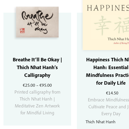
Breathe It’ll Be Okay |
Happiness Thich N
Thich Nhat Hanh’s
Hanh: Essential
Calligraphy
Mindfulness Practi
for Daily Life
Price
€
25.00
–
€
95.00
range:
Printed calligraphy from
€
14.50
€25.00
Thich Nhat Hanh |
Embrace Mindfulness
through
Meditative Zen Artwork
Cultivate Peace and 
€95.00
for Mindful Living
Every Day
Thich Nhat Hanh