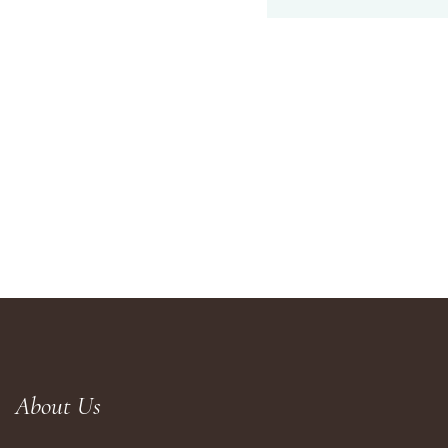
About Us