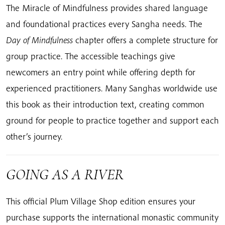
The Miracle of Mindfulness provides shared language
and foundational practices every Sangha needs. The
Day of Mindfulness
chapter offers a complete structure for
group practice. The accessible teachings give
newcomers an entry point while offering depth for
experienced practitioners. Many Sanghas worldwide use
this book as their introduction text, creating common
ground for people to practice together and support each
other’s journey.
GOING AS A RIVER
This official Plum Village Shop edition ensures your
purchase supports the international monastic community