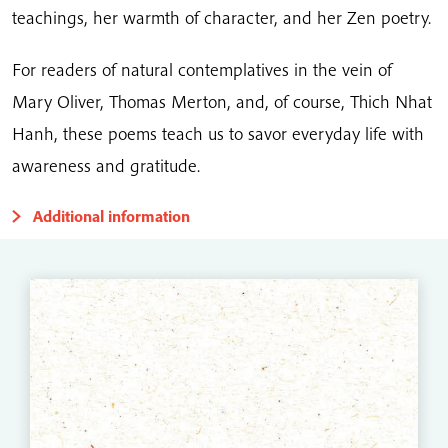
teachings, her warmth of character, and her Zen poetry.
For readers of natural contemplatives in the vein of
Mary Oliver, Thomas Merton, and, of course, Thich Nhat
Hanh, these poems teach us to savor everyday life with
awareness and gratitude.
Additional information