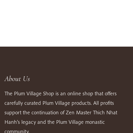
About Us
The Plum Village Shop is an online shop that offers
carefully curated Plum Village products. All profits
support the continuation of Zen Master Thich Nhat
Hanh’s legacy and the Plum Village monastic
community.