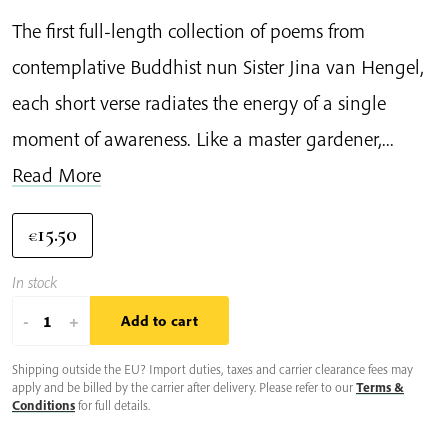
The first full-length collection of poems from
contemplative Buddhist nun Sister Jina van Hengel,
each short verse radiates the energy of a single
moment of awareness. Like a master gardener,...
Read More
15.50
€
In stock
Moments
-
+
Add to cart
of
Shipping outside the EU? Import duties, taxes and carrier clearance fees may
Joy
apply and be billed by the carrier after delivery. Please refer to our
Terms &
quantity
Conditions
for full details.