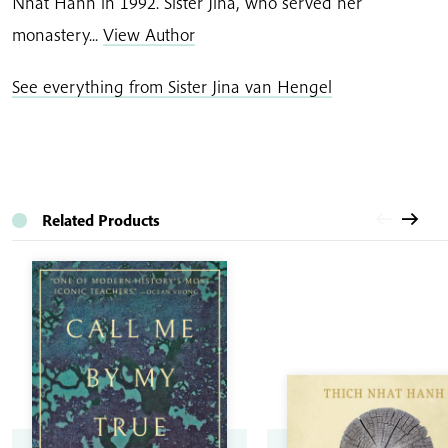
Nhat Hanh in 1992. Sister Jina, who served her
monastery...
View Author
See everything from Sister Jina van Hengel
Related Products