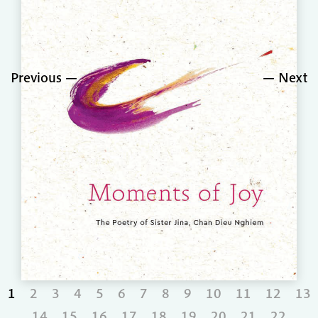
Previous
Next
1
2
3
4
5
6
7
8
9
10
11
12
13
14
15
16
17
18
19
20
21
22