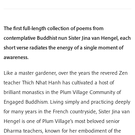
The first full-length collection of poems from
contemplative Buddhist nun Sister Jina van Hengel, each
short verse radiates the energy of a single moment of
awareness.
Like a master gardener, over the years the revered Zen
teacher Thich Nhat Hanh has cultivated a host of
brilliant monastics in the Plum Village Community of
Engaged Buddhism. Living simply and practicing deeply
for many years in the French countryside, Sister Jina van
Hengel is one of Plum Village’s most beloved senior
Dharma teachers, known for her embodiment of the