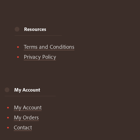
Resources
Terms and Conditions
Privacy Policy
My Account
My Account
My Orders
Contact