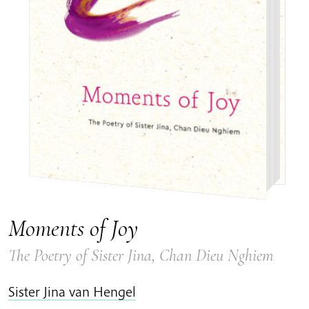
Moments of Joy
The Poetry of Sister Jina, Chan Dieu Nghiem
Sister Jina van Hengel