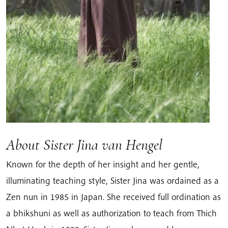
About Sister Jina van Hengel
Known for the depth of her insight and her gentle,
illuminating teaching style, Sister Jina was ordained as a
Zen nun in 1985 in Japan. She received full ordination as
a bhikshuni as well as authorization to teach from Thich