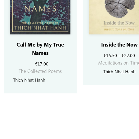
Call Me by My True
Inside the Now
Names
Pr
€
15.50
–
€
22.00
r
Meditations on Tim
€
17.00
€
The Collected Poems
Thich Nhat Hanh
t
Thich Nhat Hanh
€