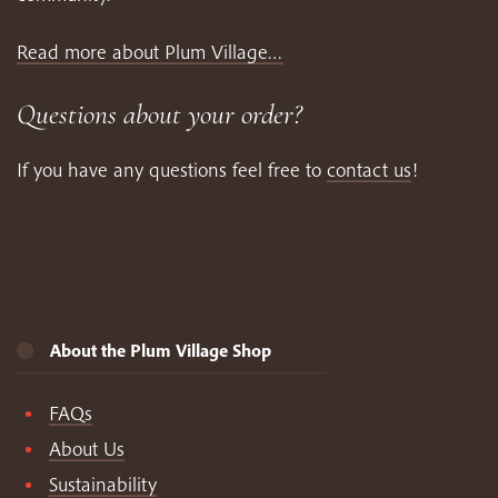
Read more about Plum Village…
Questions about your order?
If you have any questions feel free to
contact us
!
About the Plum Village Shop
FAQs
About Us
Sustainability