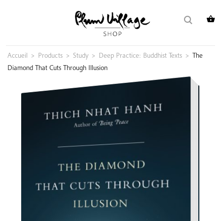
Skip
Search
to
for:
content
Accueil
>
Products
>
Study
>
Deep Practice: Buddhist Texts
>
The
Diamond That Cuts Through Illusion