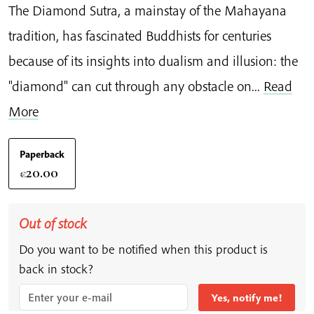
The Diamond Sutra, a mainstay of the Mahayana
tradition, has fascinated Buddhists for centuries
because of its insights into dualism and illusion: the
"diamond" can cut through any obstacle on...
Read
More
Paperback
20.00
€
Out of stock
Do you want to be notified when this product is
back in stock?
Yes, notify me!