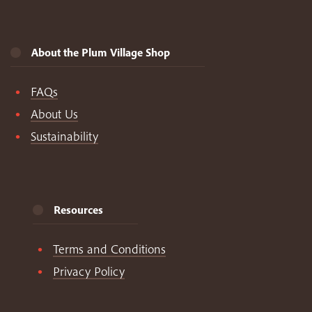
About the Plum Village Shop
FAQs
About Us
Sustainability
Resources
Terms and Conditions
Privacy Policy