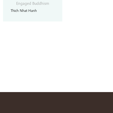
Engaged Buddhism
Thich Nhat Hanh