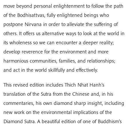
move beyond personal enlightenment to follow the path
of the Bodhisattvas, fully enlightened beings who
postpone Nirvana in order to alleviate the suffering of
others. It offers us alternative ways to look at the world in
its wholeness so we can encounter a deeper reality;
develop reverence for the environment and more
harmonious communities, families, and relationships;
and act in the world skillfully and effectively.
This revised edition includes Thich Nhat Hanh’s
translation of the Sutra from the Chinese and, in his
commentaries, his own diamond sharp insight, including
new work on the environmental implications of the
Diamond Sutra. A beautiful edition of one of Buddhism’s