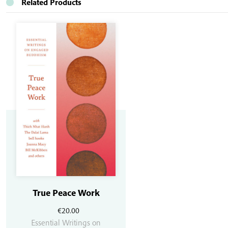
Related Products
True Peace Work
€
20.00
Essential Writings on