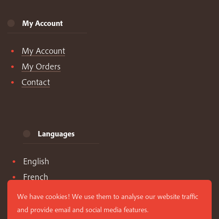
My Account
My Account
My Orders
Contact
Languages
English
French
Spanish
We have cookies! We use them to analyse our website traffic
and provide email and social media features.