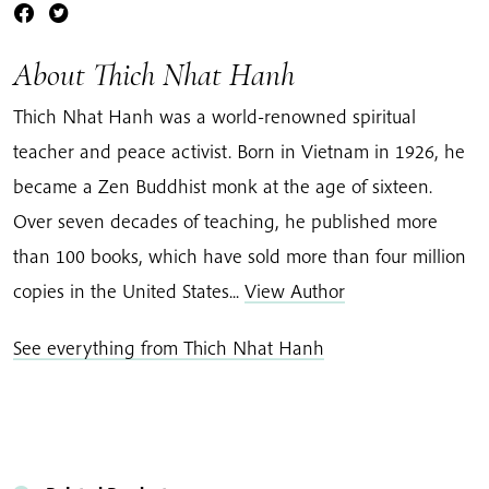
About Thich Nhat Hanh
Thich Nhat Hanh was a world-renowned spiritual
teacher and peace activist. Born in Vietnam in 1926, he
became a Zen Buddhist monk at the age of sixteen.
Over seven decades of teaching, he published more
than 100 books, which have sold more than four million
copies in the United States...
View Author
See everything from Thich Nhat Hanh