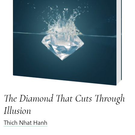
The Diamond That Cuts Through
Illusion
Thich Nhat Hanh