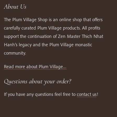
About Us
The Plum Village Shop is an online shop that offers
carefully curated Plum Village products. All profits
support the continuation of Zen Master Thich Nhat
Hanh’s legacy and the Plum Village monastic
community.
Read more about Plum Village…
Questions about your order?
If you have any questions feel free to
contact us
!