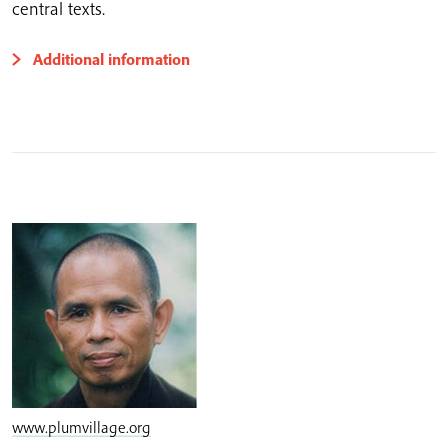
central texts.
Additional information
www.plumvillage.org