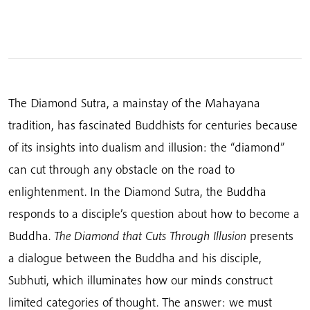
The Diamond Sutra, a mainstay of the Mahayana
tradition, has fascinated Buddhists for centuries because
of its insights into dualism and illusion: the “diamond”
can cut through any obstacle on the road to
enlightenment. In the Diamond Sutra, the Buddha
responds to a disciple’s question about how to become a
Buddha.
The Diamond that Cuts Through Illusion
presents
a dialogue between the Buddha and his disciple,
Subhuti, which illuminates how our minds construct
limited categories of thought. The answer: we must